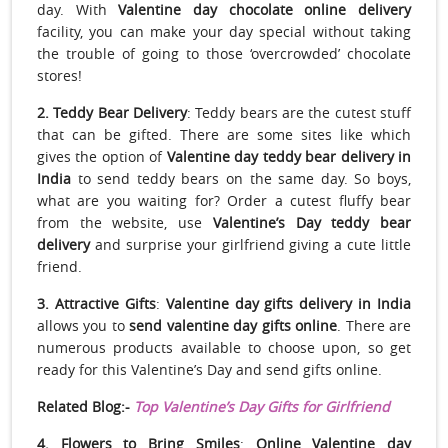
day. With
Valentine day chocolate online delivery
facility, you can make your day special without taking
the trouble of going to those ‘overcrowded’ chocolate
stores!
2. Teddy Bear Delivery
: Teddy bears are the cutest stuff
that can be gifted. There are some sites like which
gives the option of
Valentine day teddy bear delivery in
India
to send teddy bears on the same day. So boys,
what are you waiting for? Order a cutest fluffy bear
from the website, use
Valentine’s Day teddy bear
delivery
and surprise your girlfriend giving a cute little
friend.
3. Attractive Gifts
:
Valentine day gifts delivery in India
allows you to
send valentine day gifts
online
. There are
numerous products available to choose upon, so get
ready for this Valentine’s Day and send gifts online.
Related Blog:-
Top Valentine’s Day Gifts for Girlfriend
4. Flowers to Bring Smiles
:
Online
Valentine day