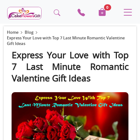
0
Home
Blog
Express Your Love with Top 7 Last Minute Romantic Valentine
Gift Ideas
Express Your Love with Top
7 Last Minute Romantic
Valentine Gift Ideas