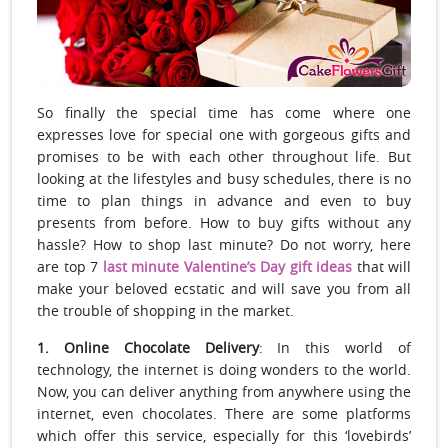
So finally the special time has come where one
expresses love for special one with gorgeous gifts and
promises to be with each other throughout life. But
looking at the lifestyles and busy schedules, there is no
time to plan things in advance and even to buy
presents from before. How to buy gifts without any
hassle? How to shop last minute? Do not worry, here
are top 7
last minute Valentine’s Day gift ideas
that will
make your beloved ecstatic and will save you from all
the trouble of shopping in the market.
1. Online Chocolate Delivery
: In this world of
technology, the internet is doing wonders to the world.
Now, you can deliver anything from anywhere using the
internet, even chocolates. There are some platforms
which offer this service, especially for this ‘lovebirds’