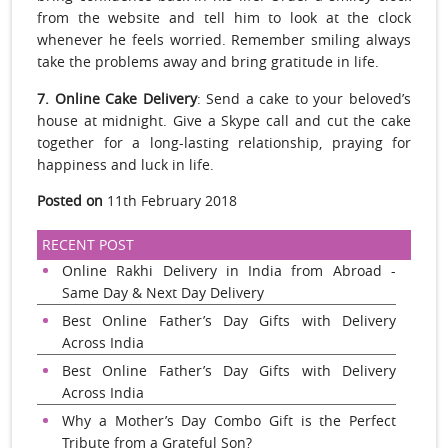
from the website and tell him to look at the clock
whenever he feels worried. Remember smiling always
take the problems away and bring gratitude in life.
7. Online Cake Delivery
: Send a cake to your beloved’s
house at midnight. Give a Skype call and cut the cake
together for a long-lasting relationship, praying for
happiness and luck in life.
Posted on
11th February 2018
RECENT POST
Online Rakhi Delivery in India from Abroad -
Same Day & Next Day Delivery
Best Online Father’s Day Gifts with Delivery
Across India
Best Online Father’s Day Gifts with Delivery
Across India
Why a Mother’s Day Combo Gift is the Perfect
Tribute from a Grateful Son?