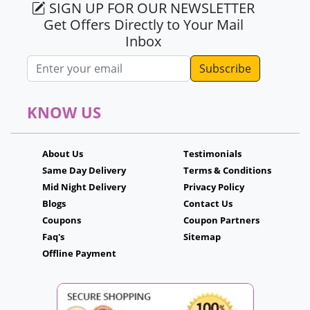
SIGN UP FOR OUR NEWSLETTER
Get Offers Directly to Your Mail
Inbox
Email address
KNOW US
About Us
Testimonials
Same Day Delivery
Terms & Conditions
Mid Night Delivery
Privacy Policy
Blogs
Contact Us
Coupons
Coupon Partners
Faq's
Sitemap
Offline Payment