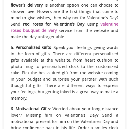
flower’s delivery
is another option one can choose to
shower love. Flowers are the first things that come to
mind to give wishes, then why not for Valentine’s Day?
Send
red roses for Valentine’s Day
using
valentine
roses bouquet delivery
service from the website and
make the day unforgettable.
5. Personalized Gifts
: Speak your feelings giving words
in the form of gifts. There are different personalized
gifts available at the website, from heart cushion to
photo mug to personalized clock to the customized
cake. Pick the best-suited gift from the website coming
in your budget and surprise your partner with such
thoughtful gifts. There are different ways to express
your feelings, but getting inked is a great way to make a
memory.
6. Motivational Gifts
: Worried about your long distance
lover? Missing him on Valentine’s Day? Send a
motivational present for him on the Valentine’s Day and
bring confidence back in his life. Order a smiley clock