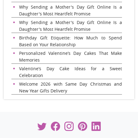
Why Sending a Mother's Day Gift Online Is a
Daughter's Most Heartfelt Promise
Why Sending a Mother's Day Gift Online Is a
Daughter's Most Heartfelt Promise
Birthday Gift Etiquette: How Much to Spend
Based on Your Relationship
Personalized Valentine’s Day Cakes That Make
Memories
Valentine’s Day Cake Ideas for a Sweet
Celebration
Welcome 2026 with Same Day Christmas and
New Year Gifts Delivery