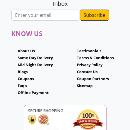
Inbox
Email address
KNOW US
About Us
Testimonials
Same Day Delivery
Terms & Conditions
Mid Night Delivery
Privacy Policy
Blogs
Contact Us
Coupons
Coupon Partners
Faq's
Sitemap
Offline Payment