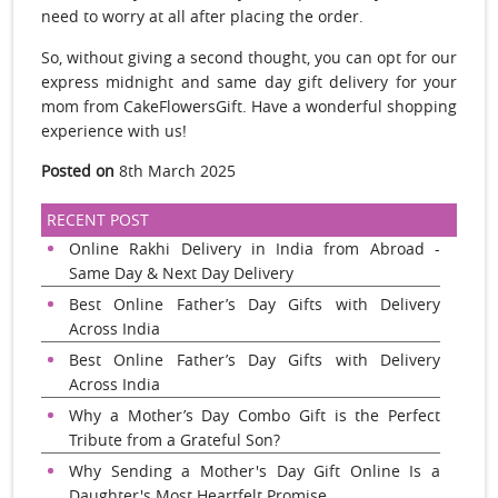
need to worry at all after placing the order.
So, without giving a second thought, you can opt for our
express midnight and same day gift delivery for your
mom from CakeFlowersGift. Have a wonderful shopping
experience with us!
Posted on
8th March 2025
RECENT POST
Online Rakhi Delivery in India from Abroad -
Same Day & Next Day Delivery
Best Online Father’s Day Gifts with Delivery
Across India
Best Online Father’s Day Gifts with Delivery
Across India
Why a Mother’s Day Combo Gift is the Perfect
Tribute from a Grateful Son?
Why Sending a Mother's Day Gift Online Is a
Daughter's Most Heartfelt Promise