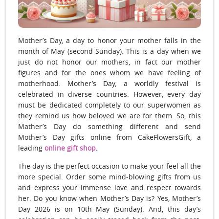
Mother’s Day, a day to honor your mother falls in the
month of May (second Sunday). This is a day when we
just do not honor our mothers, in fact our mother
figures and for the ones whom we have feeling of
motherhood. Mother’s Day, a worldly festival is
celebrated in diverse countries. However, every day
must be dedicated completely to our superwomen as
they remind us how beloved we are for them. So, this
Mather’s Day do something different and send
Mother’s Day gifts online from CakeFlowersGift, a
leading
online gift shop
.
The day is the perfect occasion to make your feel all the
more special. Order some mind-blowing gifts from us
and express your immense love and respect towards
her. Do you know when Mother’s Day is? Yes, Mother’s
Day 2026 is on 10th May (Sunday). And, this day’s