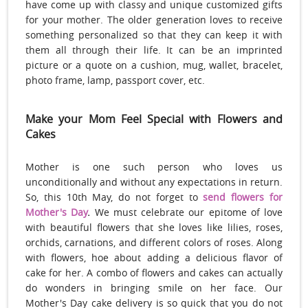
have come up with classy and unique customized gifts
for your mother. The older generation loves to receive
something personalized so that they can keep it with
them all through their life. It can be an imprinted
picture or a quote on a cushion, mug, wallet, bracelet,
photo frame, lamp, passport cover, etc.
Make your Mom Feel Special with Flowers and
Cakes
Mother is one such person who loves us
unconditionally and without any expectations in return.
So, this 10th May, do not forget to
send flowers for
Mother's Day
.
We must celebrate our epitome of love
with beautiful flowers that she loves like lilies, roses,
orchids, carnations, and different colors of roses. Along
with flowers, hoe about adding a delicious flavor of
cake for her. A combo of flowers and cakes can actually
do wonders in bringing smile on her face. Our
Mother's Day cake delivery is so quick that you do not