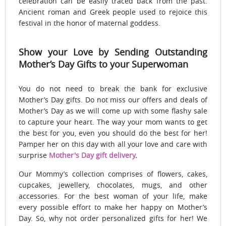
celebration can be easily traced back from the past.
Ancient roman and Greek people used to rejoice this
festival in the honor of maternal goddess.
Show your Love by Sending Outstanding
Mother’s Day Gifts to your Superwoman
You do not need to break the bank for exclusive
Mother’s Day gifts. Do not miss our offers and deals of
Mother’s Day as we will come up with some flashy sale
to capture your heart. The way your mom wants to get
the best for you, even you should do the best for her!
Pamper her on this day with all your love and care with
surprise
Mother's Day gift delivery
.
Our Mommy’s collection comprises of flowers, cakes,
cupcakes, jewellery, chocolates, mugs, and other
accessories. For the best woman of your life, make
every possible effort to make her happy on Mother’s
Day. So, why not order personalized gifts for her! We