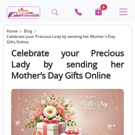
0
Home
Blog
Celebrate your Precious Lady by sending her Mother’s Day
Gifts Online
Celebrate your Precious
Lady by sending her
Mother’s Day Gifts Online