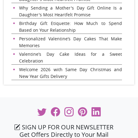
Why Sending a Mother's Day Gift Online Is a
Daughter's Most Heartfelt Promise
Birthday Gift Etiquette: How Much to Spend
Based on Your Relationship
Personalized Valentine’s Day Cakes That Make
Memories
Valentine’s Day Cake Ideas for a Sweet
Celebration
Welcome 2026 with Same Day Christmas and
New Year Gifts Delivery
SIGN UP FOR OUR NEWSLETTER
Get Offers Directly to Your Mail