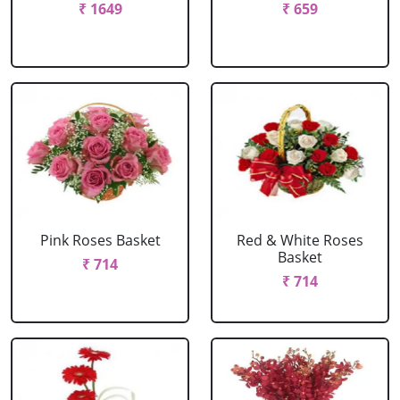
₹ 1649
₹ 659
Pink Roses Basket
Red & White Roses
Basket
₹ 714
₹ 714