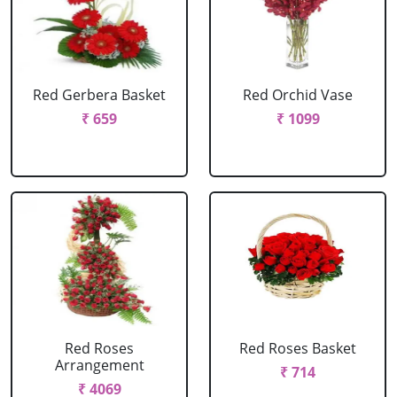
Red Gerbera Basket
Red Orchid Vase
₹ 659
₹ 1099
Red Roses
Red Roses Basket
Arrangement
₹ 714
₹ 4069