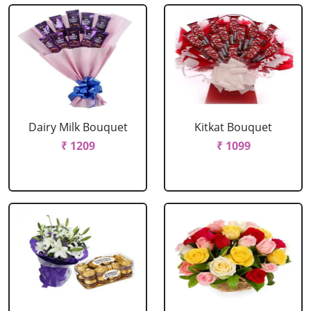
Dairy Milk Bouquet
Kitkat Bouquet
₹ 1209
₹ 1099