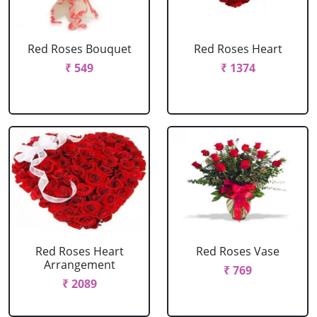
Red Roses Bouquet
Red Roses Heart
₹ 549
₹ 1374
Red Roses Heart
Red Roses Vase
Arrangement
₹ 769
₹ 2089