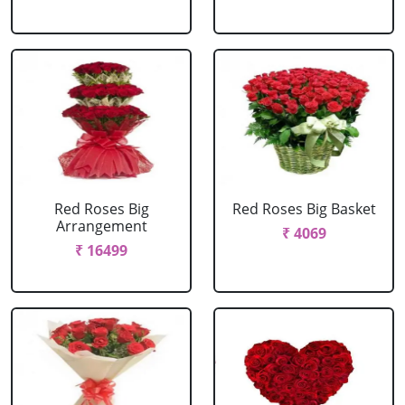
Red Roses Big
Red Roses Big Basket
Arrangement
₹ 4069
₹ 16499