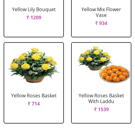
Yellow Lily Bouquet
Yellow Mix Flower
Vase
₹ 1209
₹ 934
Yellow Roses Basket
Yellow Roses Basket
With Laddu
₹ 714
₹ 1539