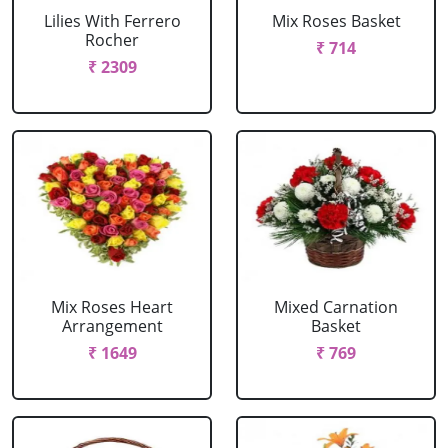
Lilies With Ferrero
Mix Roses Basket
Rocher
₹ 714
₹ 2309
Mix Roses Heart
Mixed Carnation
Arrangement
Basket
₹ 1649
₹ 769