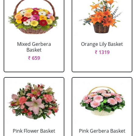
Mixed Gerbera
Orange Lily Basket
Basket
₹ 1319
₹ 659
Pink Flower Basket
Pink Gerbera Basket