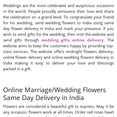
Weddings are the most celebrated and auspicious occasions
in the world. People proudly announce their love and share
the celebration on a grand level. To congratulate your friend
for his wedding, send wedding flowers to India using same
day flower delivery in India and mark your presence. If you
wish to send gifts for the wedding, then visit the website and
send gifts through
wedding gifts online delivery
. The
website aims to keep the customers happy by providing top-
class services. The website offers midnight flowers delivery,
online flower delivery and online wedding flowers delivery in
India making it easy to deliver your love and blessings
packed in a gift.
Online Marriage/Wedding Flowers
Same Day Delivery in India
Flowers are considered a beautiful gift to express. May it be
any occasion, flowers work at all times. Order red roses heart