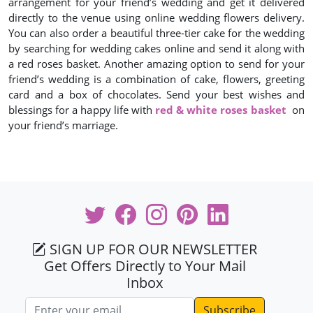
arrangement for your friend’s wedding and get it delivered
directly to the venue using online wedding flowers delivery.
You can also order a beautiful three-tier cake for the wedding
by searching for wedding cakes online and send it along with
a red roses basket. Another amazing option to send for your
friend’s wedding is a combination of cake, flowers, greeting
card and a box of chocolates. Send your best wishes and
blessings for a happy life with
red & white roses basket
on
your friend’s marriage.
SIGN UP FOR OUR NEWSLETTER
Get Offers Directly to Your Mail
Inbox
Email address