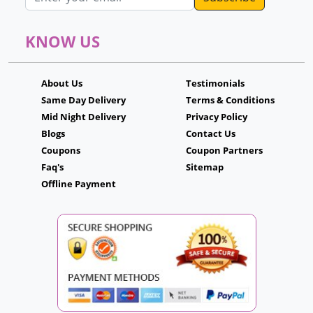
KNOW US
About Us
Testimonials
Same Day Delivery
Terms & Conditions
Mid Night Delivery
Privacy Policy
Blogs
Contact Us
Coupons
Coupon Partners
Faq's
Sitemap
Offline Payment