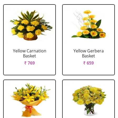
Yellow Carnation
Yellow Gerbera
Basket
Basket
₹ 769
₹ 659