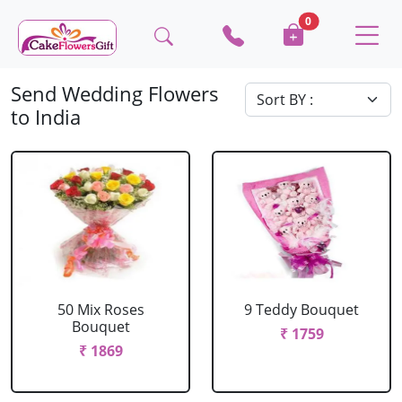
0
Send Wedding Flowers
to India
50 Mix Roses
9 Teddy Bouquet
Bouquet
₹ 1759
₹ 1869