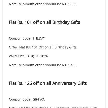
Note: Minimum order should be Rs. 1,999.
Flat Rs. 101 off on all Birthday Gifts
Coupon Code: THEDAY
Offer: Flat Rs. 101 Off on all Birthday Gifts.
Valid Until: Aug 31, 2026.
Note: Minimum order should be Rs. 1,499.
Flat Rs. 126 off on all Anniversary Gifts
Coupon Code: GIFTWA