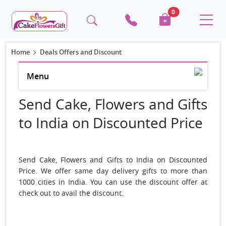
0
Home
Deals Offers and Discount
Menu
Send Cake, Flowers and Gifts
to India on Discounted Price
Send Cake, Flowers and Gifts to India on Discounted
Price. We offer same day delivery gifts to more than
1000 cities in India. You can use the discount offer at
check out to avail the discount.