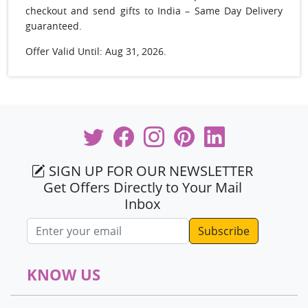
checkout and send gifts to India – Same Day Delivery
guaranteed.
Offer Valid Until: Aug 31, 2026.
SIGN UP FOR OUR NEWSLETTER
Get Offers Directly to Your Mail
Inbox
Email address
KNOW US