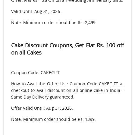
Offer: Flat Rs. 126 Off on all Wedding Anniversary Gifts.
Valid Until: Aug 31, 2026.
Note: Minimum order should be Rs. 2,499.
Cake Discount Coupons, Get Flat Rs. 100 off
on all Cakes
Coupon Code: CAKEGIFT
How to Avail the Offer: Use Coupon Code CAKEGIFT at
checkout to avail discount on all online cake in India –
Same Day Delivery guaranteed.
Offer Valid Until: Aug 31, 2026.
Note: Minimum order should be Rs. 1399.