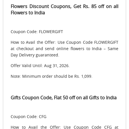
Flowers Discount Coupons, Get Rs. 85 off on all
Flowers to India
Coupon Code: FLOWERGIFT
How to Avail the Offer: Use Coupon Code FLOWERGIFT
at checkout and send online flowers to India – Same
Day Delivery guaranteed.
Offer Valid Until: Aug 31, 2026.
Note: Minimum order should be Rs. 1,099.
Gifts Coupon Code, Flat 50 off on all Gifts to India
Coupon Code: CFG
How to Avail the Offer: Use Coupon Code CFG at