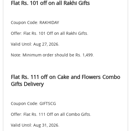
Flat Rs. 101 off on all Rakhi Gifts
Coupon Code: RAKHIDAY
Offer: Flat Rs. 101 Off on all Rakhi Gifts.
Valid Until: Aug 27, 2026.
Note: Minimum order should be Rs. 1,499.
Flat Rs. 111 off on Cake and Flowers Combo
Gifts Delivery
Coupon Code: GIFTSCG
Offer: Flat Rs. 111 Off on all Combo Gifts.
Valid Until: Aug 31, 2026.