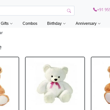
+91 95
Gifts
Combos
Birthday
Anniversary
ar
e