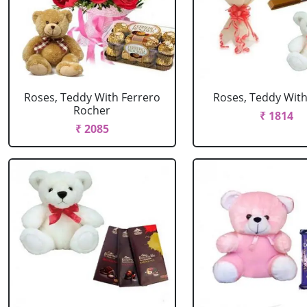
Roses, Teddy With Ferrero
Roses, Teddy With
Rocher
₹ 1814
₹ 2085