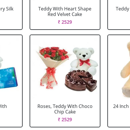
y Silk
Teddy With Heart Shape
Teddy 
Red Velvet Cake
₹ 2529
ith
Roses, Teddy With Choco
24 Inch
Chip Cake
₹ 2529