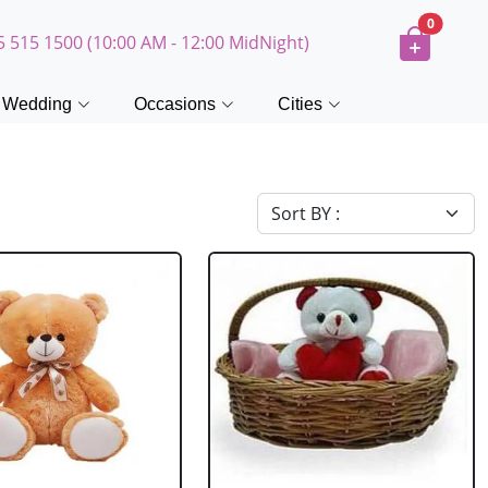
0
5 515 1500 (10:00 AM - 12:00 MidNight)
Wedding
Occasions
Cities