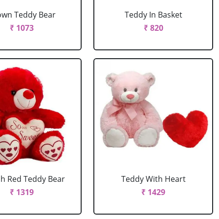
own Teddy Bear
Teddy In Basket
₹ 1073
₹ 820
ch Red Teddy Bear
Teddy With Heart
₹ 1319
₹ 1429