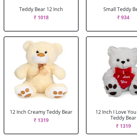
Teddy Bear 12 Inch
Small Teddy B
₹ 1018
₹ 934
12 Inch Creamy Teddy Bear
12 Inch I Love Yo
Teddy Bear
₹ 1319
₹ 1319