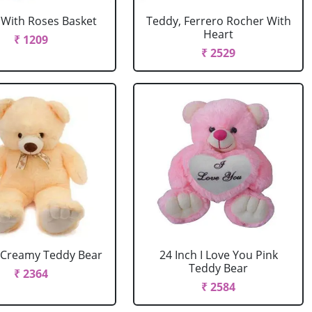
With Roses Basket
Teddy, Ferrero Rocher With
Heart
₹ 1209
₹ 2529
 Creamy Teddy Bear
24 Inch I Love You Pink
Teddy Bear
₹ 2364
₹ 2584