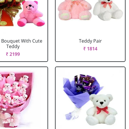
 Bouquet With Cute
Teddy Pair
Teddy
₹ 1814
₹ 2199