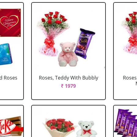
d Roses
Roses, Teddy With Bubbly
Roses
₹ 1979