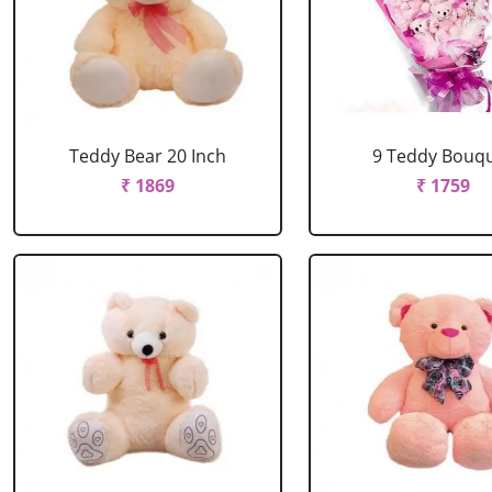
Teddy Bear 20 Inch
9 Teddy Bouq
₹ 1869
₹ 1759