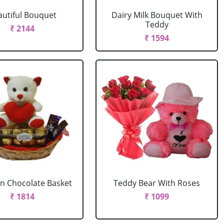
autiful Bouquet
Dairy Milk Bouquet With
Teddy
₹ 2144
₹ 1594
In Chocolate Basket
Teddy Bear With Roses
₹ 1814
₹ 1099