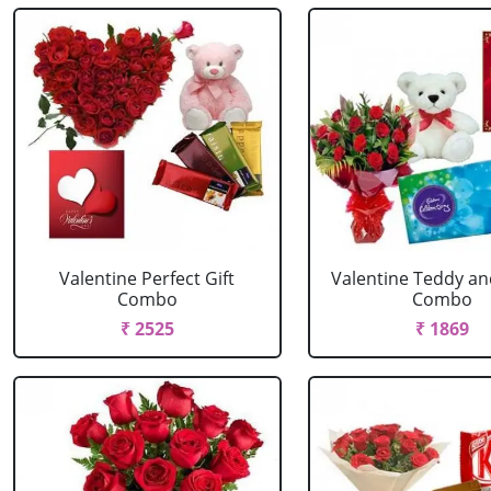
Valentine Perfect Gift
Valentine Teddy an
Combo
Combo
₹ 2525
₹ 1869