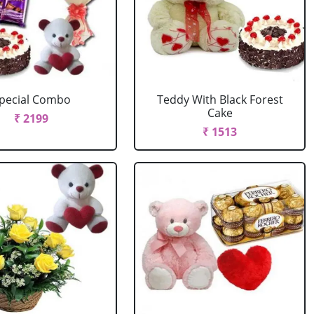
pecial Combo
Teddy With Black Forest
Cake
₹ 2199
₹ 1513