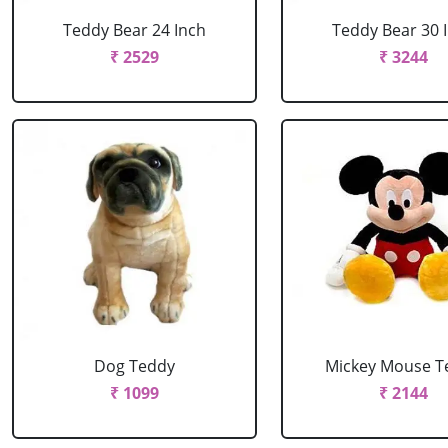
Teddy Bear 24 Inch
Teddy Bear 30 
₹ 2529
₹ 3244
Dog Teddy
Mickey Mouse T
₹ 1099
₹ 2144