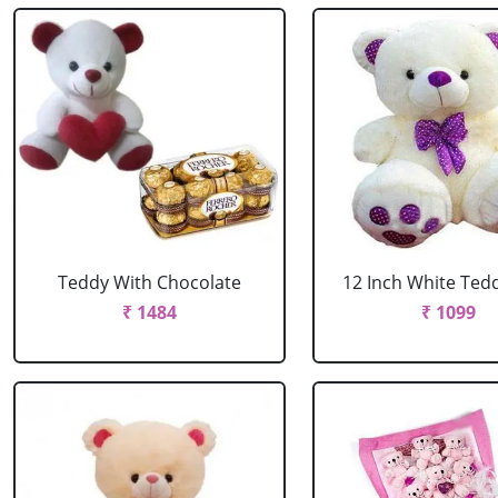
Teddy With Chocolate
12 Inch White Ted
₹ 1484
₹ 1099