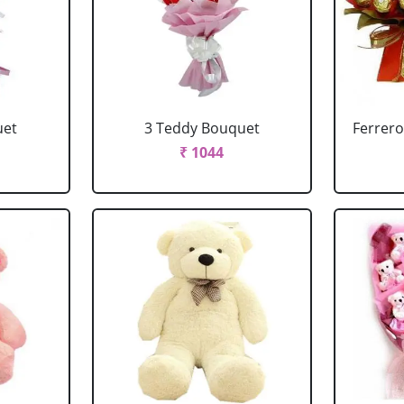
uet
3 Teddy Bouquet
Ferrero
₹ 1044