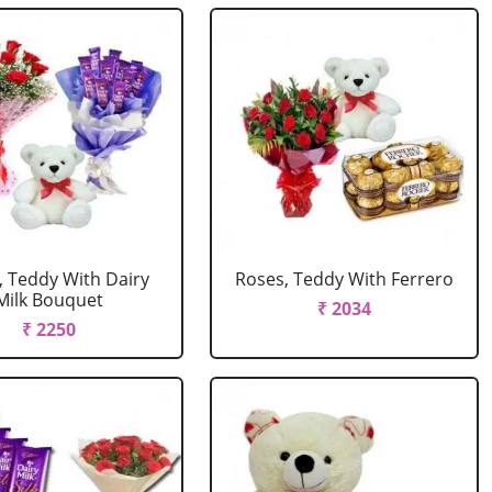
, Teddy With Dairy
Roses, Teddy With Ferrero
Milk Bouquet
₹ 2034
₹ 2250