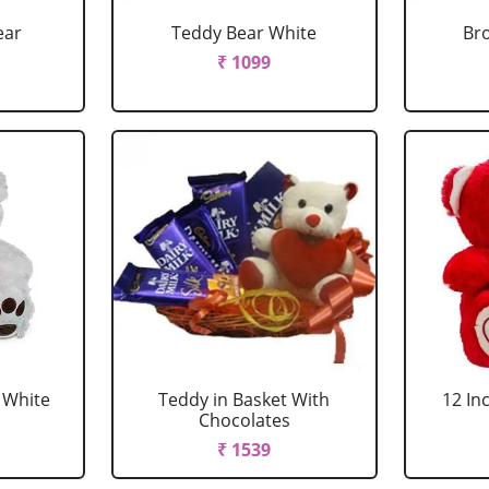
ear
Teddy Bear White
Br
₹ 1099
u White
Teddy in Basket With
12 In
Chocolates
₹ 1539