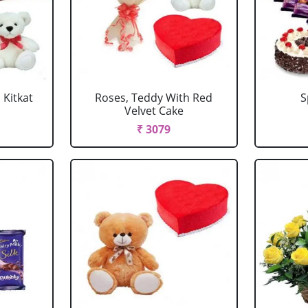
 Kitkat
Roses, Teddy With Red
S
Velvet Cake
₹ 3079