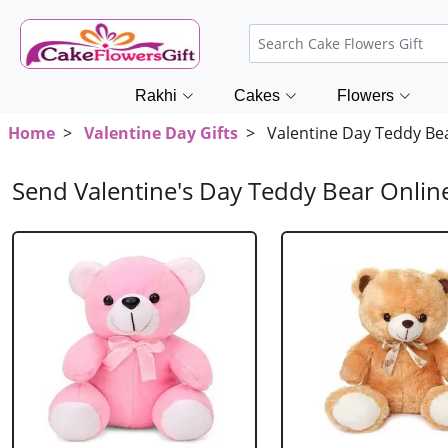
Rakhi
Cakes
Flowers
Home
>
Valentine Day Gifts
> Valentine Day Teddy Be
Send Valentine's Day Teddy Bear Onlin