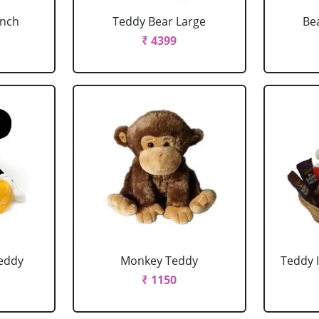
Inch
Teddy Bear Large
Be
₹ 4399
eddy
Monkey Teddy
Teddy 
₹ 1150