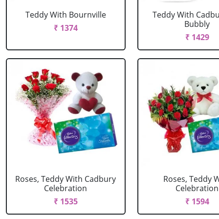
Teddy With Bournville
Teddy With Cadbur
Bubbly
₹ 1374
₹ 1429
Roses, Teddy With Cadbury
Roses, Teddy W
Celebration
Celebration
₹ 1535
₹ 1594