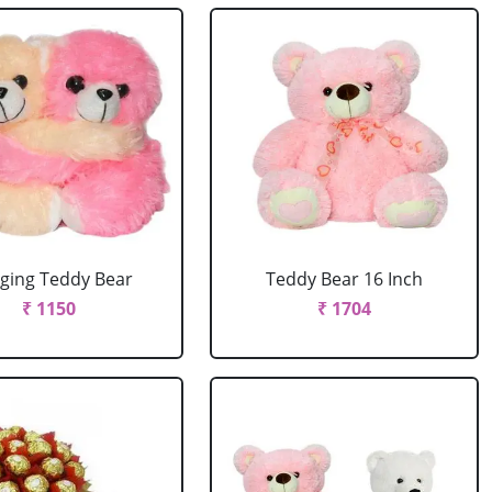
ging Teddy Bear
Teddy Bear 16 Inch
₹ 1150
₹ 1704