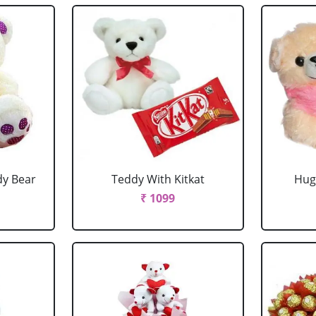
dy Bear
Teddy With Kitkat
Hug
₹ 1099