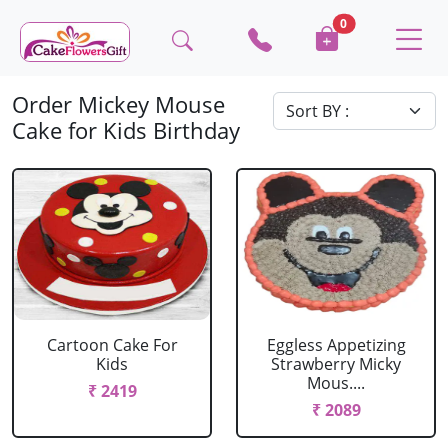
0
Order Mickey Mouse
Cake for Kids Birthday
Cartoon Cake For
Eggless Appetizing
Kids
Strawberry Micky
Mous....
₹ 2419
₹ 2089