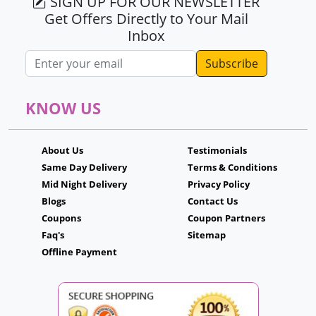
SIGN UP FOR OUR NEWSLETTER
Get Offers Directly to Your Mail
Inbox
Email address
KNOW US
About Us
Testimonials
Same Day Delivery
Terms & Conditions
Mid Night Delivery
Privacy Policy
Blogs
Contact Us
Coupons
Coupon Partners
Faq's
Sitemap
Offline Payment