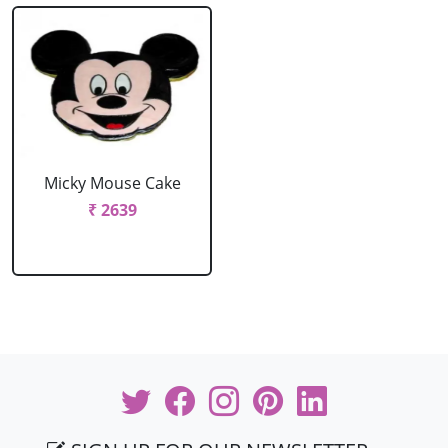
Micky Mouse Cake
₹ 2639