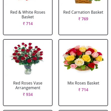
Red & White Roses
Red Carnation Basket
Basket
₹ 769
₹ 714
Red Roses Vase
Mix Roses Basket
Arrangement
₹ 714
₹ 934