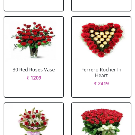
30 Red Roses Vase
Ferrero Rocher In
Heart
₹ 1209
₹ 2419