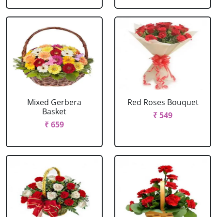
Mixed Gerbera
Red Roses Bouquet
Basket
₹ 549
₹ 659