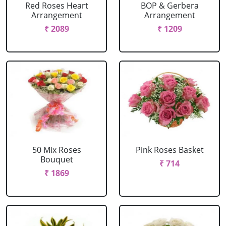
Red Roses Heart
BOP & Gerbera
Arrangement
Arrangement
₹ 2089
₹ 1209
50 Mix Roses
Pink Roses Basket
Bouquet
₹ 714
₹ 1869