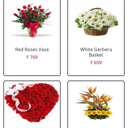
Red Roses Vase
White Gerbera
Basket
₹ 769
₹ 659