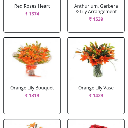
Red Roses Heart
Anthurium, Gerbera
& Lily Arrangement
₹ 1374
₹ 1539
Orange Lily Bouquet
Orange Lily Vase
₹ 1319
₹ 1429