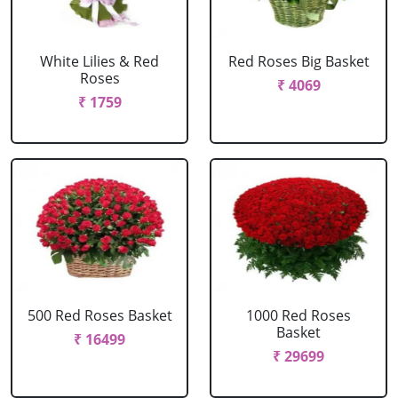
White Lilies & Red
Red Roses Big Basket
Roses
₹ 4069
₹ 1759
500 Red Roses Basket
1000 Red Roses
Basket
₹ 16499
₹ 29699