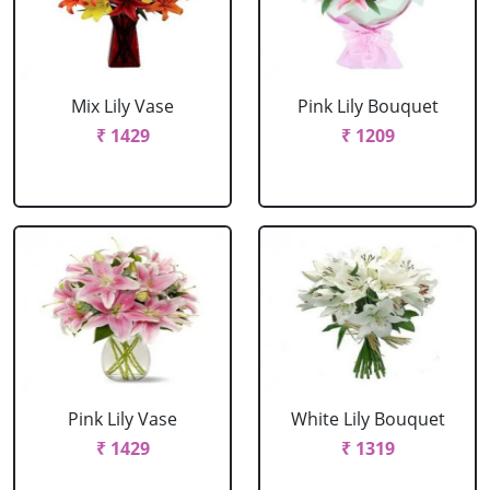
Mix Lily Vase
Pink Lily Bouquet
₹ 1429
₹ 1209
Pink Lily Vase
White Lily Bouquet
₹ 1429
₹ 1319