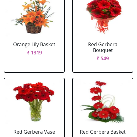
Orange Lily Basket
Red Gerbera
Bouquet
₹ 1319
₹ 549
Red Gerbera Vase
Red Gerbera Basket