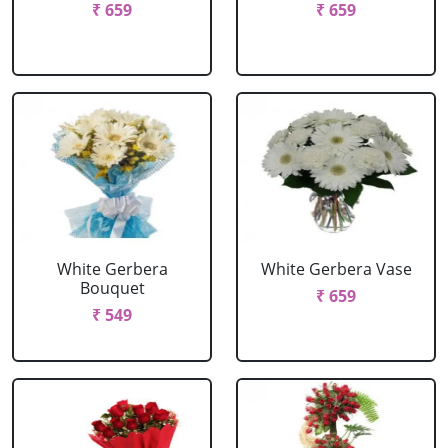
₹ 659
₹ 659
White Gerbera
White Gerbera Vase
Bouquet
₹ 659
₹ 549