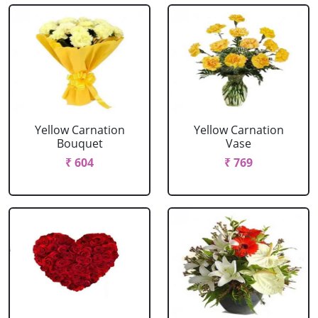
Yellow Carnation
Yellow Carnation
Bouquet
Vase
₹ 604
₹ 769