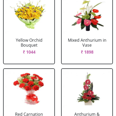
Yellow Orchid
Mixed Anthurium in
Bouquet
Vase
₹ 1044
₹ 1898
Red Carnation
Anthurium &