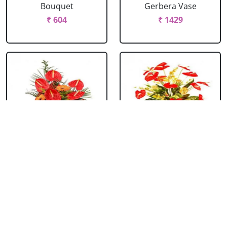
Bouquet
Gerbera Vase
₹ 604
₹ 1429
Anthurium &
Anthurium Vase
Gerbera Bouquet
₹ 989
₹ 1154