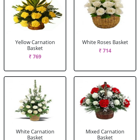
Yellow Carnation
White Roses Basket
Basket
₹ 714
₹ 769
White Carnation
Mixed Carnation
Basket
Basket