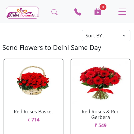
0
Send Flowers to Delhi Same Day
Red Roses Basket
Red Roses & Red
Gerbera
₹ 714
₹ 549