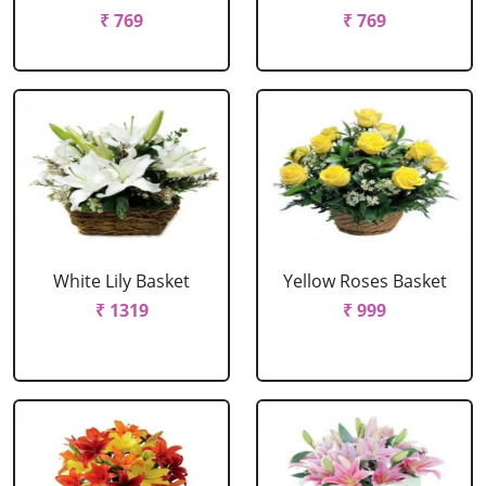
₹ 769
₹ 769
White Lily Basket
Yellow Roses Basket
₹ 1319
₹ 999