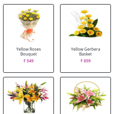
Yellow Roses
Yellow Gerbera
Bouquet
Basket
₹ 549
₹ 659