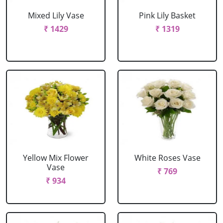
Mixed Lily Vase
Pink Lily Basket
₹ 1429
₹ 1319
Yellow Mix Flower
White Roses Vase
Vase
₹ 769
₹ 934