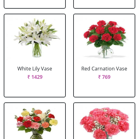
White Lily Vase
Red Carnation Vase
₹ 1429
₹ 769