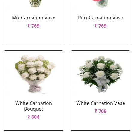
Mix Carnation Vase
Pink Carnation Vase
₹ 769
₹ 769
White Carnation
White Carnation Vase
Bouquet
₹ 769
₹ 604