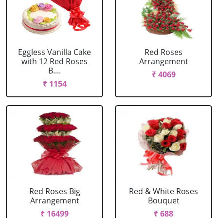
Eggless Vanilla Cake
Red Roses
with 12 Red Roses
Arrangement
B....
₹ 4069
₹ 1154
Red Roses Big
Red & White Roses
Arrangement
Bouquet
₹ 16499
₹ 688