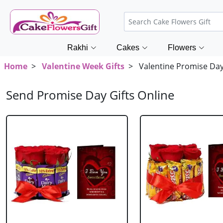
Rakhi
Cakes
Flowers
Home
>
Valentine Week Gifts
> Valentine Promise Day 
Send Promise Day Gifts Online