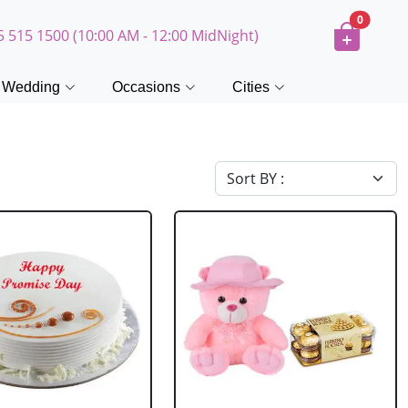
0
5 515 1500 (10:00 AM - 12:00 MidNight)
Wedding
Occasions
Cities