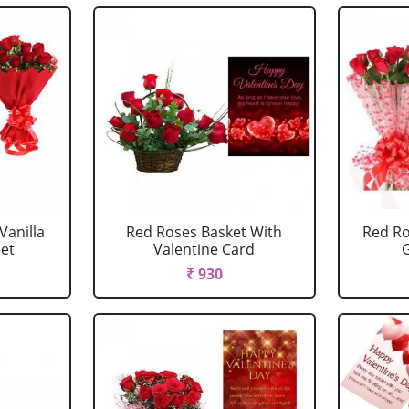
Vanilla
Red Roses Basket With
Red Ro
et
Valentine Card
G
₹ 930