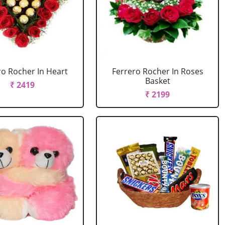
ro Rocher In Heart
Ferrero Rocher In Roses
Basket
₹ 2419
₹ 2199