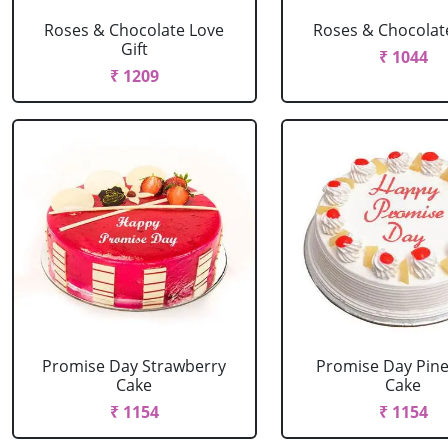
Roses & Chocolate Love
Roses & Chocolat
Gift
₹ 1044
₹ 1209
Promise Day Strawberry
Promise Day Pin
Cake
Cake
₹ 1154
₹ 1154