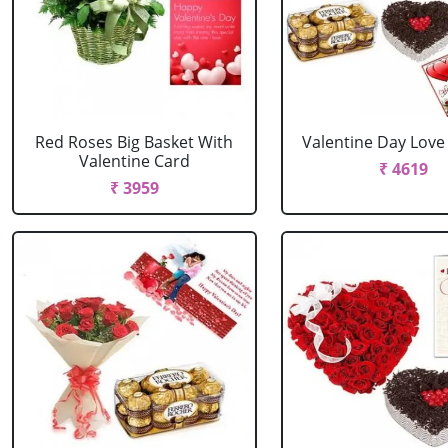
Red Roses Big Basket With
Valentine Day Lov
Valentine Card
₹ 4619
₹ 3959