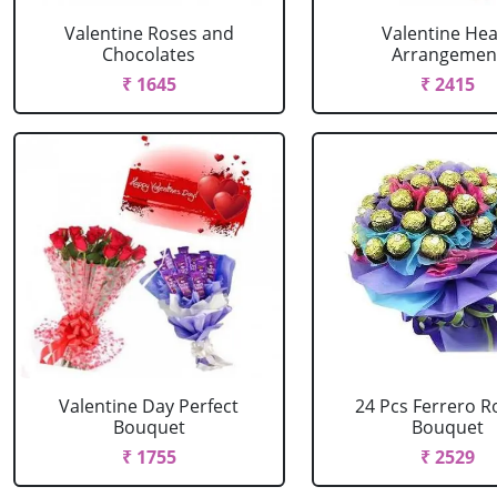
Valentine Roses and
Valentine Hea
Chocolates
Arrangemen
₹ 1645
₹ 2415
Valentine Day Perfect
24 Pcs Ferrero R
Bouquet
Bouquet
₹ 1755
₹ 2529