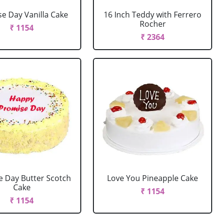
e Day Vanilla Cake
16 Inch Teddy with Ferrero
Rocher
₹ 1154
₹ 2364
e Day Butter Scotch
Love You Pineapple Cake
Cake
₹ 1154
₹ 1154