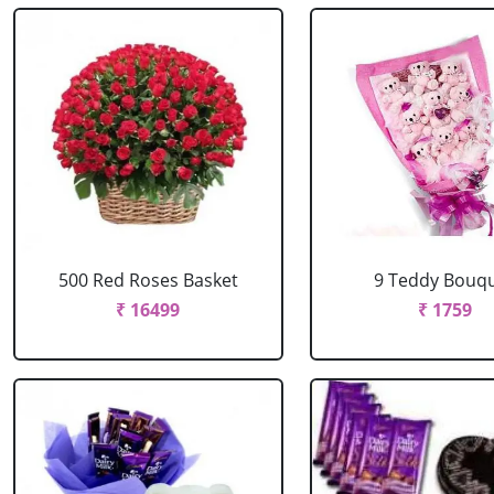
500 Red Roses Basket
9 Teddy Bouq
₹ 16499
₹ 1759