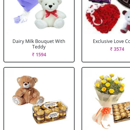
Dairy Milk Bouquet With
Exclusive Love 
Teddy
₹ 3574
₹ 1594