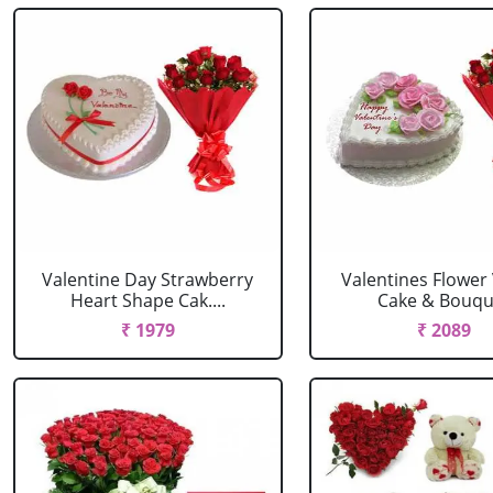
Valentine Day Strawberry
Valentines Flower 
Heart Shape Cak....
Cake & Bouqu
₹ 1979
₹ 2089