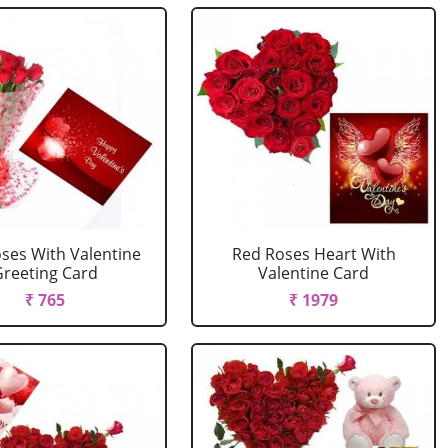
ses With Valentine
Red Roses Heart With
reeting Card
Valentine Card
₹ 765
₹ 1979