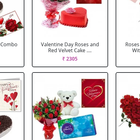
e Combo
Valentine Day Roses and
Roses
Red Velvet Cake ....
Wit
₹ 2305