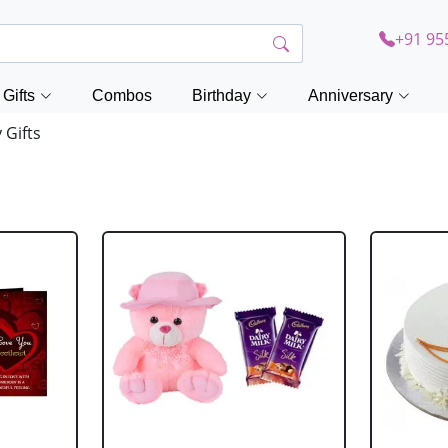
+91 95
Gifts
Combos
Birthday
Anniversary
Gifts