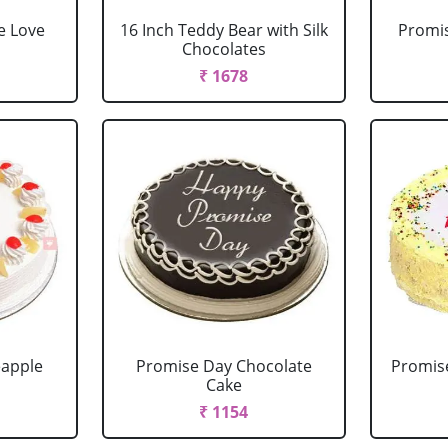
e Love
16 Inch Teddy Bear with Silk
Promis
Chocolates
₹ 1678
eapple
Promise Day Chocolate
Promis
Cake
₹ 1154