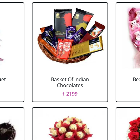
uet
Basket Of Indian
Be
Chocolates
₹ 2199