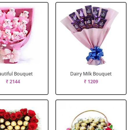
autiful Bouquet
Dairy Milk Bouquet
₹ 2144
₹ 1209