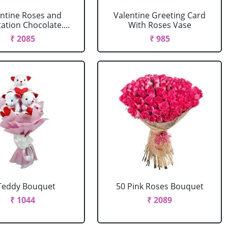
entine Roses and
Valentine Greeting Card
tion Chocolate....
With Roses Vase
₹ 2085
₹ 985
Teddy Bouquet
50 Pink Roses Bouquet
₹ 1044
₹ 2089