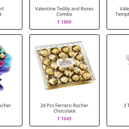
rt
Valentine Teddy and Roses
Val
t
Combo
Tempta
₹ 1869
ocher
24 Pcs Ferrero Rocher
3 
Chocolate
₹ 1649