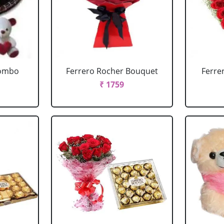
Combo
Ferrero Rocher Bouquet
Ferre
₹ 1759