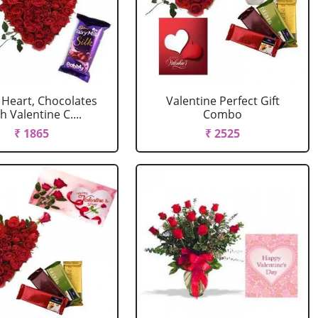
 Heart, Chocolates
Valentine Perfect Gift
h Valentine C....
Combo
₹ 1865
₹ 2525