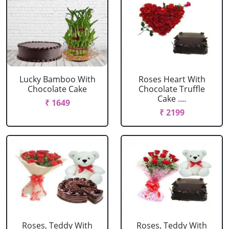
Lucky Bamboo With
Roses Heart With
Chocolate Cake
Chocolate Truffle
Cake ....
₹ 1649
₹ 2199
Roses, Teddy With
Roses, Teddy With