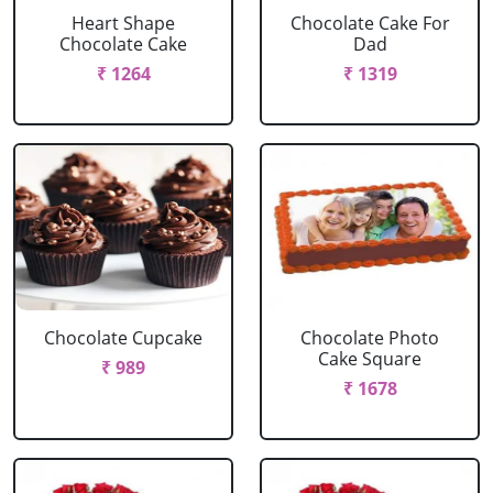
Heart Shape
Chocolate Cake For
Chocolate Cake
Dad
₹ 1264
₹ 1319
Chocolate Cupcake
Chocolate Photo
Cake Square
₹ 989
₹ 1678