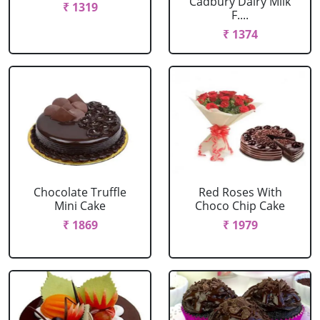
Cadbury Dairy Milk
₹ 1319
F....
₹ 1374
Chocolate Truffle
Red Roses With
Mini Cake
Choco Chip Cake
₹ 1869
₹ 1979