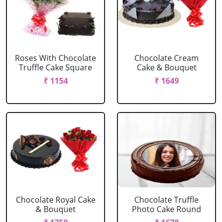
Roses With Chocolate
Chocolate Cream
Truffle Cake Square
Cake & Bouquet
₹ 1154
₹ 1649
Chocolate Royal Cake
Chocolate Truffle
& Bouquet
Photo Cake Round