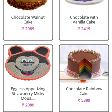
Chocolate Walnut
Chocolate with
Cake
Vanilla Cake
₹ 2089
₹ 2419
Eggless Appetizing
Chocolate Rainbow
Strawberry Micky
Cake
Mous....
₹ 5389
₹ 2089