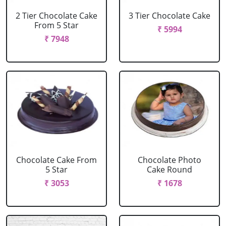
2 Tier Chocolate Cake
3 Tier Chocolate Cake
From 5 Star
₹ 5994
₹ 7948
Chocolate Cake From
Chocolate Photo
5 Star
Cake Round
₹ 3053
₹ 1678