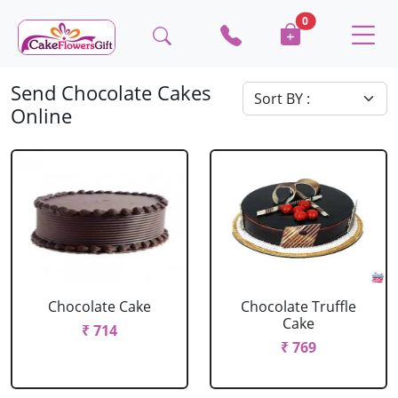
0
Send Chocolate Cakes
Online
Chocolate Cake
Chocolate Truffle
Cake
₹ 714
₹ 769