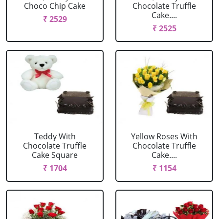
Choco Chip Cake
Chocolate Truffle
Cake....
₹ 2529
₹ 2525
Teddy With
Yellow Roses With
Chocolate Truffle
Chocolate Truffle
Cake Square
Cake....
₹ 1704
₹ 1154