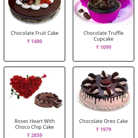
Chocolate Fruit Cake
Chocolate Truffle
Cupcake
₹ 1480
₹ 1099
Roses Heart With
Chocolate Oreo Cake
Choco Chip Cake
₹ 1979
₹ 2859