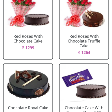
Red Roses With
Red Roses With
Chocolate Cake
Chocolate Truffle
Cake
₹ 1299
₹ 1264
Chocolate Royal Cake
Chocolate Cake With