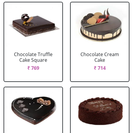
Chocolate Truffle
Chocolate Cream
Cake Square
Cake
₹ 769
₹ 714