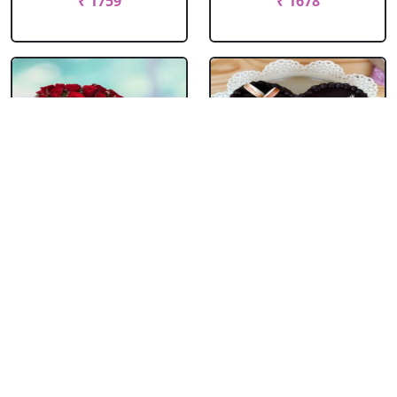
₹ 1759
₹ 1678
Chocolate Truffle
Heart Shape
Photo Cake Round
Anniversary Cake
With ....
₹ 1755
₹ 2118