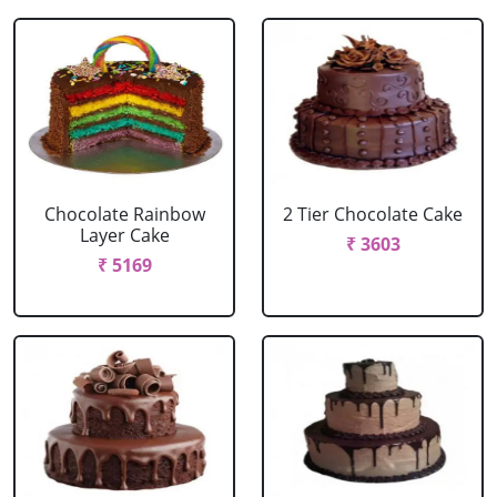
Chocolate Rainbow
2 Tier Chocolate Cake
Layer Cake
₹ 3603
₹ 5169