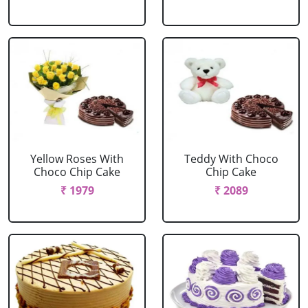
Yellow Roses With
Teddy With Choco
Choco Chip Cake
Chip Cake
₹ 1979
₹ 2089