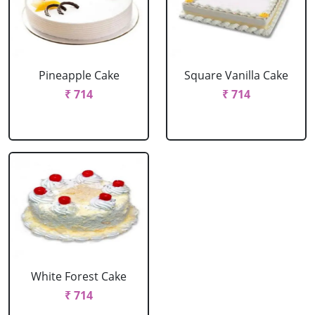
Pineapple Cake
Square Vanilla Cake
₹ 714
₹ 714
White Forest Cake
₹ 714