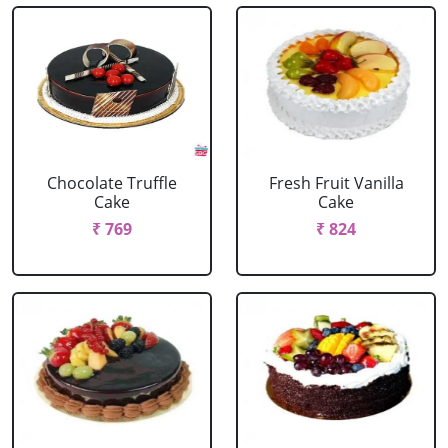
Chocolate Truffle
Fresh Fruit Vanilla
Cake
Cake
₹ 769
₹ 824