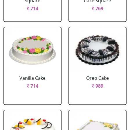
Square
Cake Square
₹ 714
₹ 769
Vanilla Cake
Oreo Cake
₹ 714
₹ 989