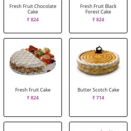
Fresh Fruit Chocolate
Fresh Fruit Black
Cake
Forest Cake
₹ 824
₹ 824
Fresh Fruit Cake
Butter Scotch Cake
₹ 824
₹ 714