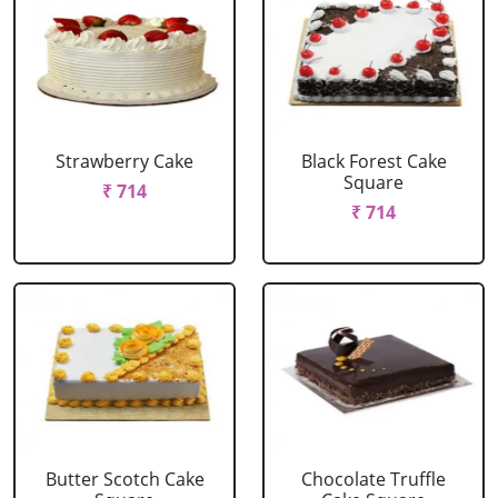
Strawberry Cake
Black Forest Cake
Square
₹ 714
₹ 714
Butter Scotch Cake
Chocolate Truffle