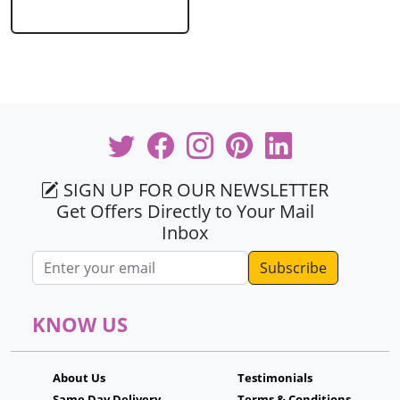
SIGN UP FOR OUR NEWSLETTER
Get Offers Directly to Your Mail
Inbox
Email address
KNOW US
About Us
Testimonials
Same Day Delivery
Terms & Conditions