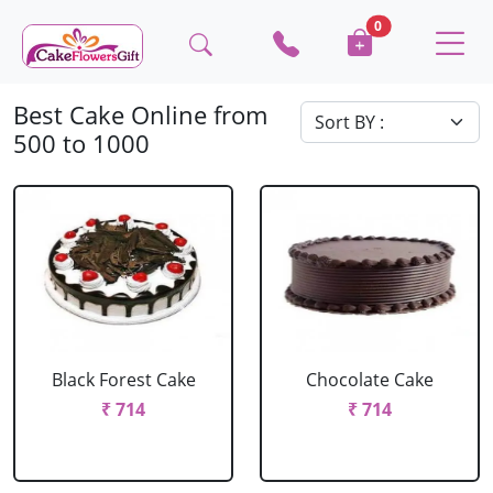
0
Best Cake Online from
500 to 1000
Black Forest Cake
Chocolate Cake
₹ 714
₹ 714