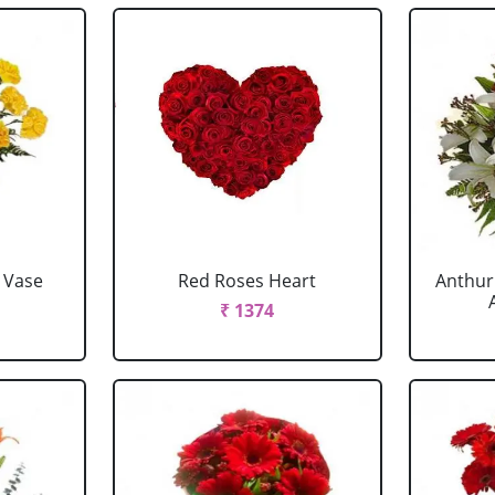
 Vase
Red Roses Heart
Anthur
₹ 1374