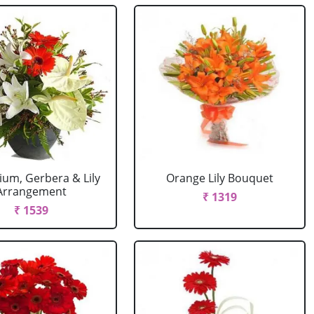
ium, Gerbera & Lily
Orange Lily Bouquet
Arrangement
₹ 1319
₹ 1539