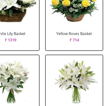
ite Lily Basket
Yellow Roses Basket
₹ 1319
₹ 714