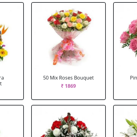
ra
50 Mix Roses Bouquet
Pi
t
₹ 1869