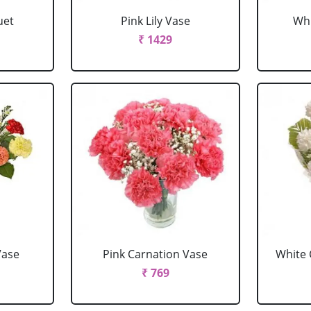
uet
Pink Lily Vase
Whi
₹ 1429
Vase
Pink Carnation Vase
White 
₹ 769