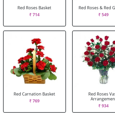
Red Roses Basket
Red Roses & Red 
₹ 714
₹ 549
Red Carnation Basket
Red Roses Va
Arrangemen
₹ 769
₹ 934