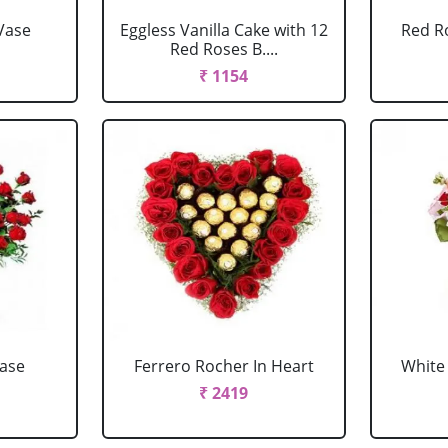
Vase
Eggless Vanilla Cake with 12
Red R
Red Roses B....
₹ 1154
Vase
Ferrero Rocher In Heart
White 
₹ 2419