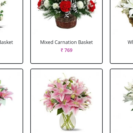
Basket
Mixed Carnation Basket
Wh
₹ 769