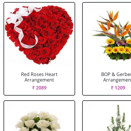
Red Roses Heart
BOP & Gerbe
Arrangement
Arrangemen
₹ 2089
₹ 1209