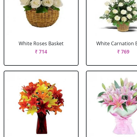
White Roses Basket
White Carnation 
₹ 714
₹ 769