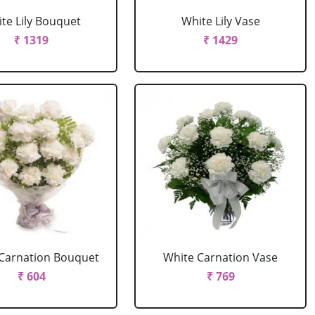
te Lily Bouquet
White Lily Vase
₹ 1319
₹ 1429
Carnation Bouquet
White Carnation Vase
₹ 604
₹ 769