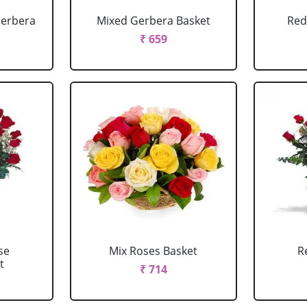
Gerbera
Mixed Gerbera Basket
Red
₹ 659
se
Mix Roses Basket
R
t
₹ 714