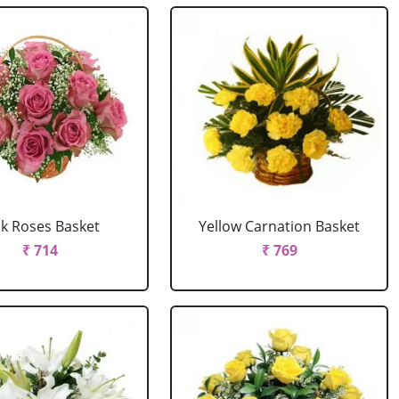
nk Roses Basket
Yellow Carnation Basket
₹ 714
₹ 769