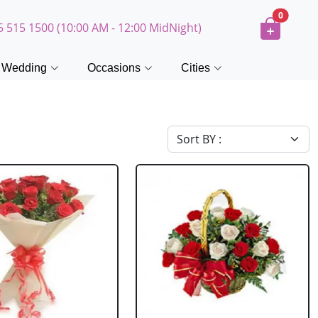
0
5 515 1500 (10:00 AM - 12:00 MidNight)
Wedding
Occasions
Cities