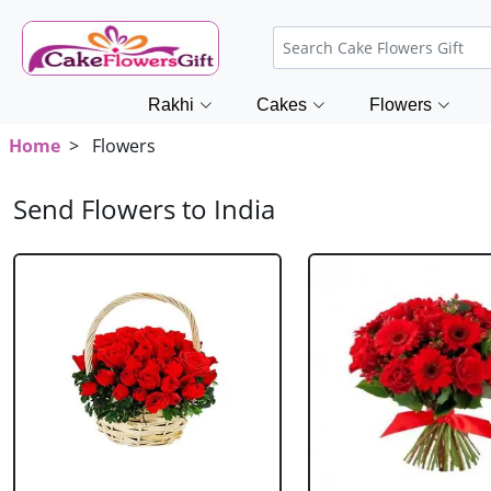
Rakhi
Cakes
Flowers
Home
> Flowers
Send Flowers to India