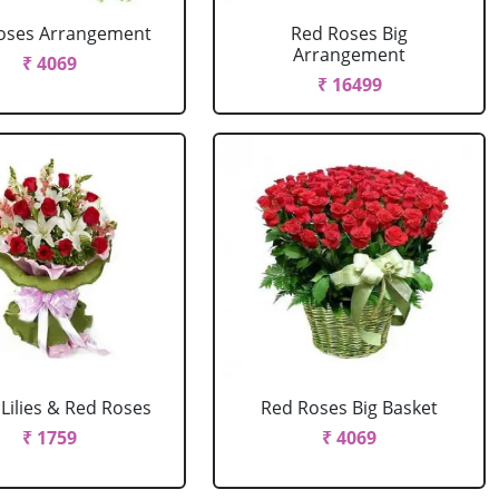
oses Arrangement
Red Roses Big
Arrangement
₹ 4069
₹ 16499
Lilies & Red Roses
Red Roses Big Basket
₹ 1759
₹ 4069