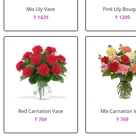
Mix Lily Vase
Pink Lily Bouq
₹ 1429
₹ 1209
Red Carnation Vase
Mix Carnation 
₹ 769
₹ 769