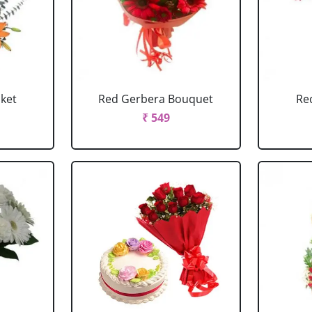
sket
Red Gerbera Bouquet
Re
₹ 549