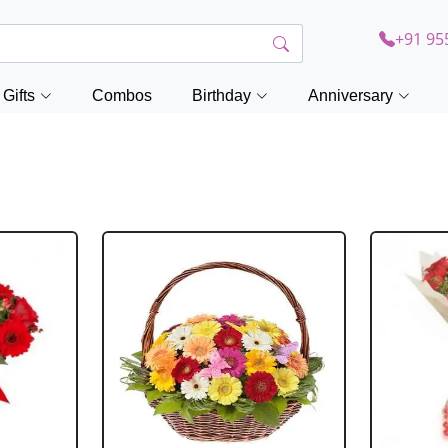
+91 95
Gifts
Combos
Birthday
Anniversary