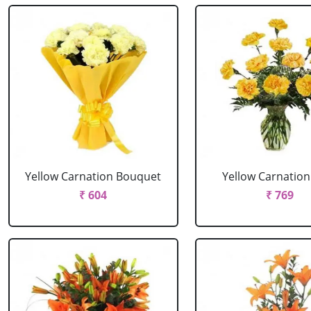
Yellow Carnation Bouquet
Yellow Carnation
₹ 604
₹ 769