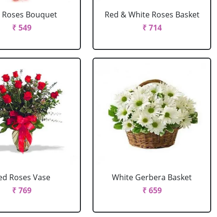
 Roses Bouquet
Red & White Roses Basket
₹ 549
₹ 714
ed Roses Vase
White Gerbera Basket
₹ 769
₹ 659