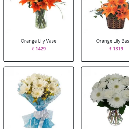
Orange Lily Vase
Orange Lily Ba
₹ 1429
₹ 1319