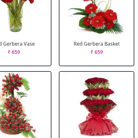
d Gerbera Vase
Red Gerbera Basket
₹ 659
₹ 659