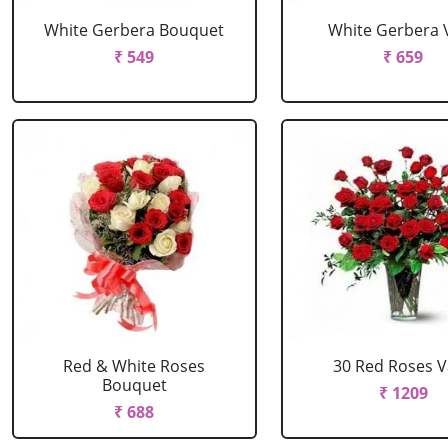
White Gerbera Bouquet
White Gerbera 
₹ 549
₹ 659
Red & White Roses
30 Red Roses 
Bouquet
₹ 1209
₹ 688