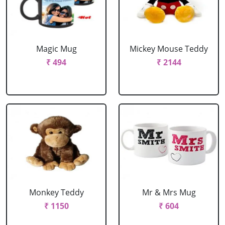
Magic Mug
Mickey Mouse Teddy
₹ 494
₹ 2144
Monkey Teddy
Mr & Mrs Mug
₹ 1150
₹ 604