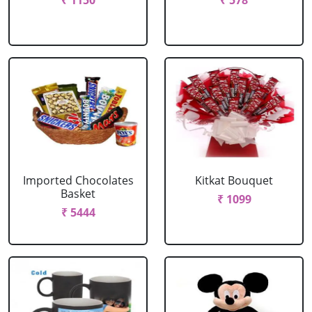
₹ 1150
₹ 578
Imported Chocolates
Kitkat Bouquet
Basket
₹ 1099
₹ 5444