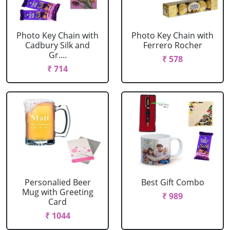
Photo Key Chain with
Photo Key Chain with
Cadbury Silk and
Ferrero Rocher
Gr....
₹ 578
₹ 714
Personalied Beer
Best Gift Combo
Mug with Greeting
₹ 989
Card
₹ 1044