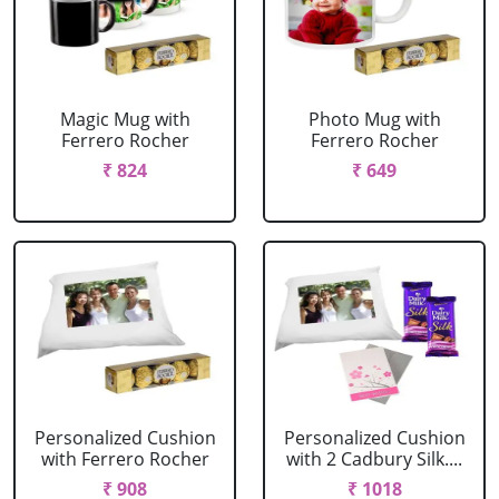
Magic Mug with
Photo Mug with
Ferrero Rocher
Ferrero Rocher
₹ 824
₹ 649
Personalized Cushion
Personalized Cushion
with Ferrero Rocher
with 2 Cadbury Silk....
₹ 908
₹ 1018