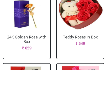
24K Golden Rose with
Teddy Roses in Box
Box
₹ 549
₹ 659
Red Roses with Teddy
Pink Roses with