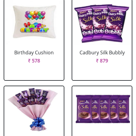
Birthday Cushion
Cadbury Silk Bubbly
₹ 578
₹ 879