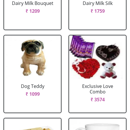
Dairy Milk Bouquet
Dairy Milk Silk
₹ 1209
₹ 1759
Dog Teddy
Exclusive Love
Combo
₹ 1099
₹ 3574