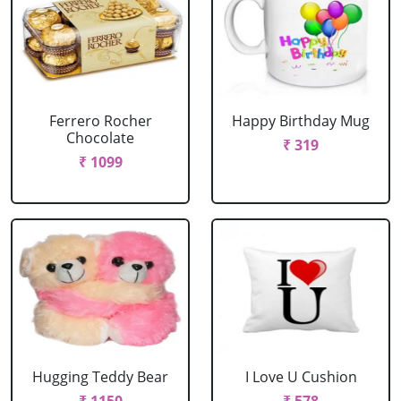
Ferrero Rocher
Happy Birthday Mug
Chocolate
₹ 319
₹ 1099
Hugging Teddy Bear
I Love U Cushion