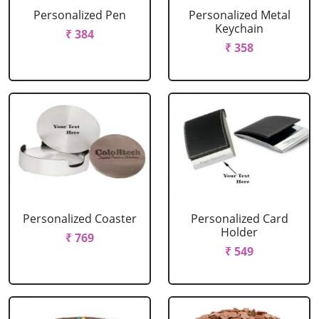
Personalized Pen
Personalized Metal
Keychain
₹ 384
₹ 358
Personalized Coaster
Personalized Card
Holder
₹ 769
₹ 549