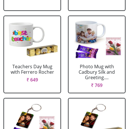
Teachers Day Mug
Photo Mug with
with Ferrero Rocher
Cadbury Silk and
Greeting....
₹ 649
₹ 769