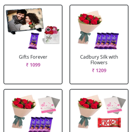
Gifts Forever
Cadbury Silk with
Flowers
₹ 1099
₹ 1209