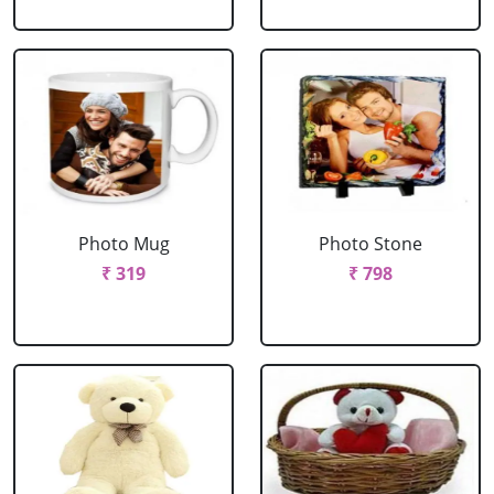
Photo Mug
Photo Stone
₹ 319
₹ 798