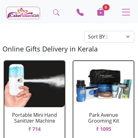
0
Online Gifts Delivery in Kerala
Portable Mini Hand
Park Avenue
Sanitizer Machine
Grooming Kit
₹ 714
₹ 1095