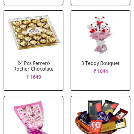
24 Pcs Ferrero
3 Teddy Bouquet
Rocher Chocolate
₹ 1044
₹ 1649