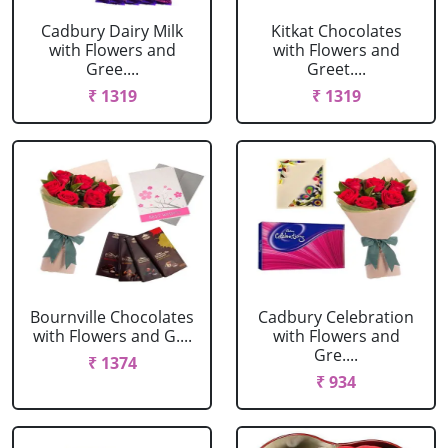
Cadbury Dairy Milk
Kitkat Chocolates
with Flowers and
with Flowers and
Gree....
Greet....
₹ 1319
₹ 1319
Bournville Chocolates
Cadbury Celebration
with Flowers and G....
with Flowers and
Gre....
₹ 1374
₹ 934