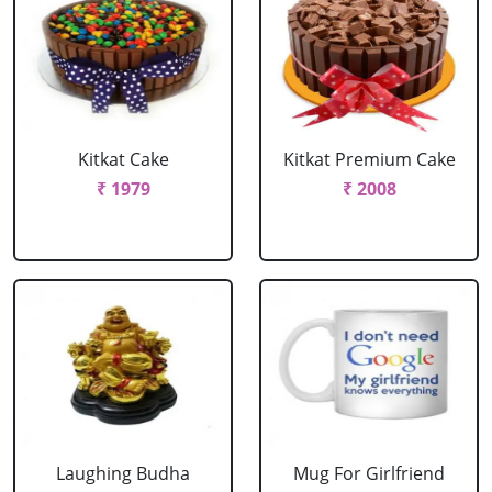
Kitkat Cake
Kitkat Premium Cake
₹ 1979
₹ 2008
Laughing Budha
Mug For Girlfriend