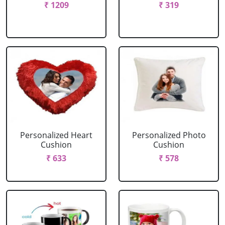
₹ 1209
₹ 319
Personalized Heart
Personalized Photo
Cushion
Cushion
₹ 633
₹ 578