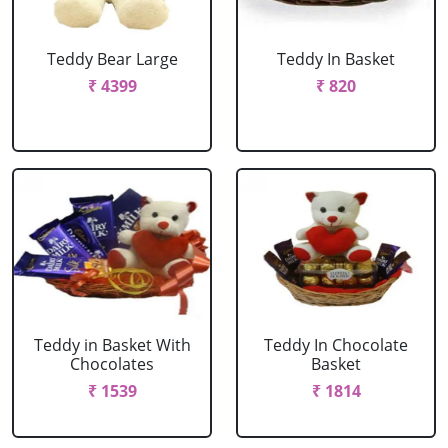
Teddy Bear Large
Teddy In Basket
₹ 4399
₹ 820
Teddy in Basket With
Teddy In Chocolate
Chocolates
Basket
₹ 1539
₹ 1814