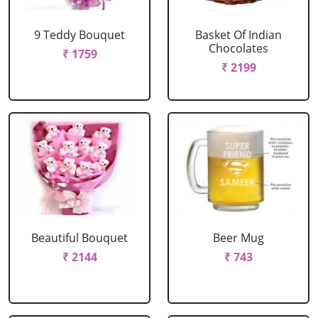
9 Teddy Bouquet
Basket Of Indian
Chocolates
₹ 1759
₹ 2199
Beautiful Bouquet
Beer Mug
₹ 2144
₹ 743