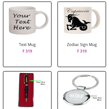
Text Mug
Zodiac Sign Mug
₹ 319
₹ 319