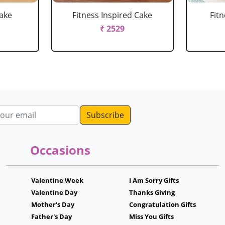
Cake
Fitness Inspired Cake
Fit
₹ 2529
dress
Occasions
Valentine Week
I Am Sorry Gifts
Valentine Day
Thanks Giving
Mother's Day
Congratulation Gifts
Father's Day
Miss You Gifts