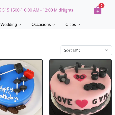
0
5 515 1500 (10:00 AM - 12:00 MidNight)
Wedding
Occasions
Cities