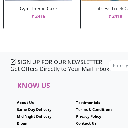
Gym Theme Cake
Fitness Freek 
₹ 2419
₹ 2419
SIGN UP FOR OUR NEWSLETTER
Email ad
Get Offers Directly to Your Mail Inbox
KNOW US
About Us
Testimonials
Same Day Delivery
Terms & Conditions
Mid Night Delivery
Privacy Policy
Blogs
Contact Us