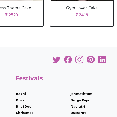
ness Theme Cake
Gym Lover Cake
₹ 2529
₹ 2419
Festivals
Rakhi
Janmashtami
Diwali
Durga Puja
Bhai Dooj
Navratri
Christmas
Dussehra