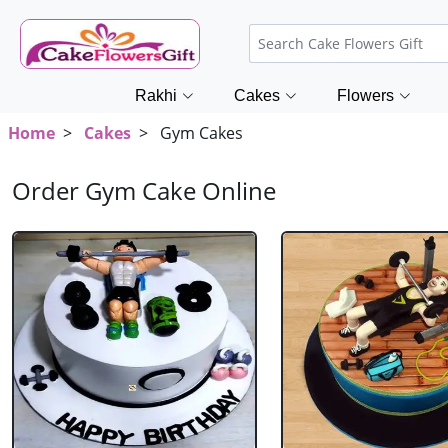
Rakhi
Cakes
Flowers
Home
>
Cakes
> Gym Cakes
Order Gym Cake Online