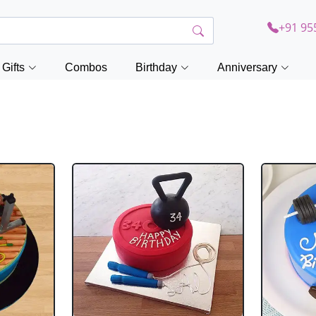
+91 95
Gifts
Combos
Birthday
Anniversary