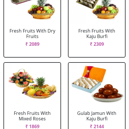
Fresh Fruits With Dry
Fresh Fruits With
Fruits
Kaju Burfi
₹ 2089
₹ 2309
Fresh Fruits With
Gulab Jamun With
Mixed Roses
Kaju Burfi
₹ 1869
₹ 2144