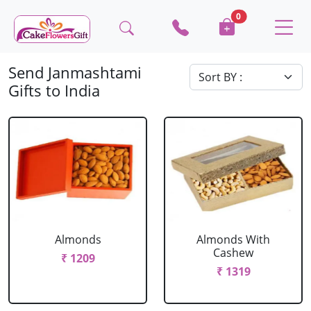
0
Send Janmashtami
Gifts to India
Almonds
Almonds With
Cashew
₹ 1209
₹ 1319