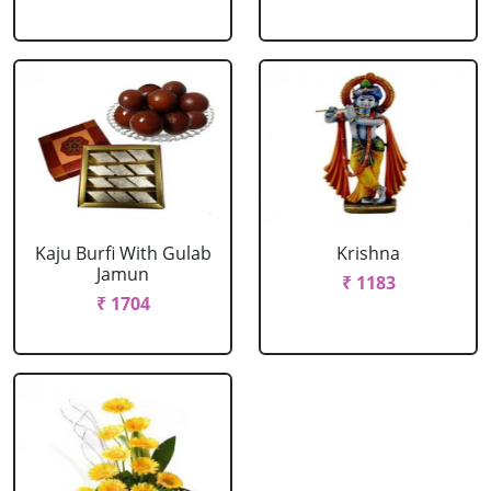
Kaju Burfi With Gulab
Krishna
Jamun
₹ 1183
₹ 1704