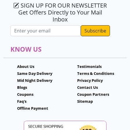
SIGN UP FOR OUR NEWSLETTER
Get Offers Directly to Your Mail
Inbox
Email address
KNOW US
About Us
Testimonials
Same Day Delivery
Terms & Conditions
Mid Night Delivery
Privacy Policy
Blogs
Contact Us
Coupons
Coupon Partners
Faq's
Sitemap
Offline Payment