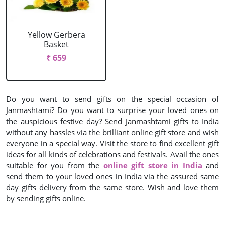
Yellow Gerbera
Basket
₹ 659
Do you want to send gifts on the special occasion of
Janmashtami? Do you want to surprise your loved ones on
the auspicious festive day? Send Janmashtami gifts to India
without any hassles via the brilliant online gift store and wish
everyone in a special way. Visit the store to find excellent gift
ideas for all kinds of celebrations and festivals. Avail the ones
suitable for you from the
online gift store in India
and
send them to your loved ones in India via the assured same
day gifts delivery from the same store. Wish and love them
by sending gifts online.