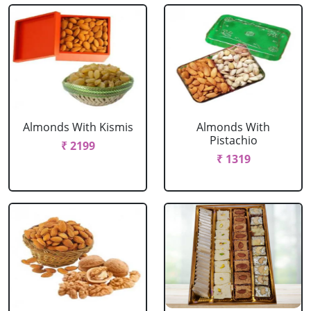
Almonds With Kismis
Almonds With
Pistachio
₹ 2199
₹ 1319