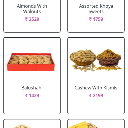
Almonds With
Assorted Khoya
Walnuts
Sweets
₹ 2529
₹ 1759
Balushahi
Cashew With Kismis
₹ 1429
₹ 2199