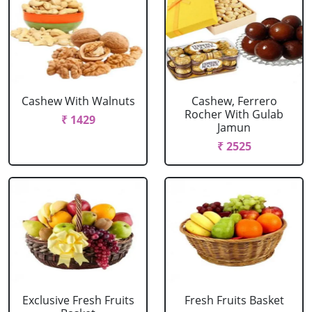
Cashew With Walnuts
Cashew, Ferrero
Rocher With Gulab
₹ 1429
Jamun
₹ 2525
Exclusive Fresh Fruits
Fresh Fruits Basket