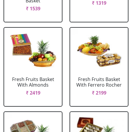
Basket
₹ 1319
₹ 1539
Fresh Fruits Basket
Fresh Fruits Basket
With Almonds
With Ferrero Rocher
₹ 2419
₹ 2199