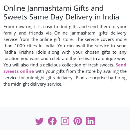
Online Janmashtami Gifts and
Sweets Same Day Delivery in India
From now on, it is easy to find gifts and send them to your
family and friends via Online Janmashtami gifts delivery
service from the online gift store. The service covers more
than 1000 cities in India. You can avail the service to send
Radha Krishna idols along with your chosen gifts to any
location you want and celebrate the festival in a unique way.
You will also find a delicious collection of fresh sweets.
Send
sweets online
with your gifts from the store by availing the
service for midnight gifts delivery. Plan a surprise by hiring
the midnight delivery service.