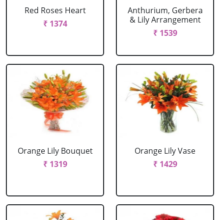
Red Roses Heart
Anthurium, Gerbera
& Lily Arrangement
₹ 1374
₹ 1539
Orange Lily Bouquet
Orange Lily Vase
₹ 1319
₹ 1429