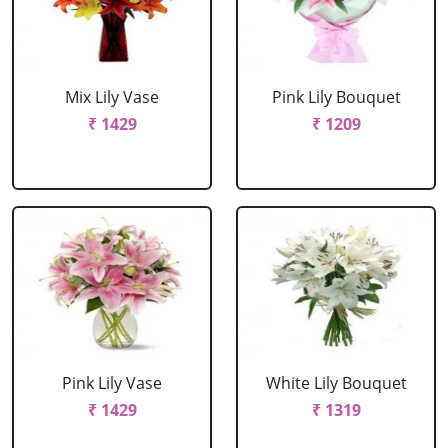
Mix Lily Vase
Pink Lily Bouquet
₹ 1429
₹ 1209
Pink Lily Vase
White Lily Bouquet
₹ 1429
₹ 1319