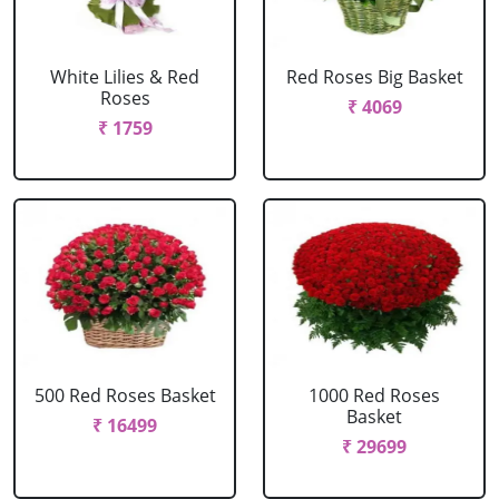
White Lilies & Red
Red Roses Big Basket
Roses
₹ 4069
₹ 1759
500 Red Roses Basket
1000 Red Roses
Basket
₹ 16499
₹ 29699