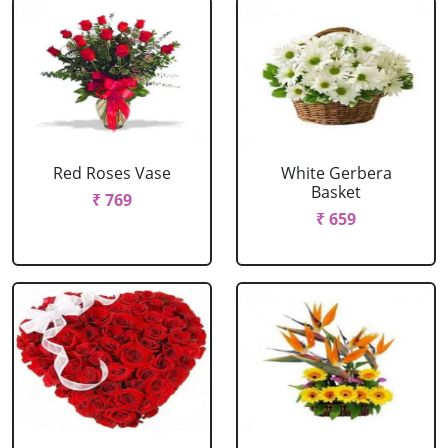
Red Roses Vase
White Gerbera
Basket
₹ 769
₹ 659