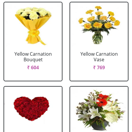
Yellow Carnation
Yellow Carnation
Bouquet
Vase
₹ 604
₹ 769