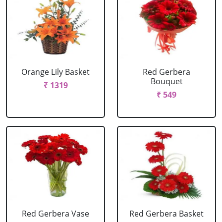
Orange Lily Basket
Red Gerbera
Bouquet
₹ 1319
₹ 549
Red Gerbera Vase
Red Gerbera Basket