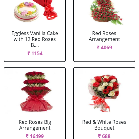
Eggless Vanilla Cake
Red Roses
with 12 Red Roses
Arrangement
B....
₹ 4069
₹ 1154
Red Roses Big
Red & White Roses
Arrangement
Bouquet
₹ 16499
₹ 688