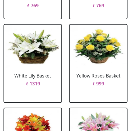
₹ 769
₹ 769
White Lily Basket
Yellow Roses Basket
₹ 1319
₹ 999