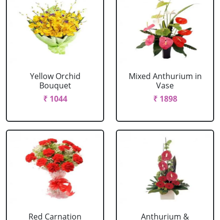
Yellow Orchid
Mixed Anthurium in
Bouquet
Vase
₹ 1044
₹ 1898
Red Carnation
Anthurium &