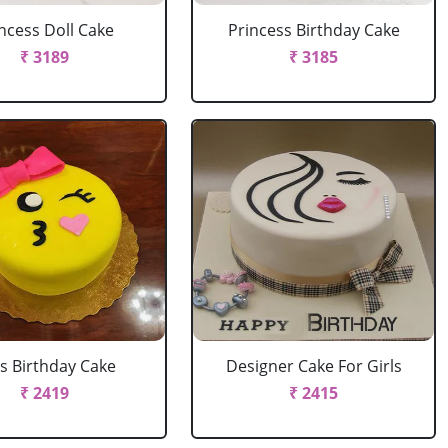
ncess Doll Cake
Princess Birthday Cake
₹ 3189
₹ 3185
ls Birthday Cake
Designer Cake For Girls
₹ 2419
₹ 2415