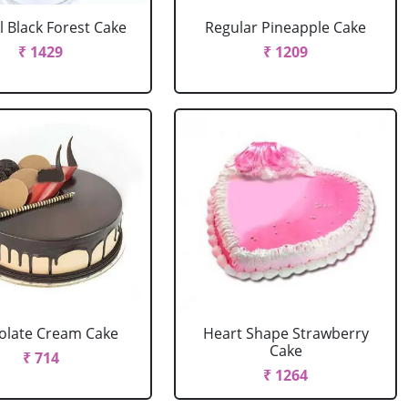
l Black Forest Cake
Regular Pineapple Cake
₹ 1429
₹ 1209
olate Cream Cake
Heart Shape Strawberry
Cake
₹ 714
₹ 1264