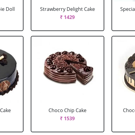
ie Doll
Strawberry Delight Cake
Specia
₹ 1429
 Cake
Choco Chip Cake
Choc
₹ 1539