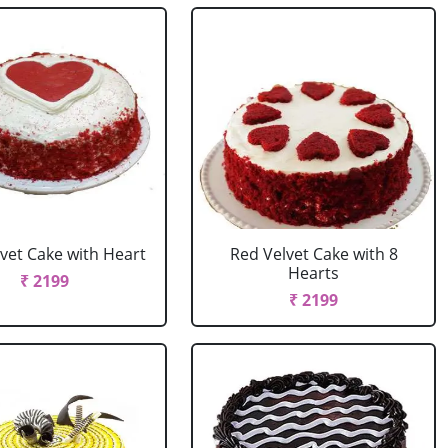
vet Cake with Heart
Red Velvet Cake with 8
Hearts
₹ 2199
₹ 2199