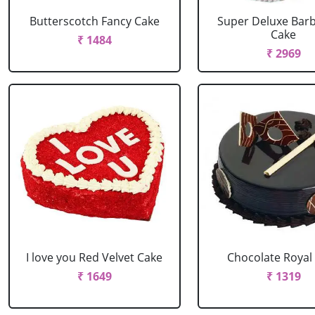
Butterscotch Fancy Cake
Super Deluxe Barb
Cake
₹ 1484
₹ 2969
I love you Red Velvet Cake
Chocolate Royal
₹ 1649
₹ 1319