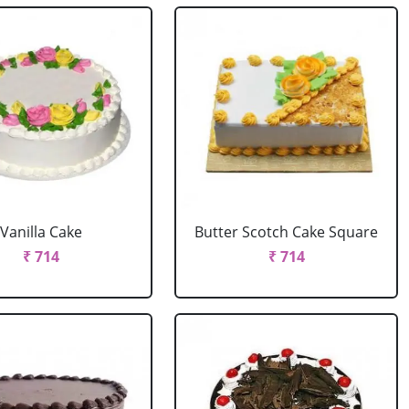
Vanilla Cake
Butter Scotch Cake Square
₹ 714
₹ 714