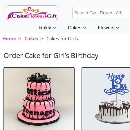
Rakhi
Cakes
Flowers
Home
>
Cakes
> Cakes for Girls
Order Cake for Girl’s Birthday