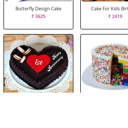
Butterfly Design Cake
Cake For Kids Bi
₹ 3625
₹ 2419
Heart Shape Anniversary
Pinata Rainbow
Cake
₹ 2199
₹ 1755