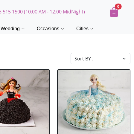
0
5 515 1500 (10:00 AM - 12:00 MidNight)
Wedding
Occasions
Cities