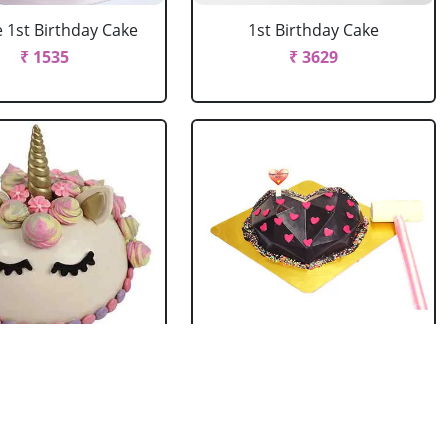
 1st Birthday Cake
1st Birthday Cake
₹ 1535
₹ 3629
ata Unicorn Cake
Diamond Heart Pinata
Cake
₹ 4179
₹ 2419