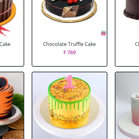
 Cake
Chocolate Truffle Cake
C
₹ 769