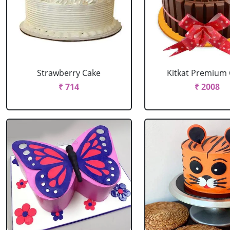
Strawberry Cake
Kitkat Premium
₹ 714
₹ 2008