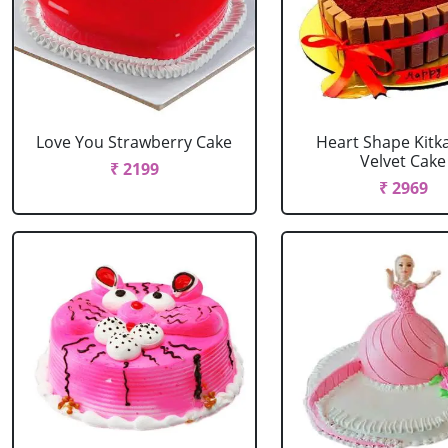
Love You Strawberry Cake
Heart Shape Kitk
Velvet Cake
₹ 2199
₹ 2969