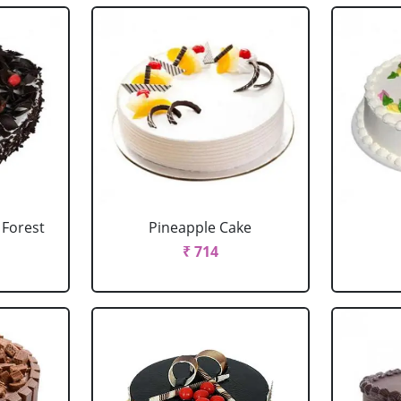
 Forest
Pineapple Cake
₹ 714