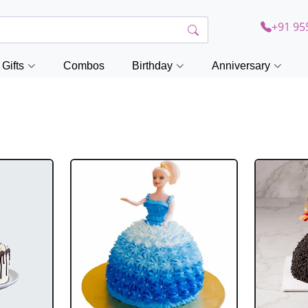
+91 95
Gifts
Combos
Birthday
Anniversary