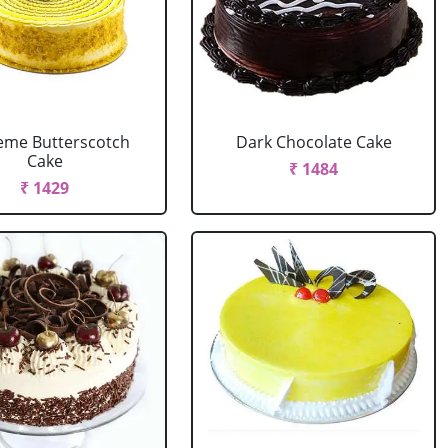
eme Butterscotch
Dark Chocolate Cake
Cake
₹ 1484
₹ 1429