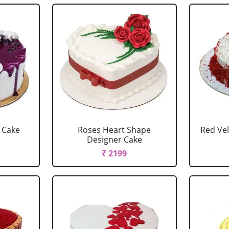
y Cake
Roses Heart Shape
Red Vel
Designer Cake
₹ 2199