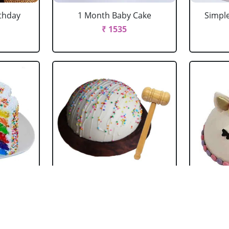
rthday
1 Month Baby Cake
Simple
₹ 1535
 Cake
White chocolate Pinata
Pin
Cake
₹ 4069