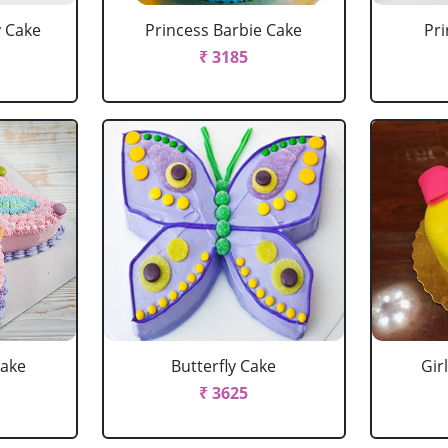
y Cake
Princess Barbie Cake
Pri
₹ 3185
Cake
Butterfly Cake
Gir
₹ 3625