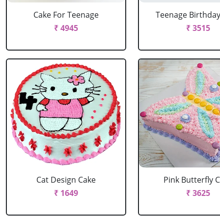
Cake For Teenage
Teenage Birthda
₹ 4945
₹ 3515
Cat Design Cake
Pink Butterfly 
₹ 1649
₹ 3625