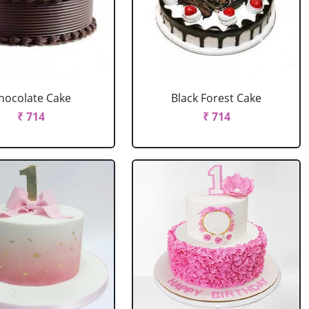
hocolate Cake
Black Forest Cake
₹ 714
₹ 714