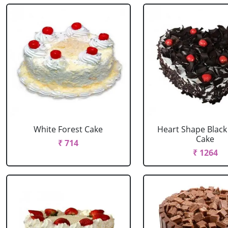
White Forest Cake
Heart Shape Black
Cake
₹ 714
₹ 1264