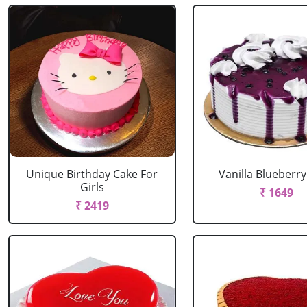
Unique Birthday Cake For
Vanilla Blueberr
Girls
₹ 1649
₹ 2419