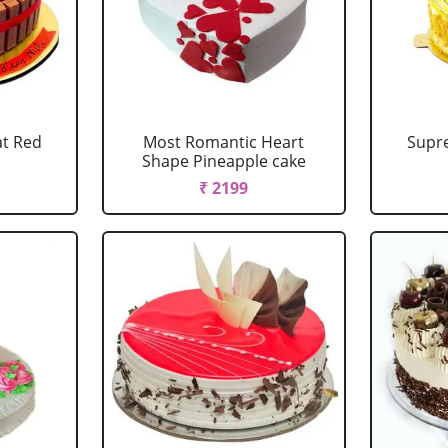
at Red
Most Romantic Heart
Supr
Shape Pineapple cake
₹ 2199