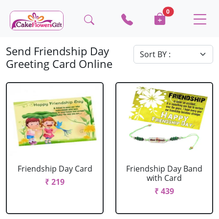
0
Send Friendship Day
Greeting Card Online
Friendship Day Card
Friendship Day Band
with Card
₹ 219
₹ 439