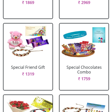
₹ 1869
₹ 2969
Special Friend Gift
Special Chocolates
Combo
₹ 1319
₹ 1759