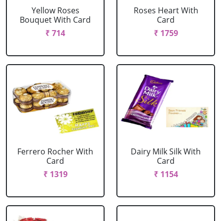
Yellow Roses
Roses Heart With
Bouquet With Card
Card
₹ 714
₹ 1759
Ferrero Rocher With
Dairy Milk Silk With
Card
Card
₹ 1319
₹ 1154