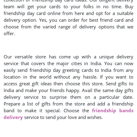
team will get your cards to your folks in no time. Buy
friendship day card online from here and opt for a suitable
delivery option. Yes, you can order for best friend card and
choose from the varied range of delivery options that we
offer.
Our versatile store has come up with a unique delivery
service that covers the major cities in India. You can now
easily send friendship day greeting cards to India from any
location in the world without any hassle. If you want to
access great gift ideas then choose this store. Send gifts to
India and make your friends happy. Avail the same day gifts
delivery service to surprise them on a particular date.
Prepare a list of gifts from the store and add a friendship
band to make it special. Choose the
friendship bands
delivery
service to send your love and wishes.