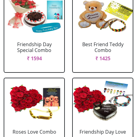
Friendship Day
Best Friend Teddy
Special Combo
Combo
₹ 1594
₹ 1425
Roses Love Combo
Friendship Day Love