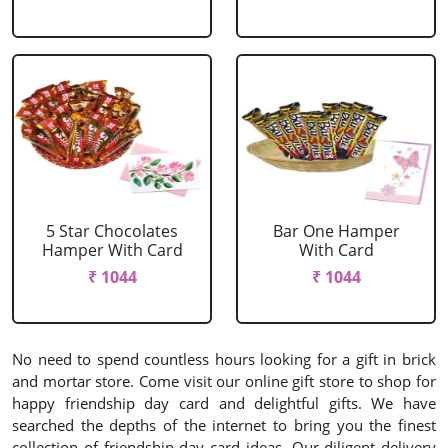
5 Star Chocolates
Bar One Hamper
Hamper With Card
With Card
₹ 1044
₹ 1044
No need to spend countless hours looking for a gift in brick
and mortar store. Come visit our online gift store to shop for
happy friendship day card and delightful gifts. We have
searched the depths of the internet to bring you the finest
collection of friendship day card ideas. Our diligent delivery