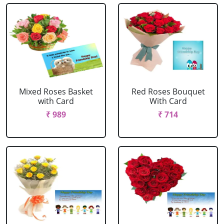
Mixed Roses Basket
Red Roses Bouquet
with Card
With Card
₹ 989
₹ 714