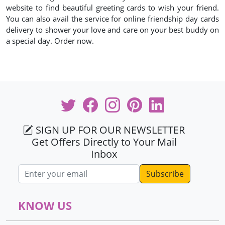
website to find beautiful greeting cards to wish your friend.
You can also avail the service for online friendship day cards
delivery to shower your love and care on your best buddy on
a special day. Order now.
SIGN UP FOR OUR NEWSLETTER
Get Offers Directly to Your Mail
Inbox
Email address
KNOW US