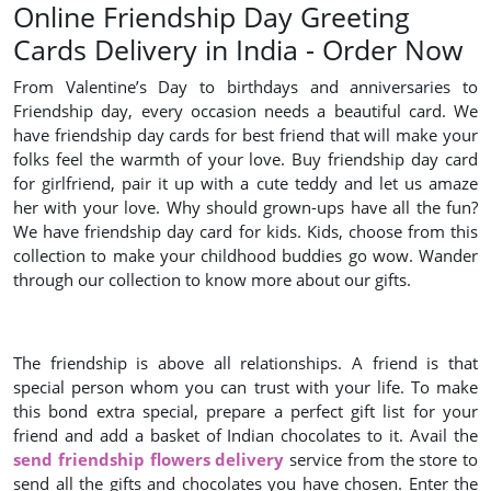
Online Friendship Day Greeting
Cards Delivery in India - Order Now
From Valentine’s Day to birthdays and anniversaries to
Friendship day, every occasion needs a beautiful card. We
have friendship day cards for best friend that will make your
folks feel the warmth of your love. Buy friendship day card
for girlfriend, pair it up with a cute teddy and let us amaze
her with your love. Why should grown-ups have all the fun?
We have friendship day card for kids. Kids, choose from this
collection to make your childhood buddies go wow. Wander
through our collection to know more about our gifts.
The friendship is above all relationships. A friend is that
special person whom you can trust with your life. To make
this bond extra special, prepare a perfect gift list for your
friend and add a basket of Indian chocolates to it. Avail the
send friendship flowers delivery
service from the store to
send all the gifts and chocolates you have chosen. Enter the