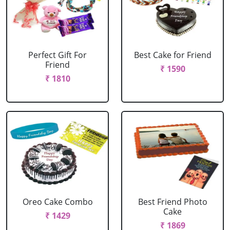
Perfect Gift For
Best Cake for Friend
Friend
₹ 1590
₹ 1810
Oreo Cake Combo
Best Friend Photo
Cake
₹ 1429
₹ 1869