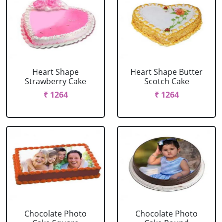
Heart Shape
Heart Shape Butter
Strawberry Cake
Scotch Cake
₹ 1264
₹ 1264
Chocolate Photo
Chocolate Photo