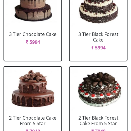
3 Tier Chocolate Cake
3 Tier Black Forest
Cake
₹ 5994
₹ 5994
2 Tier Chocolate Cake
2 Tier Black Forest
From 5 Star
Cake From 5 Star