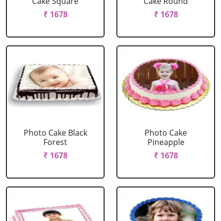
Cake Square
Cake Round
₹ 1678
₹ 1678
Photo Cake Black
Photo Cake
Forest
Pineapple
₹ 1678
₹ 1678