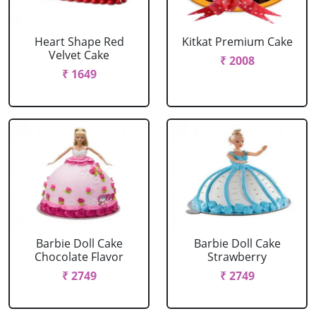
Heart Shape Red
Kitkat Premium Cake
Velvet Cake
₹ 2008
₹ 1649
Barbie Doll Cake
Barbie Doll Cake
Chocolate Flavor
Strawberry
₹ 2749
₹ 2749