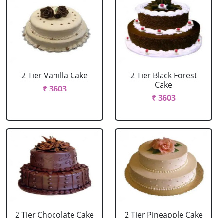
2 Tier Vanilla Cake
2 Tier Black Forest
Cake
₹ 3603
₹ 3603
2 Tier Chocolate Cake
2 Tier Pineapple Cake