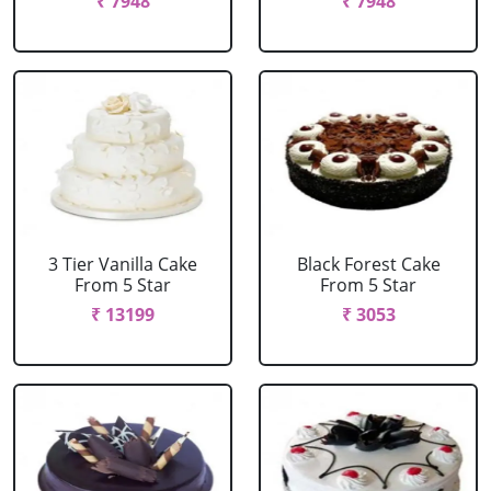
₹ 7948
₹ 7948
3 Tier Vanilla Cake
Black Forest Cake
From 5 Star
From 5 Star
₹ 13199
₹ 3053