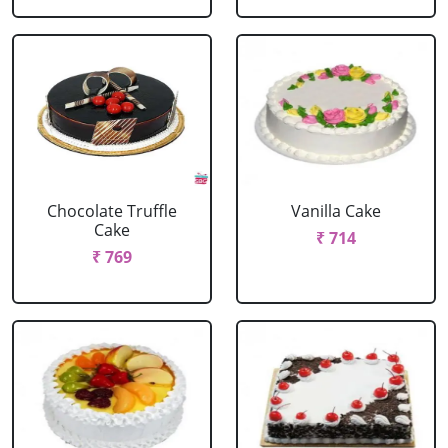
Chocolate Truffle
Vanilla Cake
Cake
₹ 714
₹ 769