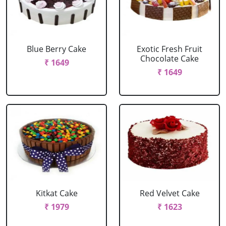
Blue Berry Cake
Exotic Fresh Fruit
Chocolate Cake
₹ 1649
₹ 1649
Kitkat Cake
Red Velvet Cake
₹ 1979
₹ 1623