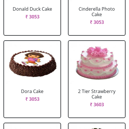
Donald Duck Cake
Cinderella Photo
Cake
₹ 3053
₹ 3053
Dora Cake
2 Tier Strawberry
Cake
₹ 3053
₹ 3603