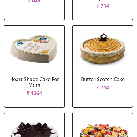
₹ 824
₹ 714
Heart Shape Cake For
Butter Scotch Cake
Mom
₹ 714
₹ 1264