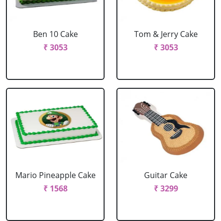
Ben 10 Cake
Tom & Jerry Cake
₹ 3053
₹ 3053
Mario Pineapple Cake
Guitar Cake
₹ 1568
₹ 3299