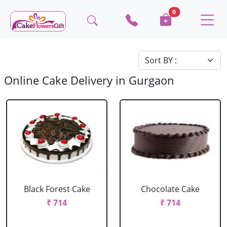
0
Online Cake Delivery in Gurgaon
Black Forest Cake
Chocolate Cake
₹ 714
₹ 714