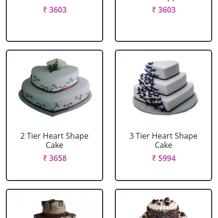
₹ 3603
₹ 3603
2 Tier Heart Shape
3 Tier Heart Shape
Cake
Cake
₹ 3658
₹ 5994