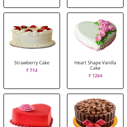
Strawberry Cake
Heart Shape Vanilla
Cake
₹ 714
₹ 1264