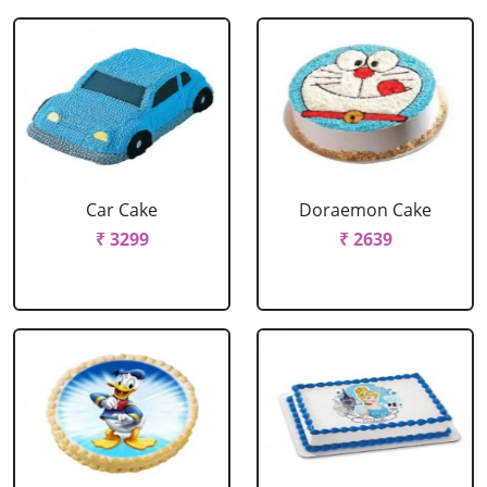
Car Cake
Doraemon Cake
₹ 3299
₹ 2639