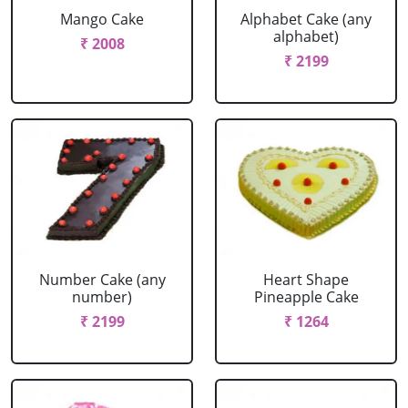
Mango Cake
Alphabet Cake (any
alphabet)
₹ 2008
₹ 2199
Number Cake (any
Heart Shape
number)
Pineapple Cake
₹ 2199
₹ 1264