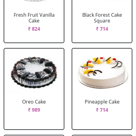
Fresh Fruit Vanilla
Black Forest Cake
Cake
Square
₹ 824
₹ 714
Oreo Cake
Pineapple Cake
₹ 989
₹ 714