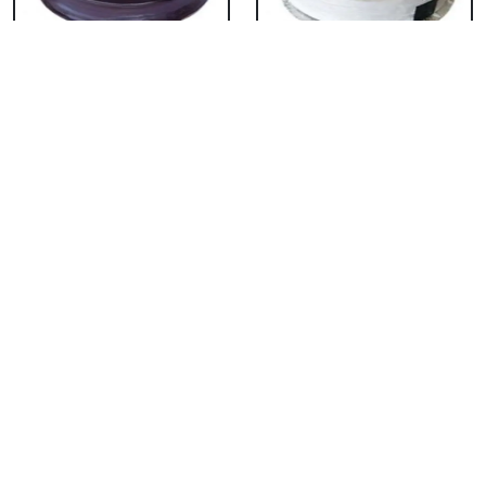
Chocolate Cake From
Vanilla Cake From 5
5 Star
Star
₹ 3053
₹ 3053
Strawberry Cake
Pineapple Cake From
From 5 Star
5 Star
₹ 3053
₹ 3053