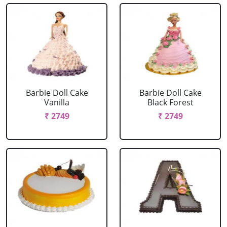
Barbie Doll Cake
Barbie Doll Cake
Vanilla
Black Forest
₹ 2749
₹ 2749