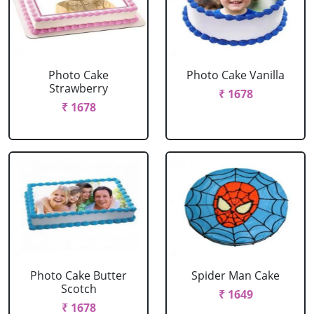
Photo Cake
Photo Cake Vanilla
Strawberry
₹ 1678
₹ 1678
Photo Cake Butter
Spider Man Cake
Scotch
₹ 1649
₹ 1678