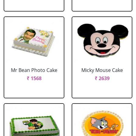
Mr Bean Photo Cake
Micky Mouse Cake
₹ 1568
₹ 2639