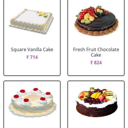
Square Vanilla Cake
Fresh Fruit Chocolate
Cake
₹ 714
₹ 824