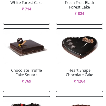
White Forest Cake
Fresh Fruit Black
Forest Cake
₹ 714
₹ 824
Chocolate Truffle
Heart Shape
Cake Square
Chocolate Cake
₹ 769
₹ 1264