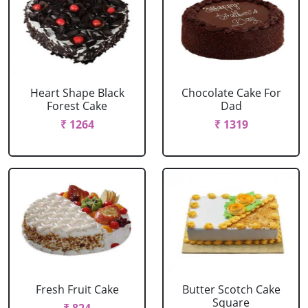
Heart Shape Black
Chocolate Cake For
Forest Cake
Dad
₹ 1264
₹ 1319
Fresh Fruit Cake
Butter Scotch Cake
Square