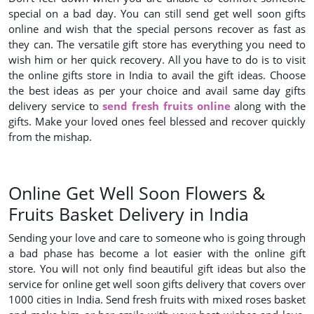
special on a bad day. You can still send get well soon gifts
online and wish that the special persons recover as fast as
they can. The versatile gift store has everything you need to
wish him or her quick recovery. All you have to do is to visit
the online gifts store in India to avail the gift ideas. Choose
the best ideas as per your choice and avail same day gifts
delivery service to
send fresh fruits online
along with the
gifts. Make your loved ones feel blessed and recover quickly
from the mishap.
Online Get Well Soon Flowers &
Fruits Basket Delivery in India
Sending your love and care to someone who is going through
a bad phase has become a lot easier with the online gift
store. You will not only find beautiful gift ideas but also the
service for online get well soon gifts delivery that covers over
1000 cities in India. Send fresh fruits with mixed roses basket