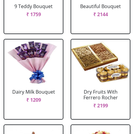
9 Teddy Bouquet
Beautiful Bouquet
₹ 1759
₹ 2144
Dairy Milk Bouquet
Dry Fruits With
Ferrero Rocher
₹ 1209
₹ 2199