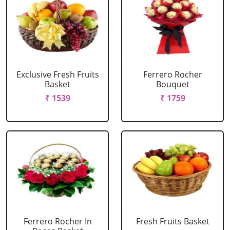
Exclusive Fresh Fruits
Ferrero Rocher
Basket
Bouquet
₹ 1539
₹ 1759
Ferrero Rocher In
Fresh Fruits Basket