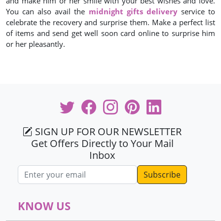
and make him or her smile with your best wishes and love.
You can also avail the
midnight gifts delivery
service to
celebrate the recovery and surprise them. Make a perfect list
of items and send get well soon card online to surprise him
or her pleasantly.
SIGN UP FOR OUR NEWSLETTER
Get Offers Directly to Your Mail
Inbox
Email address
KNOW US