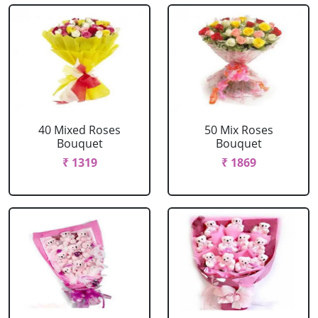
40 Mixed Roses
50 Mix Roses
Bouquet
Bouquet
₹ 1319
₹ 1869