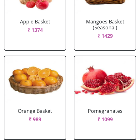
Apple Basket
Mangoes Basket
(Seasonal)
₹ 1374
₹ 1429
Orange Basket
Pomegranates
₹ 989
₹ 1099