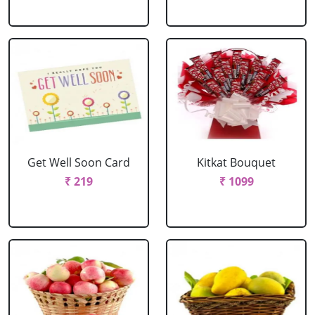
Get Well Soon Card
Kitkat Bouquet
₹ 219
₹ 1099