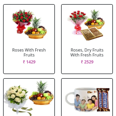
Roses With Fresh
Roses, Dry Fruits
Fruits
With Fresh Fruits
₹ 1429
₹ 2529