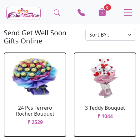
0
Send Get Well Soon
Gifts Online
24 Pcs Ferrero
3 Teddy Bouquet
Rocher Bouquet
₹ 1044
₹ 2529