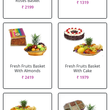
Roses Basket
₹ 1319
₹ 2199
Fresh Fruits Basket
Fresh Fruits Basket
With Almonds
With Cake
₹ 2419
₹ 1979