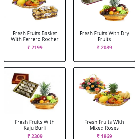
Fresh Fruits Basket
Fresh Fruits With Dry
With Ferrero Rocher
Fruits
₹ 2199
₹ 2089
Fresh Fruits With
Fresh Fruits With
Kaju Burfi
Mixed Roses
₹ 2309
₹ 1869