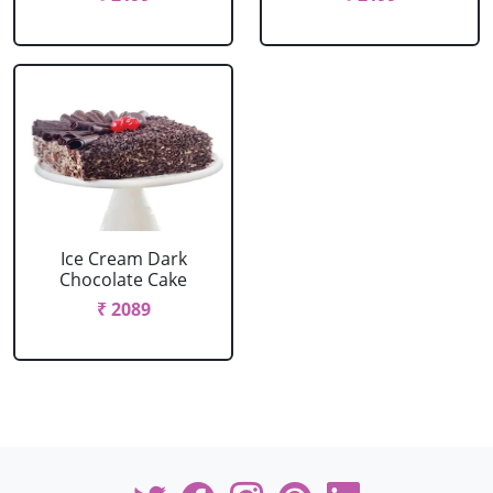
Ice Cream Dark
Chocolate Cake
₹ 2089