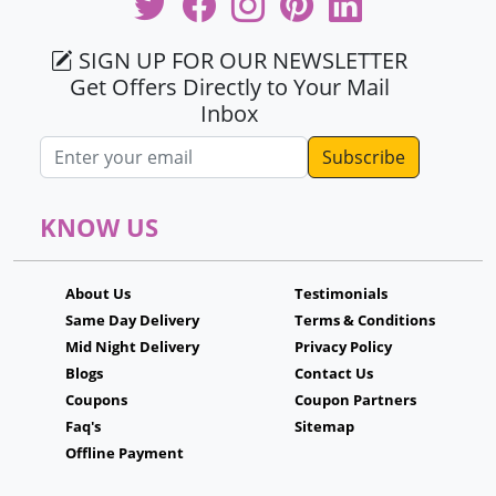
SIGN UP FOR OUR NEWSLETTER
Get Offers Directly to Your Mail
Inbox
Email address
KNOW US
About Us
Testimonials
Same Day Delivery
Terms & Conditions
Mid Night Delivery
Privacy Policy
Blogs
Contact Us
Coupons
Coupon Partners
Faq's
Sitemap
Offline Payment