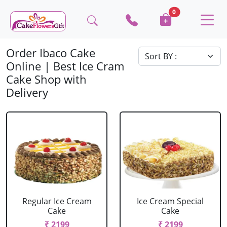
0
Order Ibaco Cake
Online | Best Ice Cram
Cake Shop with
Delivery
Regular Ice Cream
Ice Cream Special
Cake
Cake
₹ 2199
₹ 2199