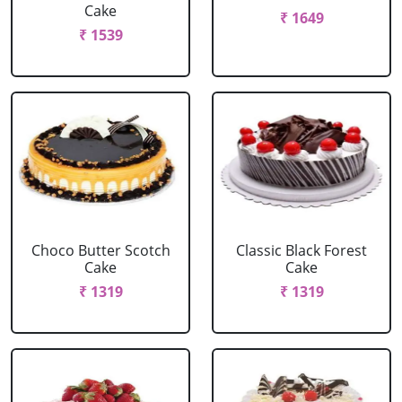
Cake
₹ 1649
₹ 1539
Choco Butter Scotch
Classic Black Forest
Cake
Cake
₹ 1319
₹ 1319