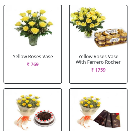
Yellow Roses Vase
Yellow Roses Vase
With Ferrero Rocher
₹ 769
₹ 1759