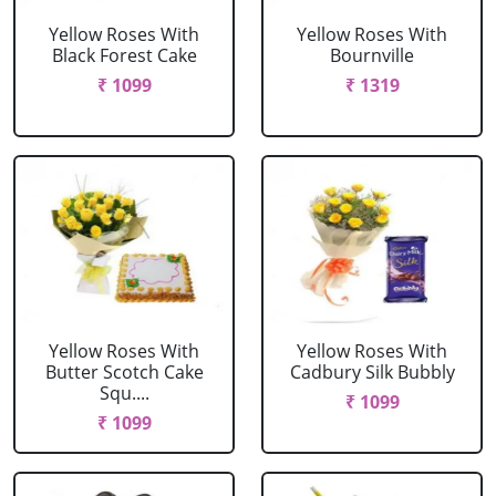
Yellow Roses With
Yellow Roses With
Black Forest Cake
Bournville
₹ 1099
₹ 1319
Yellow Roses With
Yellow Roses With
Butter Scotch Cake
Cadbury Silk Bubbly
Squ....
₹ 1099
₹ 1099