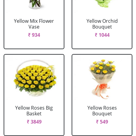
Yellow Mix Flower
Yellow Orchid
Vase
Bouquet
₹ 934
₹ 1044
Yellow Roses Big
Yellow Roses
Basket
Bouquet
₹ 3849
₹ 549