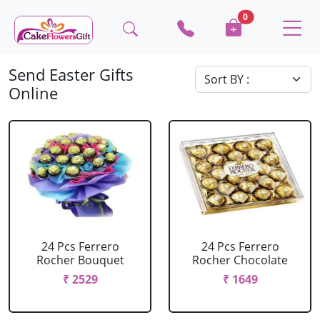
0
Send Easter Gifts
Online
24 Pcs Ferrero
24 Pcs Ferrero
Rocher Bouquet
Rocher Chocolate
₹ 2529
₹ 1649