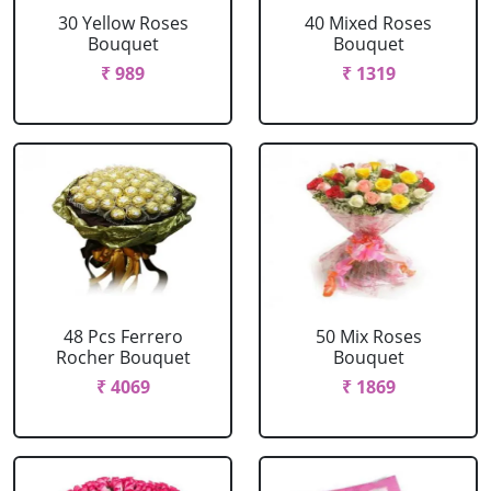
30 Yellow Roses
40 Mixed Roses
Bouquet
Bouquet
₹ 989
₹ 1319
48 Pcs Ferrero
50 Mix Roses
Rocher Bouquet
Bouquet
₹ 4069
₹ 1869