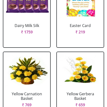
Dairy Milk Silk
Easter Card
₹ 1759
₹ 219
Yellow Carnation
Yellow Gerbera
Basket
Basket
₹ 769
₹ 659