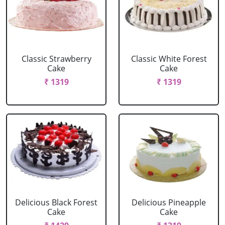
Classic Strawberry
Classic White Forest
Cake
Cake
₹ 1319
₹ 1319
Delicious Black Forest
Delicious Pineapple
Cake
Cake