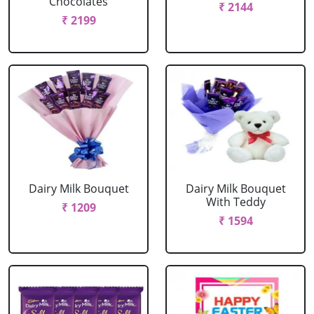
Chocolates
₹ 2144
₹ 2199
Dairy Milk Bouquet
Dairy Milk Bouquet
With Teddy
₹ 1209
₹ 1594