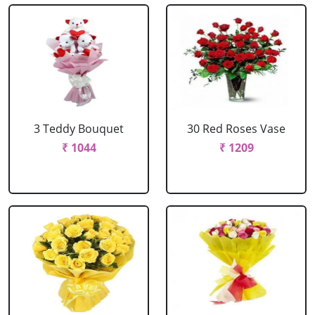
3 Teddy Bouquet
30 Red Roses Vase
₹ 1044
₹ 1209