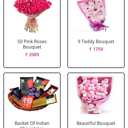
50 Pink Roses
9 Teddy Bouquet
Bouquet
₹ 1759
₹ 2089
Basket Of Indian
Beautiful Bouquet