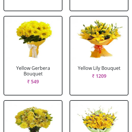
Yellow Gerbera
Yellow Lily Bouquet
Bouquet
₹ 1209
₹ 549