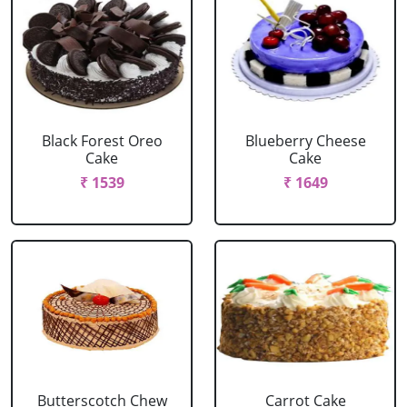
Black Forest Oreo
Blueberry Cheese
Cake
Cake
₹ 1539
₹ 1649
Butterscotch Chew
Carrot Cake