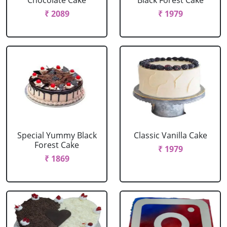
Chocolate Cake
Black Forest Cake
₹ 2089
₹ 1979
Special Yummy Black
Classic Vanilla Cake
Forest Cake
₹ 1979
₹ 1869