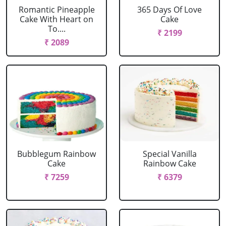
Romantic Pineapple
365 Days Of Love
Cake With Heart on
Cake
To....
₹ 2199
₹ 2089
Bubblegum Rainbow
Special Vanilla
Cake
Rainbow Cake
₹ 7259
₹ 6379