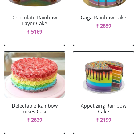
Chocolate Rainbow
Gaga Rainbow Cake
Layer Cake
₹ 2859
₹ 5169
Delectable Rainbow
Appetizing Rainbow
Roses Cake
Cake
₹ 2639
₹ 2199