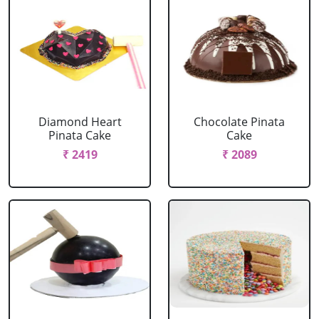
Diamond Heart
Chocolate Pinata
Pinata Cake
Cake
₹ 2419
₹ 2089