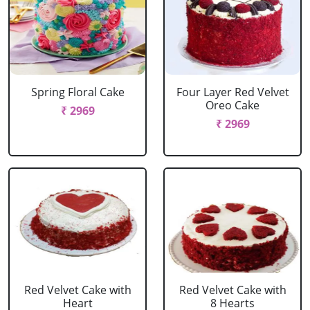
Spring Floral Cake
Four Layer Red Velvet
Oreo Cake
₹ 2969
₹ 2969
Red Velvet Cake with
Red Velvet Cake with
Heart
8 Hearts