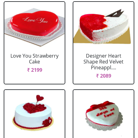
Love You Strawberry
Designer Heart
Cake
Shape Red Velvet
Pineappl....
₹ 2199
₹ 2089