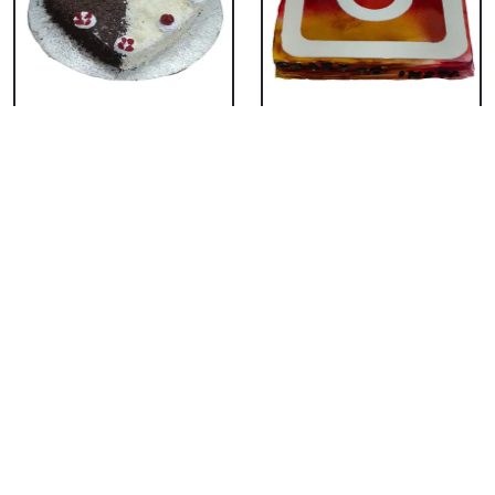
Eggless Tempting
Eggless Rainbow
Duel Forest Cake
Cake
₹ 1539
₹ 1979
Eggless Pineapple
Eggless Fondant
Shape Cake
Butterscotch Cake
₹ 3849
₹ 2859