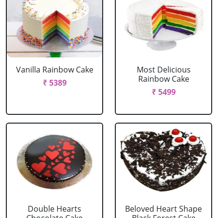
Vanilla Rainbow Cake
Most Delicious
Rainbow Cake
₹ 5389
₹ 5499
Double Hearts
Beloved Heart Shape