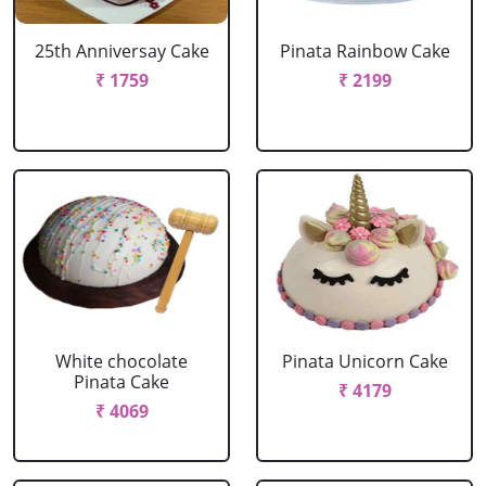
25th Anniversay Cake
Pinata Rainbow Cake
₹ 1759
₹ 2199
White chocolate
Pinata Unicorn Cake
Pinata Cake
₹ 4179
₹ 4069