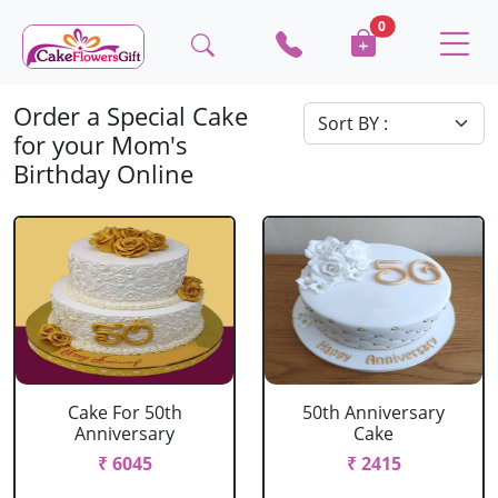
0
Order a Special Cake
for your Mom's
Birthday Online
Cake For 50th
50th Anniversary
Anniversary
Cake
₹ 6045
₹ 2415