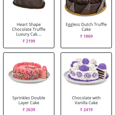
Heart Shape
Eggless Dutch Truffle
Chocolate Truffle
Cake
Luxury Cak....
₹ 1869
₹ 2199
Sprinkles Double
Chocolate with
Layer Cake
Vanilla Cake
₹ 2639
₹ 2419