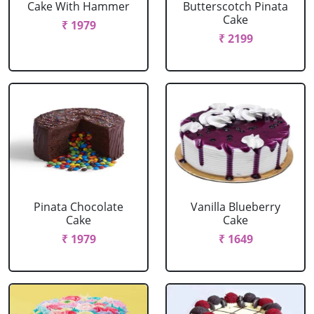
Cake With Hammer
Butterscotch Pinata
Cake
₹ 1979
₹ 2199
Pinata Chocolate
Vanilla Blueberry
Cake
Cake
₹ 1979
₹ 1649