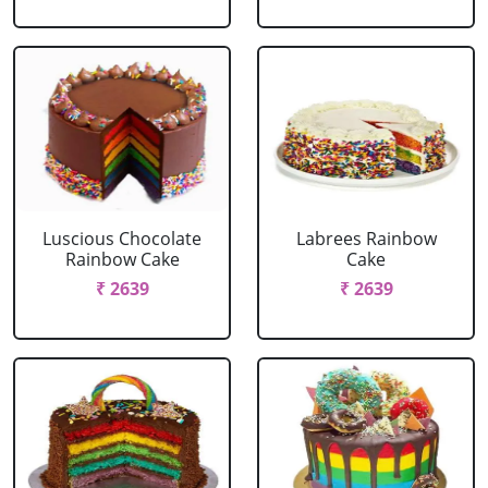
Luscious Chocolate
Labrees Rainbow
Rainbow Cake
Cake
₹ 2639
₹ 2639