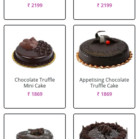
₹ 2199
₹ 2199
Chocolate Truffle
Appetising Chocolate
Mini Cake
Truffle Cake
₹ 1869
₹ 1869