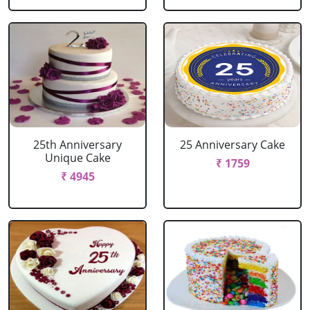
25th Anniversary
25 Anniversary Cake
Unique Cake
₹ 1759
₹ 4945