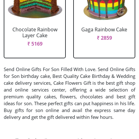
Chocolate Rainbow
Gaga Rainbow Cake
Layer Cake
₹ 2859
₹ 5169
Send Online Gifts For Son Filled With Love. Send Online Gifts
for Son birthday cake, Best Quality Cake Birthday & Wedding
cake delivery services, Cake Flowers Gift is the best gift shop
and online services center, offering a wide selection of
premium quality cakes, flowers, chocolates and best gift
ideas for son. These perfect gifts can put happiness in his life.
Buy gifts for son online and avail the express same day
delivery and get the gift delivered within few hours.