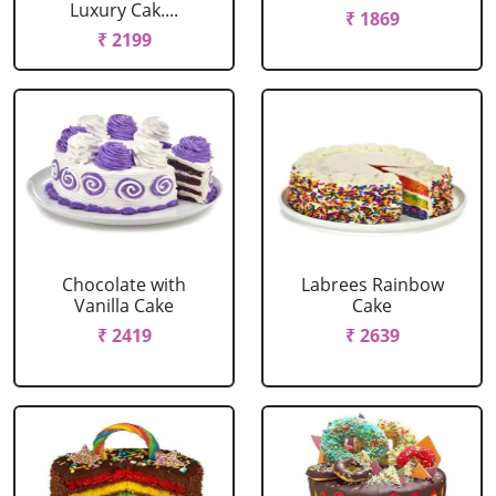
Luxury Cak....
₹ 1869
₹ 2199
Chocolate with
Labrees Rainbow
Vanilla Cake
Cake
₹ 2419
₹ 2639