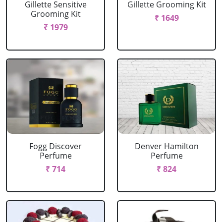
Gillette Sensitive
Gillette Grooming Kit
Grooming Kit
₹ 1649
₹ 1979
Fogg Discover
Denver Hamilton
Perfume
Perfume
₹ 714
₹ 824