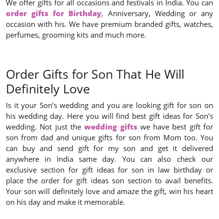
We offer gifts for all occasions and festivals in India. You can
order gifts for Birthday
, Anniversary, Wedding or any
occasion with his. We have premium branded gifts, watches,
perfumes, grooming kits and much more.
Order Gifts for Son That He Will
Definitely Love
Is it your Son’s wedding and you are looking gift for son on
his wedding day. Here you will find best gift ideas for Son’s
wedding. Not just the
wedding gifts
we have best gift for
son from dad and unique gifts for son from Mom too. You
can buy and send gift for my son and get it delivered
anywhere in India same day. You can also check our
exclusive section for gift ideas for son in law birthday or
place the order for gift ideas son section to avail benefits.
Your son will definitely love and amaze the gift, win his heart
on his day and make it memorable.