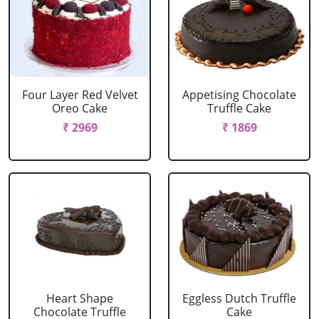
Four Layer Red Velvet
Appetising Chocolate
Oreo Cake
Truffle Cake
₹ 2969
₹ 1869
Heart Shape
Eggless Dutch Truffle
Chocolate Truffle
Cake