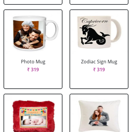
Photo Mug
Zodiac Sign Mug
₹ 319
₹ 319