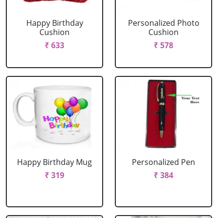
Happy Birthday
Personalized Photo
Cushion
Cushion
₹ 633
₹ 578
Happy Birthday Mug
Personalized Pen
₹ 319
₹ 384