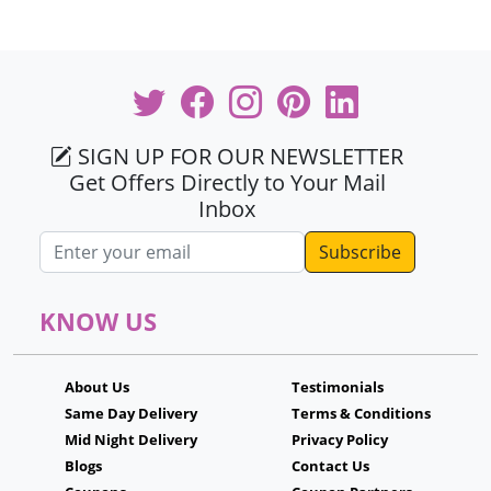
SIGN UP FOR OUR NEWSLETTER
Get Offers Directly to Your Mail
Inbox
Email address
KNOW US
About Us
Testimonials
Same Day Delivery
Terms & Conditions
Mid Night Delivery
Privacy Policy
Blogs
Contact Us