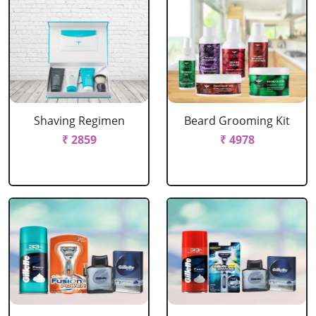
Shaving Regimen
Beard Grooming Kit
₹ 2859
₹ 4978