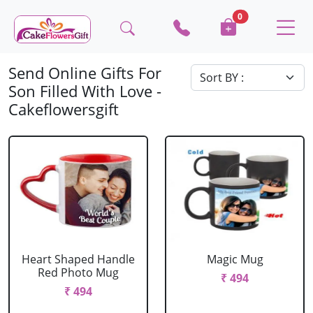
0
Send Online Gifts For
Son Filled With Love -
Cakeflowersgift
Heart Shaped Handle
Magic Mug
Red Photo Mug
₹ 494
₹ 494