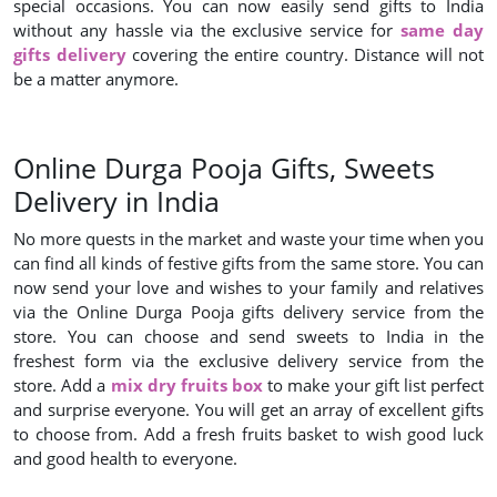
special occasions. You can now easily send gifts to India
without any hassle via the exclusive service for
same day
gifts delivery
covering the entire country. Distance will not
be a matter anymore.
Online Durga Pooja Gifts, Sweets
Delivery in India
No more quests in the market and waste your time when you
can find all kinds of festive gifts from the same store. You can
now send your love and wishes to your family and relatives
via the Online Durga Pooja gifts delivery service from the
store. You can choose and send sweets to India in the
freshest form via the exclusive delivery service from the
store. Add a
mix dry fruits box
to make your gift list perfect
and surprise everyone. You will get an array of excellent gifts
to choose from. Add a fresh fruits basket to wish good luck
and good health to everyone.