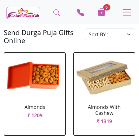
0
Send Durga Puja Gifts
Online
Almonds
Almonds With
Cashew
₹ 1209
₹ 1319