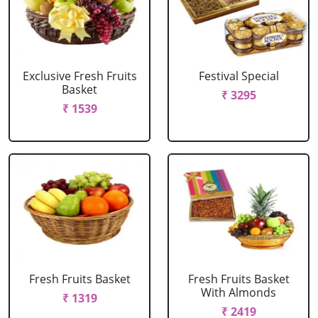
Exclusive Fresh Fruits
Festival Special
Basket
₹ 3295
₹ 1539
Fresh Fruits Basket
Fresh Fruits Basket
With Almonds
₹ 1319
₹ 2419