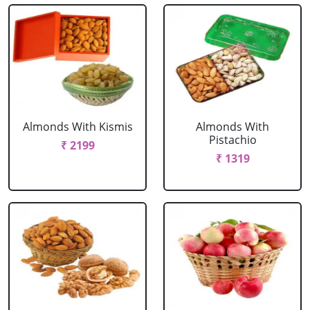
Almonds With Kismis
Almonds With
Pistachio
₹ 2199
₹ 1319