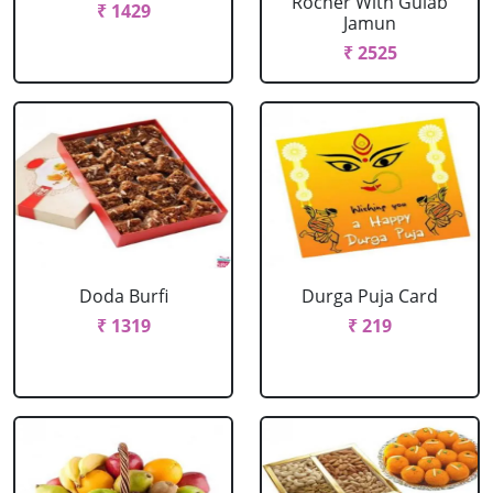
Rocher With Gulab
₹ 1429
Jamun
₹ 2525
Doda Burfi
Durga Puja Card
₹ 1319
₹ 219