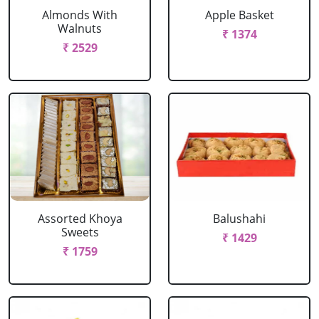
Almonds With
Apple Basket
Walnuts
₹ 1374
₹ 2529
Assorted Khoya
Balushahi
Sweets
₹ 1429
₹ 1759