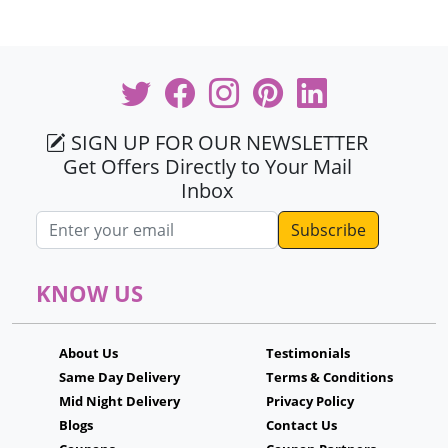
SIGN UP FOR OUR NEWSLETTER
Get Offers Directly to Your Mail
Inbox
Email address
KNOW US
About Us
Testimonials
Same Day Delivery
Terms & Conditions
Mid Night Delivery
Privacy Policy
Blogs
Contact Us