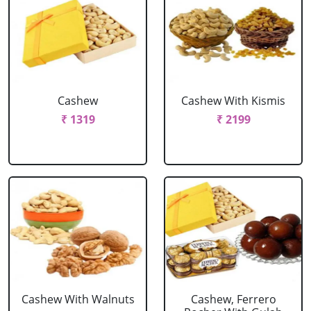
Cashew
Cashew With Kismis
₹ 1319
₹ 2199
Cashew With Walnuts
Cashew, Ferrero