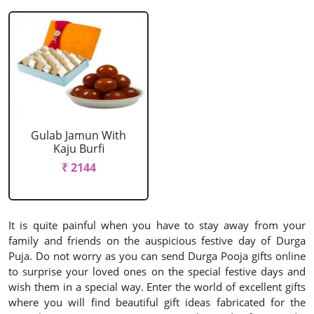
Gulab Jamun With
Kaju Burfi
₹ 2144
It is quite painful when you have to stay away from your
family and friends on the auspicious festive day of Durga
Puja. Do not worry as you can send Durga Pooja gifts online
to surprise your loved ones on the special festive days and
wish them in a special way. Enter the world of excellent gifts
where you will find beautiful gift ideas fabricated for the