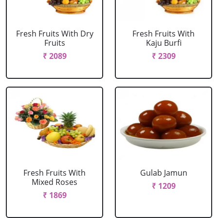
Fresh Fruits With Dry
Fresh Fruits With
Fruits
Kaju Burfi
₹ 2089
₹ 2309
Fresh Fruits With
Gulab Jamun
Mixed Roses
₹ 1209
₹ 1869