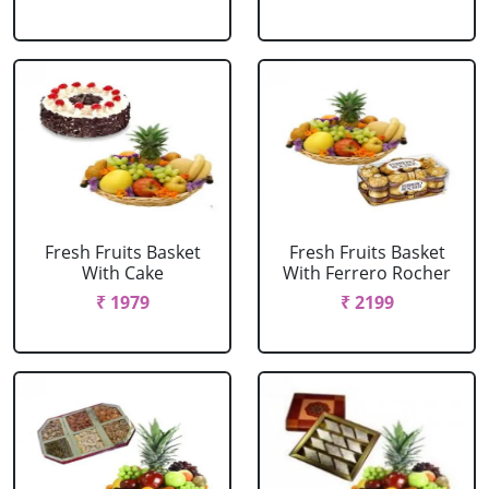
Fresh Fruits Basket
Fresh Fruits Basket
With Cake
With Ferrero Rocher
₹ 1979
₹ 2199