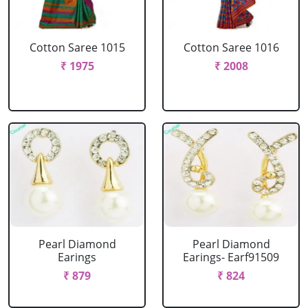
Cotton Saree 1015
Cotton Saree 1016
₹ 1975
₹ 2008
Pearl Diamond
Pearl Diamond
Earings
Earings- Earf91509
₹ 879
₹ 824