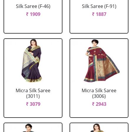
Silk Saree (F-46)
Silk Saree (F-91)
₹ 1909
₹ 1887
Micra Silk Saree
Micra Silk Saree
(3011)
(3006)
₹ 3079
₹ 2943