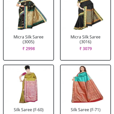
Micra Silk Saree
Micra Silk Saree
(3005)
(3016)
₹ 2998
₹ 3079
Silk Saree (F-60)
Silk Saree (F-71)