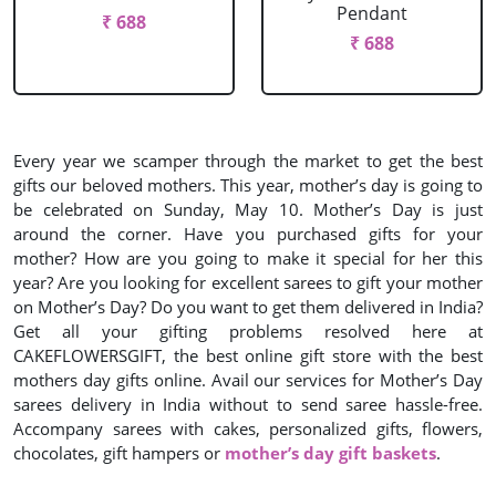
Pendant
₹ 688
₹ 688
Every year we scamper through the market to get the best
gifts our beloved mothers. This year, mother’s day is going to
be celebrated on Sunday, May 10. Mother’s Day is just
around the corner. Have you purchased gifts for your
mother? How are you going to make it special for her this
year? Are you looking for excellent sarees to gift your mother
on Mother’s Day? Do you want to get them delivered in India?
Get all your gifting problems resolved here at
CAKEFLOWERSGIFT, the best online gift store with the best
mothers day gifts online. Avail our services for Mother’s Day
sarees delivery in India without to send saree hassle-free.
Accompany sarees with cakes, personalized gifts, flowers,
chocolates, gift hampers or
mother’s day gift baskets
.