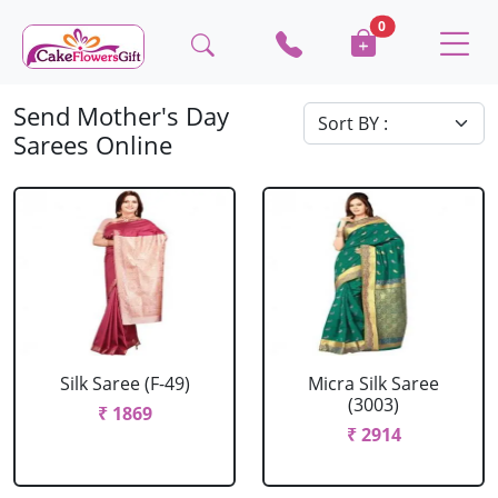
0
Send Mother's Day
Sarees Online
Silk Saree (F-49)
Micra Silk Saree
(3003)
₹ 1869
₹ 2914