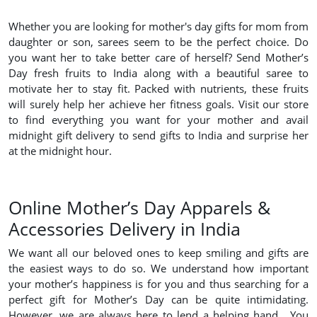
Whether you are looking for mother's day gifts for mom from
daughter or son, sarees seem to be the perfect choice. Do
you want her to take better care of herself? Send Mother’s
Day fresh fruits to India along with a beautiful saree to
motivate her to stay fit. Packed with nutrients, these fruits
will surely help her achieve her fitness goals. Visit our store
to find everything you want for your mother and avail
midnight gift delivery to send gifts to India and surprise her
at the midnight hour.
Online Mother’s Day Apparels &
Accessories Delivery in India
We want all our beloved ones to keep smiling and gifts are
the easiest ways to do so. We understand how important
your mother’s happiness is for you and thus searching for a
perfect gift for Mother’s Day can be quite intimidating.
However, we are always here to lend a helping hand. You