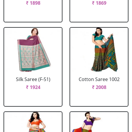
₹ 1898
₹ 1869
Silk Saree (F-51)
Cotton Saree 1002
₹ 1924
₹ 2008