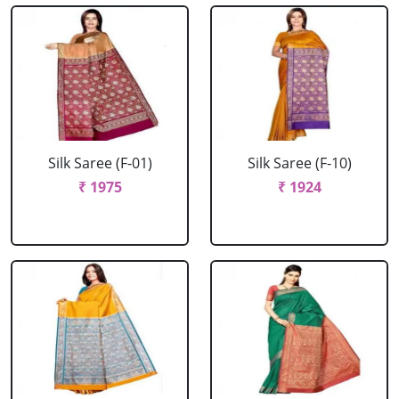
Silk Saree (F-01)
Silk Saree (F-10)
₹ 1975
₹ 1924