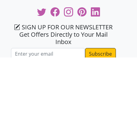
SIGN UP FOR OUR NEWSLETTER
Get Offers Directly to Your Mail
Inbox
Email address
KNOW US
About Us
Testimonials
Same Day Delivery
Terms & Conditions
Mid Night Delivery
Privacy Policy
Blogs
Contact Us
Coupons
Coupon Partners
Faq's
Sitemap
Offline Payment