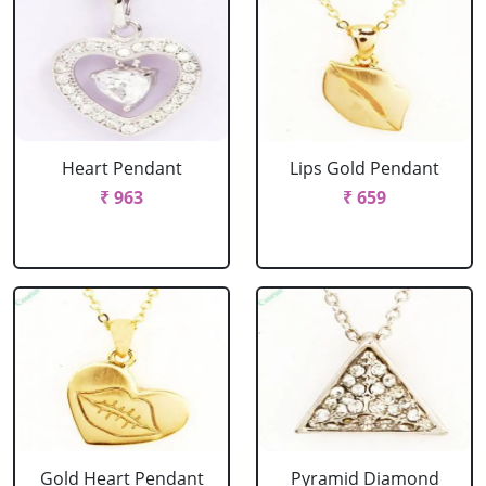
Heart Pendant
Lips Gold Pendant
₹ 963
₹ 659
Gold Heart Pendant
Pyramid Diamond