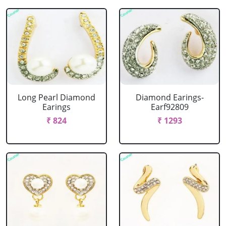
Long Pearl Diamond
Diamond Earings-
Earings
Earf92809
₹ 824
₹ 1293