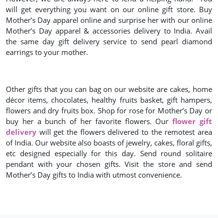
will get everything you want on our online gift store. Buy
Mother’s Day apparel online and surprise her with our online
Mother’s Day apparel & accessories delivery to India. Avail
the same day gift delivery service to send pearl diamond
earrings to your mother.
Other gifts that you can bag on our website are cakes, home
décor items, chocolates, healthy fruits basket, gift hampers,
flowers and dry fruits box. Shop for rose for Mother’s Day or
buy her a bunch of her favorite flowers. Our
flower gift
delivery
will get the flowers delivered to the remotest area
of India. Our website also boasts of jewelry, cakes, floral gifts,
etc designed especially for this day. Send round solitaire
pendant with your chosen gifts. Visit the store and send
Mother’s Day gifts to India with utmost convenience.