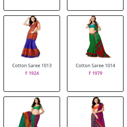
Cotton Saree 1013
Cotton Saree 1014
₹ 1924
₹ 1979