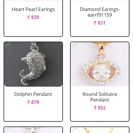
Heart Pearl Earings
Diamond Earings-
earrf91159
₹ 820
₹ 831
Dolphin Pendant
Round Solitaire
Pendant
₹ 879
₹ 952