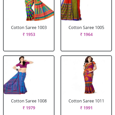
Cotton Saree 1003
Cotton Saree 1005
₹ 1953
₹ 1964
Cotton Saree 1008
Cotton Saree 1011
₹ 1979
₹ 1991