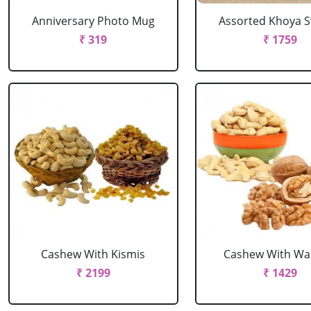
Anniversary Photo Mug
Assorted Khoya 
₹ 319
₹ 1759
Cashew With Kismis
Cashew With Wa
₹ 2199
₹ 1429