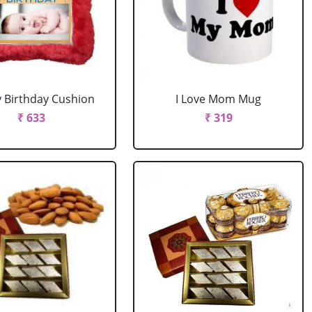
 Birthday Cushion
I Love Mom Mug
₹ 633
₹ 319