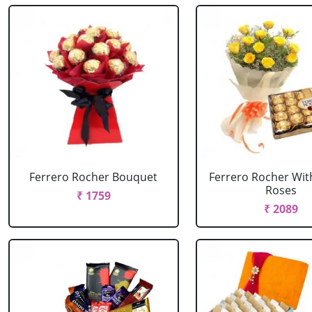
Ferrero Rocher Bouquet
Ferrero Rocher Wit
Roses
₹ 1759
₹ 2089