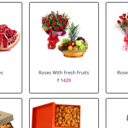
es
Roses With Fresh Fruits
Roses
₹ 1429