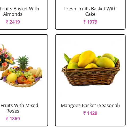
Fruits Basket With
Fresh Fruits Basket With
Almonds
Cake
₹ 2419
₹ 1979
 Fruits With Mixed
Mangoes Basket (Seasonal)
Roses
₹ 1429
₹ 1869