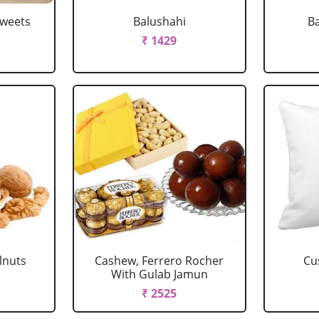
Sweets
Balushahi
Ba
₹ 1429
lnuts
Cashew, Ferrero Rocher
Cu
With Gulab Jamun
₹ 2525