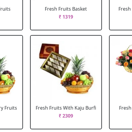
ruits
Fresh Fruits Basket
Fresh 
₹ 1319
y Fruits
Fresh Fruits With Kaju Burfi
Fresh
₹ 2309