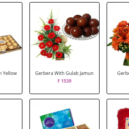
h Yellow
Gerbera With Gulab Jamun
Gerbe
₹ 1539