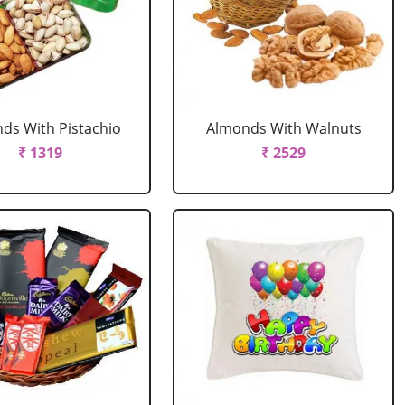
ds With Pistachio
Almonds With Walnuts
₹ 1319
₹ 2529