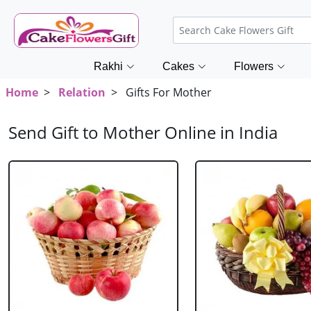
Rakhi
Cakes
Flowers
Home
>
Relation
> Gifts For Mother
Send Gift to Mother Online in India