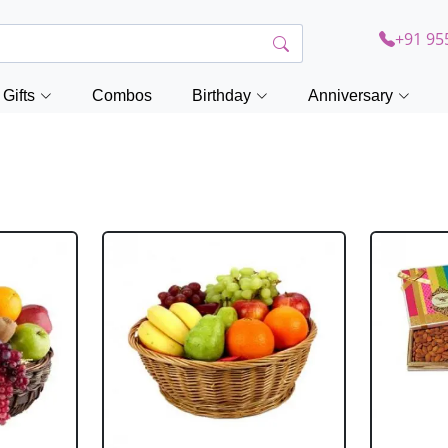
+91 95
Gifts
Combos
Birthday
Anniversary