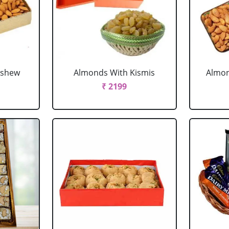
ashew
Almonds With Kismis
Almon
₹ 2199