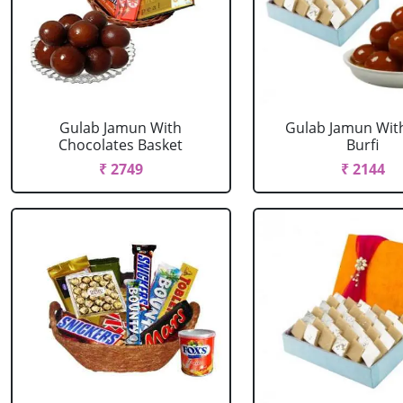
Gulab Jamun With
Gulab Jamun Wit
Chocolates Basket
Burfi
₹ 2749
₹ 2144