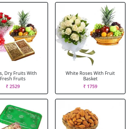
, Dry Fruits With
White Roses With Fruit
Fresh Fruits
Basket
₹ 2529
₹ 1759