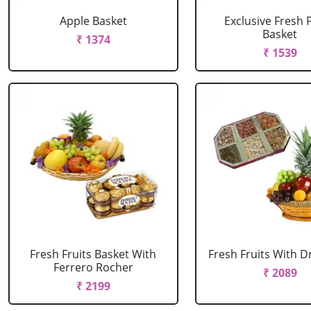
Apple Basket
Exclusive Fresh F
Basket
₹ 1374
₹ 1539
Fresh Fruits Basket With
Fresh Fruits With Dr
Ferrero Rocher
₹ 2089
₹ 2199