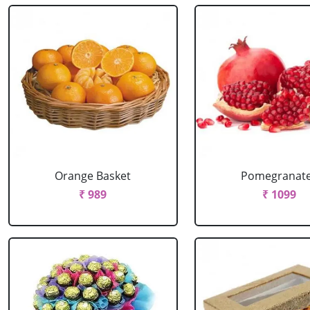
Orange Basket
Pomegranat
₹ 989
₹ 1099