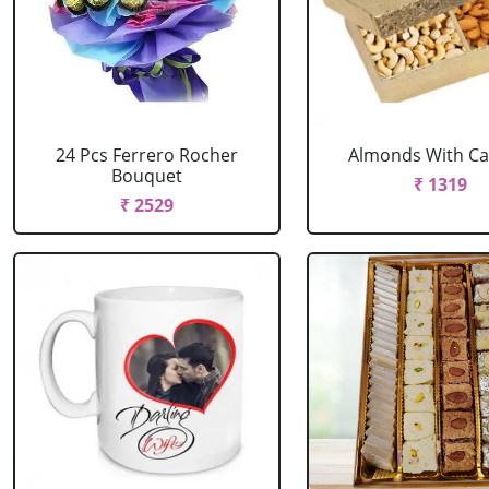
24 Pcs Ferrero Rocher
Almonds With C
Bouquet
₹ 1319
₹ 2529