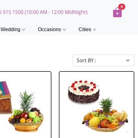
0
5 515 1500 (10:00 AM - 12:00 MidNight)
Wedding
Occasions
Cities