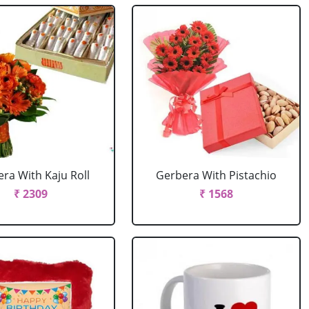
ra With Kaju Roll
Gerbera With Pistachio
₹ 2309
₹ 1568