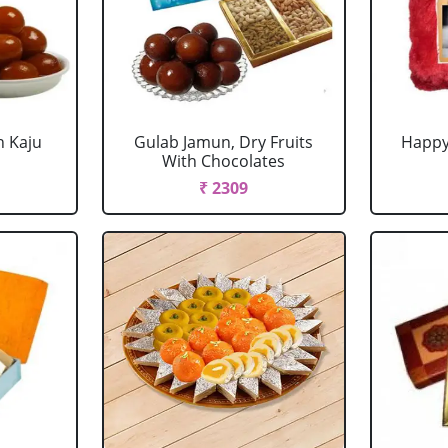
h Kaju
Gulab Jamun, Dry Fruits
Happy
With Chocolates
₹ 2309