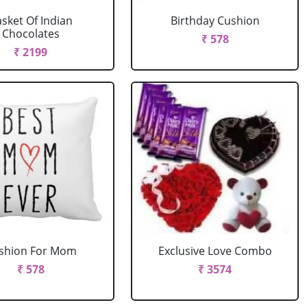
sket Of Indian
Birthday Cushion
Chocolates
₹ 578
₹ 2199
shion For Mom
Exclusive Love Combo
₹ 578
₹ 3574