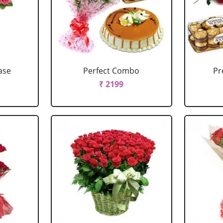
ase
Perfect Combo
P
₹ 2199