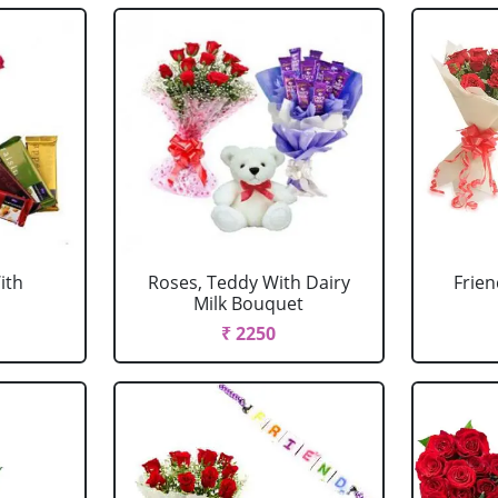
ith
Roses, Teddy With Dairy
Frien
Milk Bouquet
₹ 2250