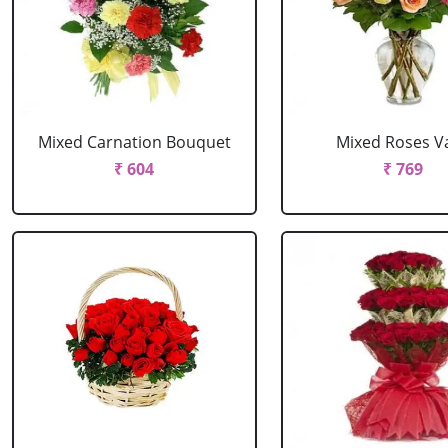
Mixed Carnation Bouquet
Mixed Roses V
₹ 604
₹ 769