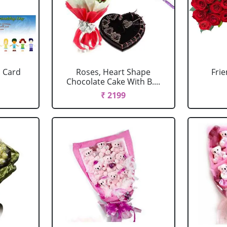
 Card
Roses, Heart Shape
Fri
Chocolate Cake With B....
₹ 2199