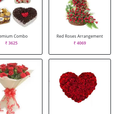
remium Combo
Red Roses Arrangement
₹ 3625
₹ 4069