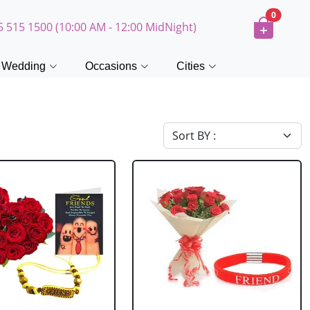
0
5 515 1500 (10:00 AM - 12:00 MidNight)
Wedding
Occasions
Cities