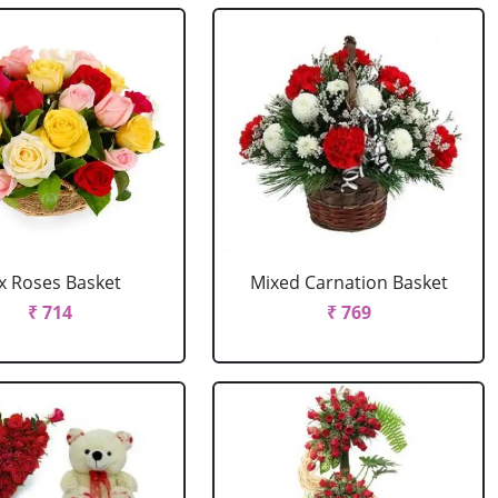
x Roses Basket
Mixed Carnation Basket
₹ 714
₹ 769