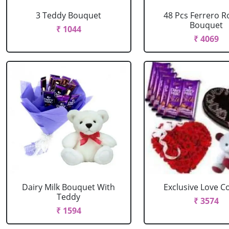
3 Teddy Bouquet
48 Pcs Ferrero R
Bouquet
₹ 1044
₹ 4069
Dairy Milk Bouquet With
Exclusive Love 
Teddy
₹ 3574
₹ 1594