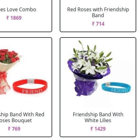
ses Love Combo
Red Roses with Friendship
Band
₹ 1869
₹ 714
ship Band With Red
Friendship Band With
oses Bouquet
White Lilies
₹ 769
₹ 1429