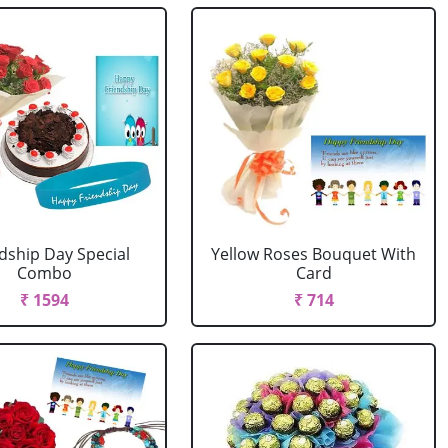
dship Day Special
Yellow Roses Bouquet With
Combo
Card
₹ 1594
₹ 714