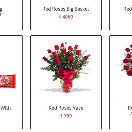
g
Red Roses Big Basket
Red
t
₹ 4069
 With
Red Roses Vase
R
₹ 769