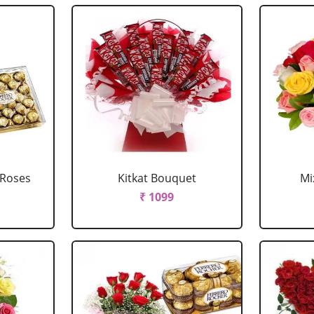
 Roses
Kitkat Bouquet
Mi
₹ 1099