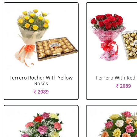
Ferrero Rocher With Yellow
Ferrero With Red
Roses
₹ 2089
₹ 2089