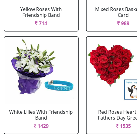
Yellow Roses With
Mixed Roses Baske
Friendship Band
Card
₹ 714
₹ 989
White Lilies With Friendship
Red Roses Heart
Band
Fathers Day Greet
₹ 1429
₹ 1535