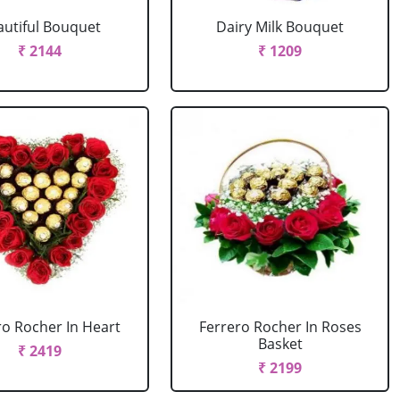
autiful Bouquet
Dairy Milk Bouquet
₹ 2144
₹ 1209
ro Rocher In Heart
Ferrero Rocher In Roses
Basket
₹ 2419
₹ 2199