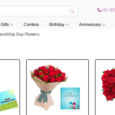
+91 95
Gifts
Combos
Birthday
Anniversary
endship Day Flowers