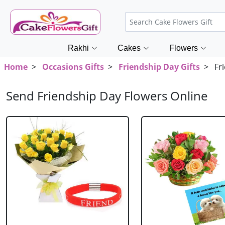
Rakhi
Cakes
Flowers
Home
>
Occasions Gifts
>
Friendship Day Gifts
> Fri
Send Friendship Day Flowers Online