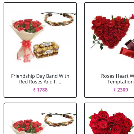
Friendship Day Band With
Roses Heart W
Red Roses And F....
Temptation
₹ 1788
₹ 2309