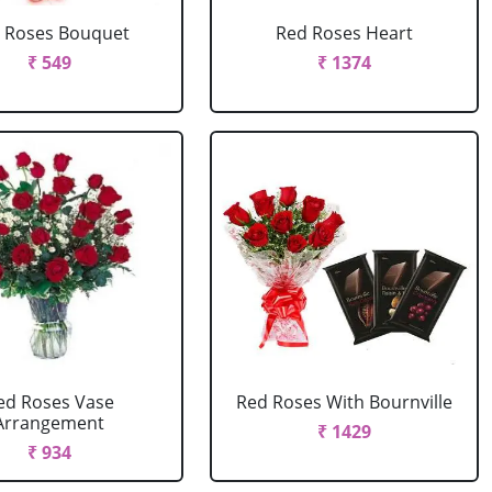
 Roses Bouquet
Red Roses Heart
₹ 549
₹ 1374
ed Roses Vase
Red Roses With Bournville
Arrangement
₹ 1429
₹ 934