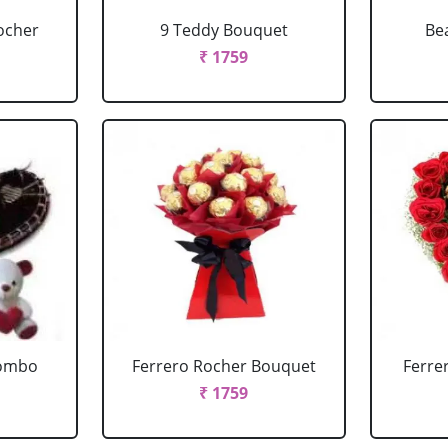
ocher
9 Teddy Bouquet
Be
₹ 1759
Combo
Ferrero Rocher Bouquet
Ferre
₹ 1759