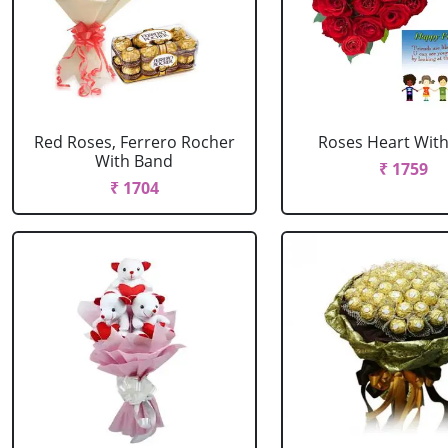
Red Roses, Ferrero Rocher
Roses Heart With
With Band
₹ 1759
₹ 1704