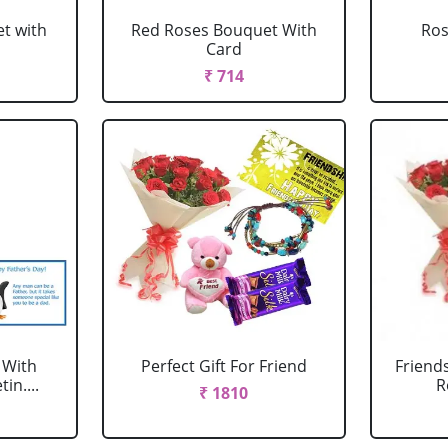
t with
Red Roses Bouquet With
Ro
Card
₹ 714
 With
Perfect Gift For Friend
Friend
in....
R
₹ 1810