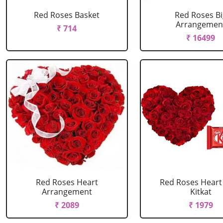
Red Roses Basket
Red Roses Bi
Arrangemen
₹ 714
₹ 16499
Red Roses Heart
Red Roses Heart
Arrangement
Kitkat
₹ 2089
₹ 1979