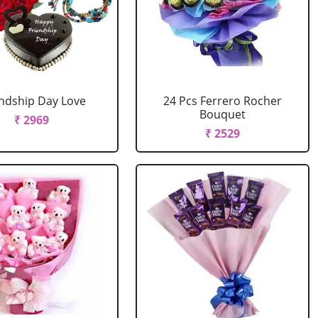
endship Day Love
24 Pcs Ferrero Rocher
Bouquet
₹ 2969
₹ 2529