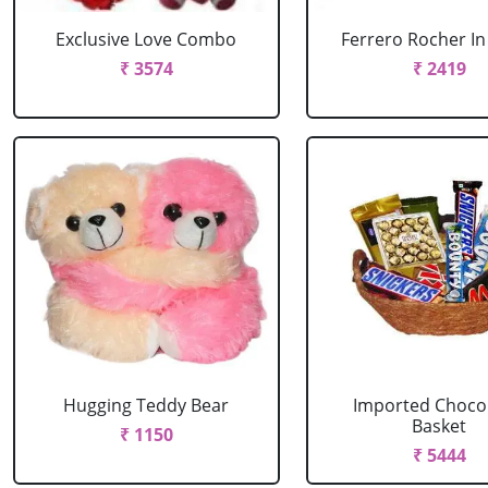
Exclusive Love Combo
Ferrero Rocher In
₹ 3574
₹ 2419
Hugging Teddy Bear
Imported Choco
Basket
₹ 1150
₹ 5444