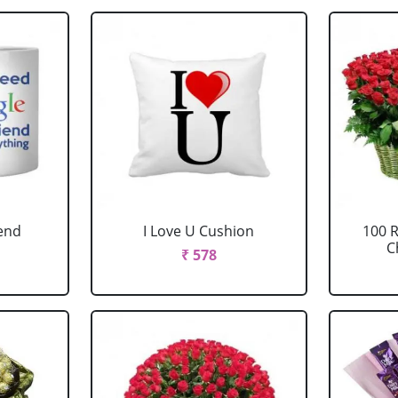
iend
I Love U Cushion
100 
C
₹ 578