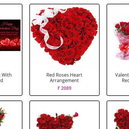
 With
Red Roses Heart
Valen
rd
Arrangement
Red
₹ 2089