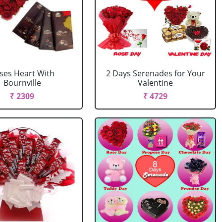
ses Heart With
2 Days Serenades for Your
Bournville
Valentine
₹ 2309
₹ 4729