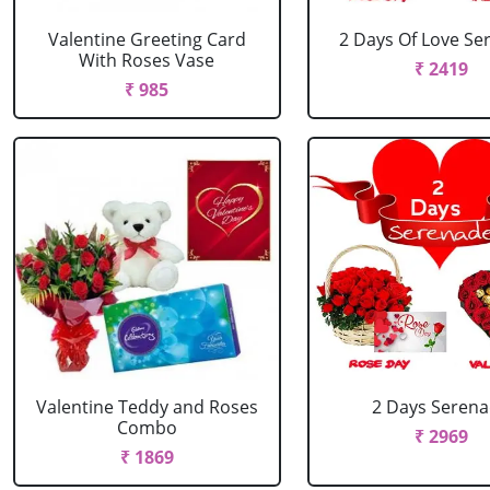
Valentine Greeting Card
2 Days Of Love Se
With Roses Vase
₹ 2419
₹ 985
Valentine Teddy and Roses
2 Days Seren
Combo
₹ 2969
₹ 1869