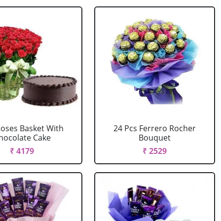
Roses Basket With
24 Pcs Ferrero Rocher
hocolate Cake
Bouquet
₹ 4179
₹ 2529