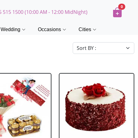
0
5 515 1500 (10:00 AM - 12:00 MidNight)
Wedding
Occasions
Cities