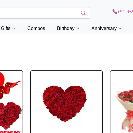
+91 95
Gifts
Combos
Birthday
Anniversary