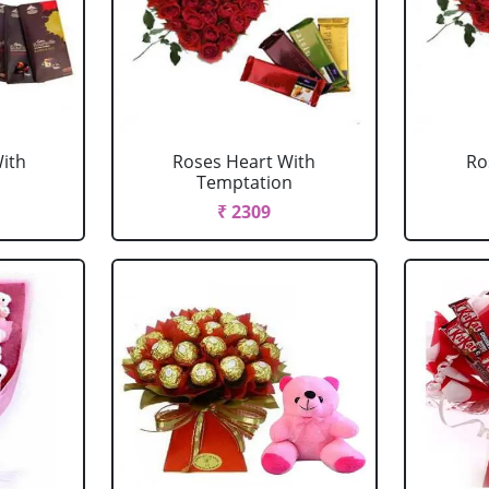
ith
Roses Heart With
Ro
Temptation
₹ 2309