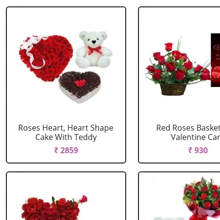
Roses Heart, Heart Shape
Red Roses Basket
Cake With Teddy
Valentine Ca
₹ 2859
₹ 930