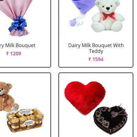
ry Milk Bouquet
Dairy Milk Bouquet With
Teddy
₹ 1209
₹ 1594