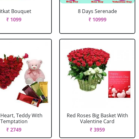
itkat Bouquet
8 Days Serenade
₹ 1099
₹ 10999
 Heart, Teddy With
Red Roses Big Basket With
Temptation
Valentine Card
₹ 2749
₹ 3959