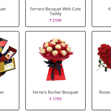
uet
Ferrero Bouquet With Cute
K
Teddy
₹ 2199
ian
Ferrero Rocher Bouquet
Roses
₹ 1759