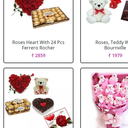
Roses Heart With 24 Pcs
Roses, Teddy W
Ferrero Rocher
Bournville
₹ 2859
₹ 1979