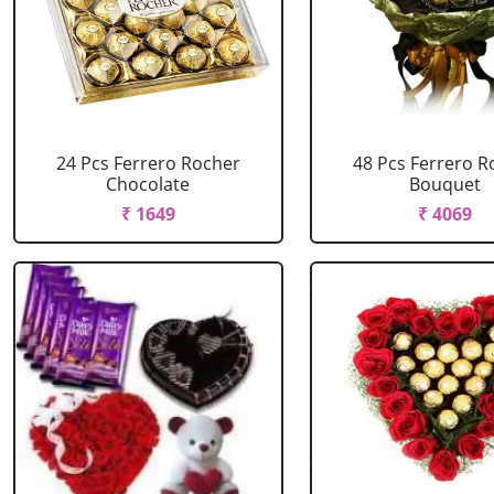
24 Pcs Ferrero Rocher
48 Pcs Ferrero R
Chocolate
Bouquet
₹ 1649
₹ 4069