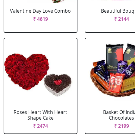
Valentine Day Love Combo
Beautiful Bouq
₹ 4619
₹ 2144
Roses Heart With Heart
Basket Of Ind
Shape Cake
Chocolates
₹ 2474
₹ 2199