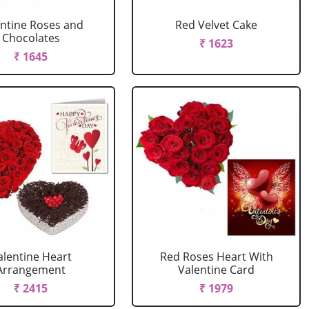
entine Roses and
Red Velvet Cake
Chocolates
₹ 1623
₹ 1645
alentine Heart
Red Roses Heart With
Arrangement
Valentine Card
₹ 2415
₹ 1979