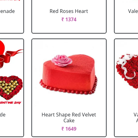
renade
Red Roses Heart
Val
₹ 1374
ade
Heart Shape Red Velvet
V
Cake
₹ 1649