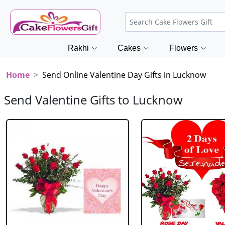
Rakhi
Cakes
Flowers
Home
Send Online Valentine Day Gifts in Lucknow
Send Valentine Gifts to Lucknow