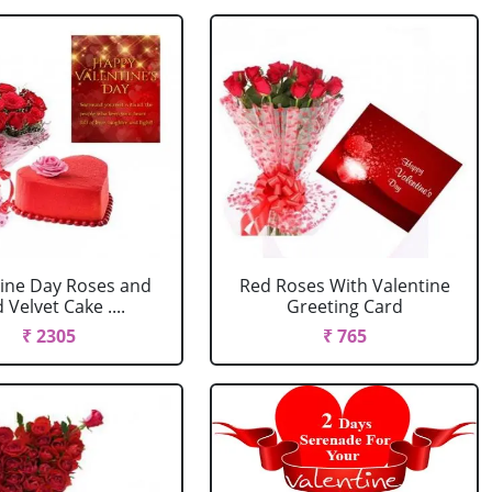
tine Day Roses and
Red Roses With Valentine
 Velvet Cake ....
Greeting Card
₹ 2305
₹ 765