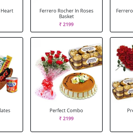
 Heart
Ferrero Rocher In Roses
Ferrero
Basket
₹ 2199
lates
Perfect Combo
P
₹ 2199