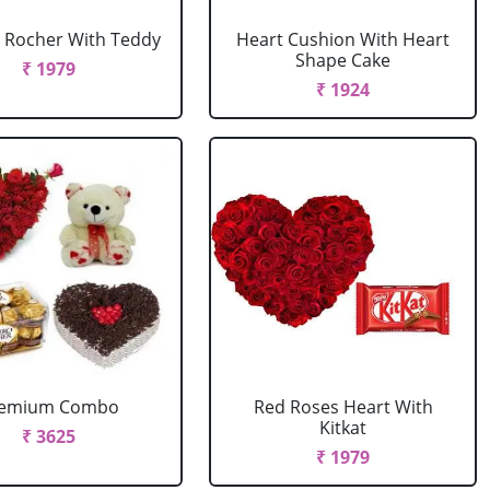
 Rocher With Teddy
Heart Cushion With Heart
Shape Cake
₹ 1979
₹ 1924
remium Combo
Red Roses Heart With
Kitkat
₹ 3625
₹ 1979