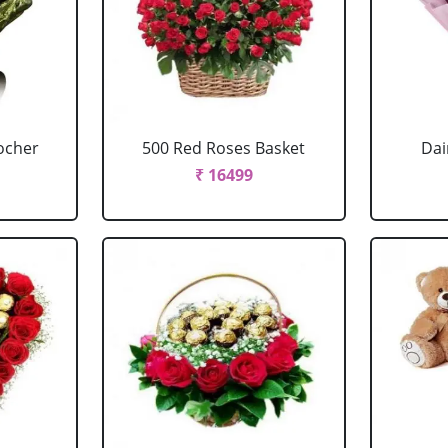
ocher
500 Red Roses Basket
Dai
₹ 16499