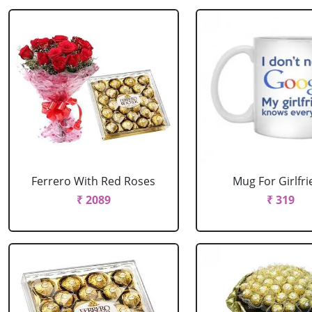
Ferrero With Red Roses
Mug For Girlfr
₹ 2089
₹ 319