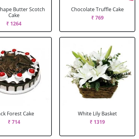
Shape Butter Scotch
Chocolate Truffle Cake
Cake
₹ 769
₹ 1264
ack Forest Cake
White Lily Basket
₹ 714
₹ 1319