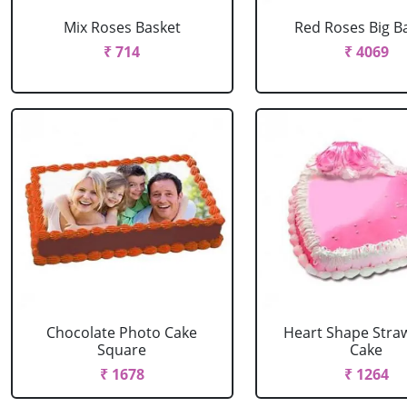
Mix Roses Basket
Red Roses Big B
₹ 714
₹ 4069
Chocolate Photo Cake
Heart Shape Stra
Square
Cake
₹ 1678
₹ 1264