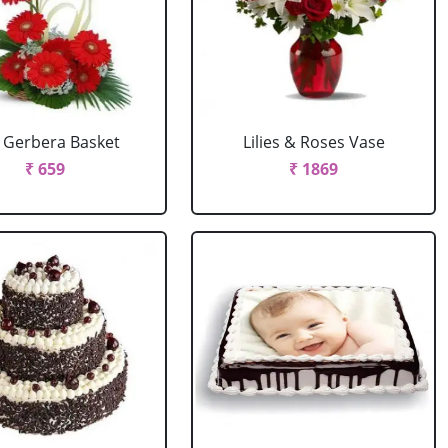
 Gerbera Basket
Lilies & Roses Vase
₹ 659
₹ 1869