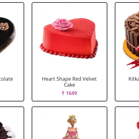
colate
Heart Shape Red Velvet
Kitk
Cake
₹ 1649