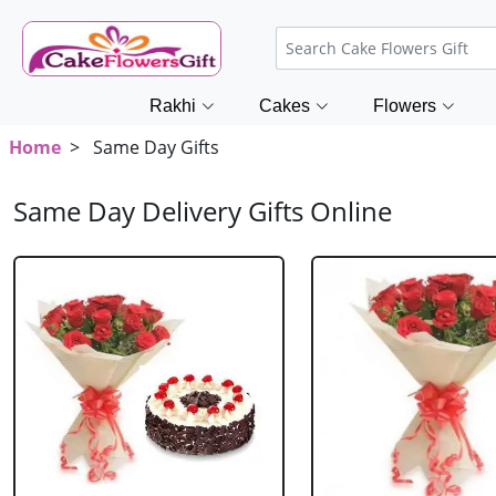
Rakhi
Cakes
Flowers
Home
> Same Day Gifts
Same Day Delivery Gifts Online