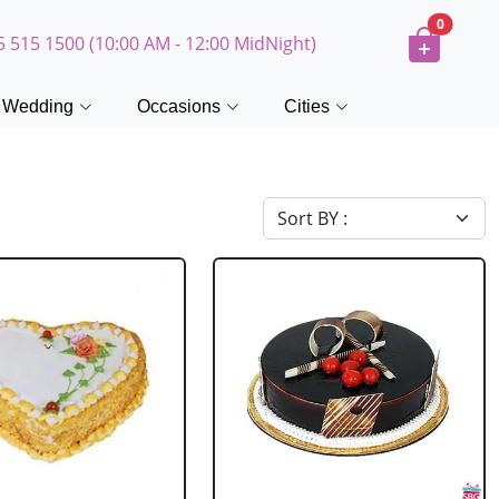
0
5 515 1500 (10:00 AM - 12:00 MidNight)
Wedding
Occasions
Cities