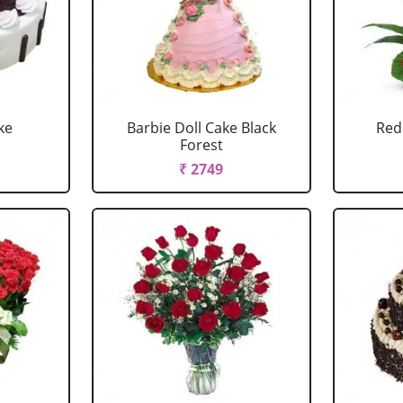
ke
Barbie Doll Cake Black
Red
Forest
₹ 2749