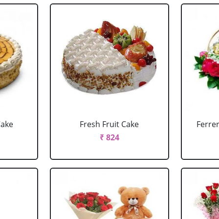
Cake
Fresh Fruit Cake
Ferre
₹ 824