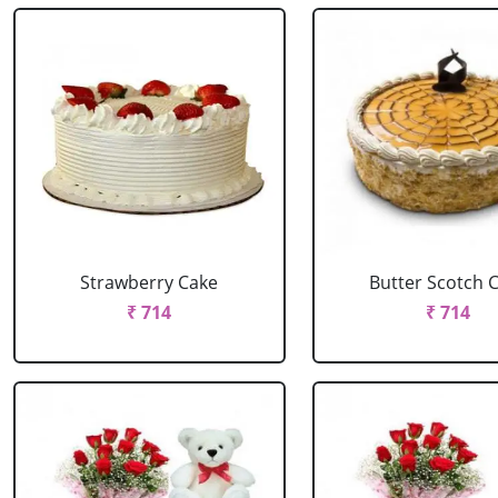
Strawberry Cake
Butter Scotch 
₹ 714
₹ 714