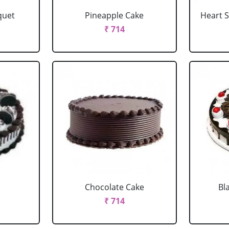
quet
Pineapple Cake
Heart 
₹ 714
Chocolate Cake
Bl
₹ 714