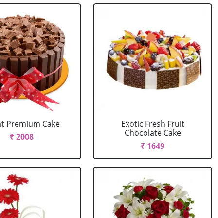
at Premium Cake
Exotic Fresh Fruit
Chocolate Cake
₹ 2008
₹ 1649