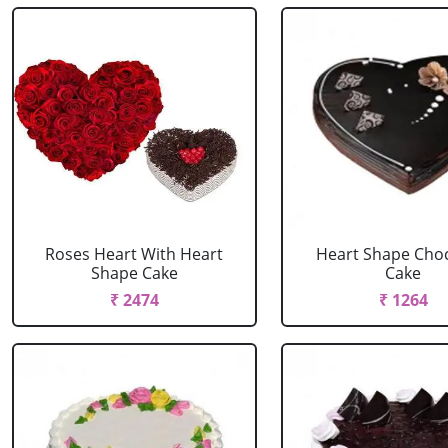
Roses Heart With Heart
Heart Shape Cho
Shape Cake
Cake
₹ 2474
₹ 1264