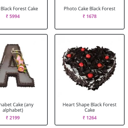
r Black Forest Cake
Photo Cake Black Forest
₹ 5994
₹ 1678
habet Cake (any
Heart Shape Black Forest
alphabet)
Cake
₹ 2199
₹ 1264