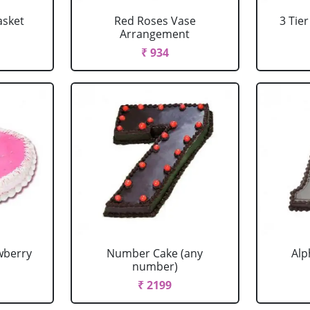
asket
Red Roses Vase
3 Tie
Arrangement
₹ 934
wberry
Number Cake (any
Alp
number)
₹ 2199