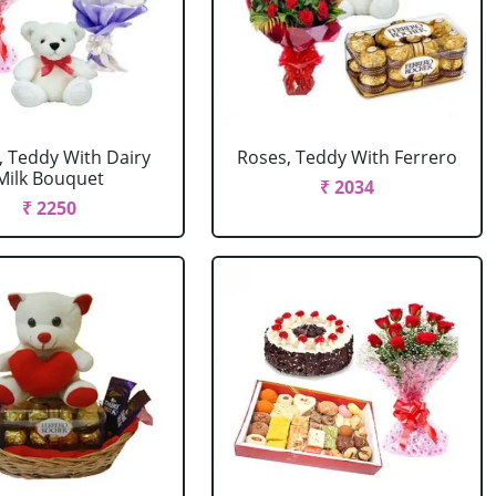
, Teddy With Dairy
Roses, Teddy With Ferrero
Milk Bouquet
₹ 2034
₹ 2250