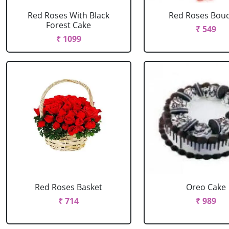
Red Roses With Black
Red Roses Bou
Forest Cake
₹ 549
₹ 1099
Red Roses Basket
Oreo Cake
₹ 714
₹ 989