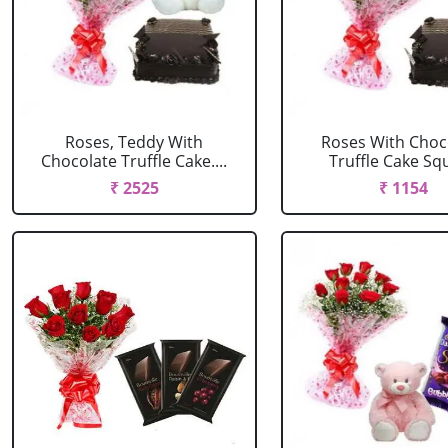
Roses, Teddy With
Roses With Choc
Chocolate Truffle Cake....
Truffle Cake Sq
₹ 2525
₹ 1154