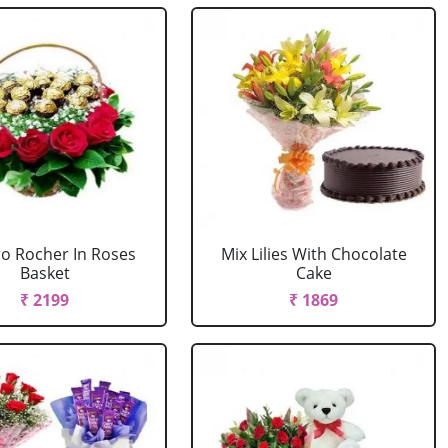
ro Rocher In Roses
Mix Lilies With Chocolate
Basket
Cake
₹ 2199
₹ 1869