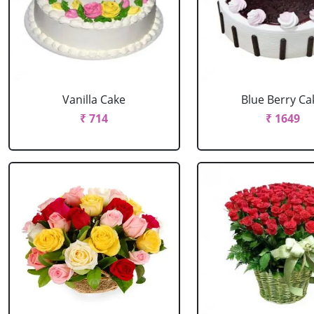
Vanilla Cake
Blue Berry Ca
₹ 714
₹ 1649