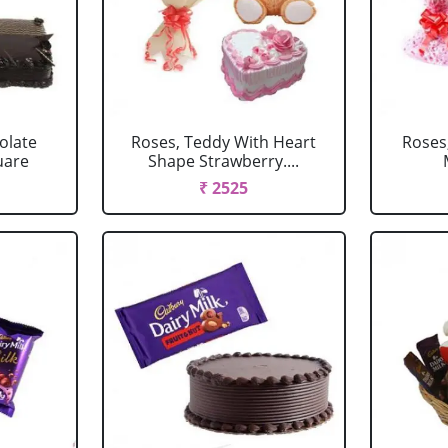
olate
Roses, Teddy With Heart
Roses
uare
Shape Strawberry....
₹ 2525