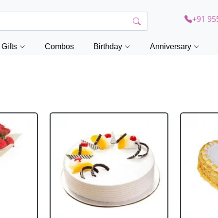
+91 95
Gifts
Combos
Birthday
Anniversary