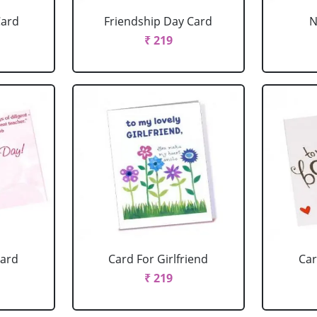
Card
Friendship Day Card
N
₹ 219
Card
Card For Girlfriend
Car
₹ 219