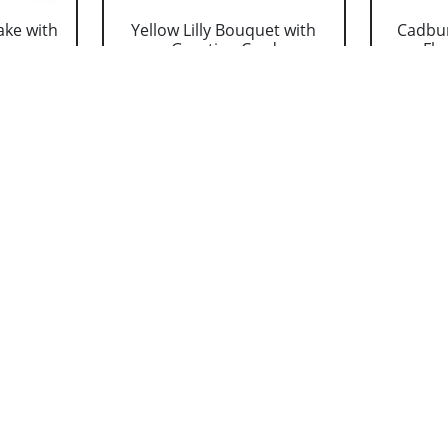
ake with
Yellow Lilly Bouquet with
Cadbur
..
Greeting Card
Flo
₹ 1319
adbury
Mixed Lilly Bouquet with
Perso
....
Greeting Card
Cush
₹ 1319