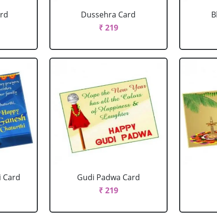
ard
Dussehra Card
B
₹ 219
i Card
Gudi Padwa Card
₹ 219