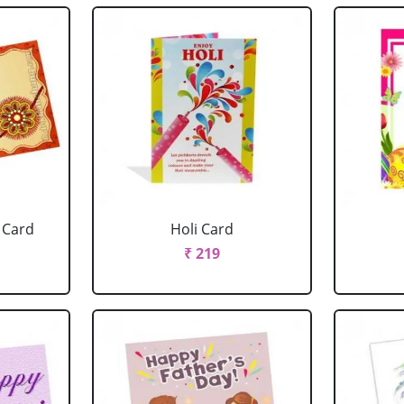
 Card
Holi Card
₹ 219