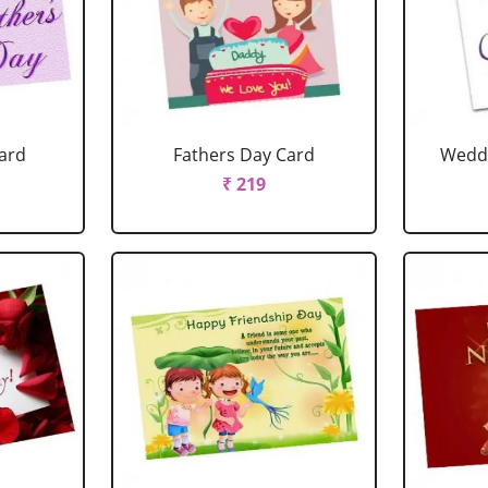
ard
Fathers Day Card
Weddi
₹ 219