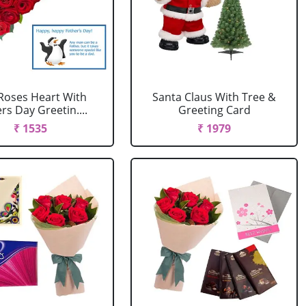
Roses Heart With
Santa Claus With Tree &
rs Day Greetin....
Greeting Card
₹ 1535
₹ 1979