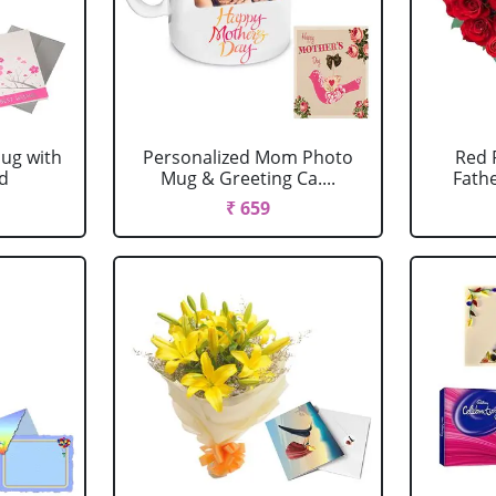
ug with
Personalized Mom Photo
Red 
rd
Mug & Greeting Ca....
Fathe
₹ 659