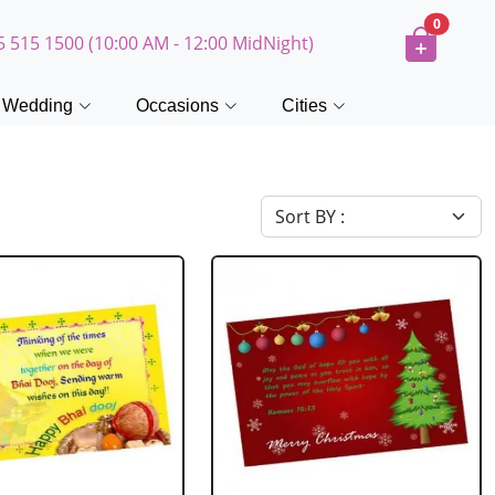
0
5 515 1500 (10:00 AM - 12:00 MidNight)
Wedding
Occasions
Cities