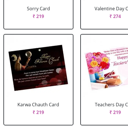
Sorry Card
Valentine Day 
₹ 219
₹ 274
Karwa Chauth Card
Teachers Day 
₹ 219
₹ 219