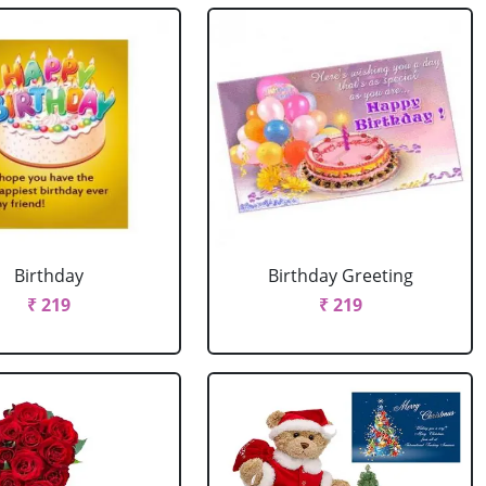
Birthday
Birthday Greeting
₹ 219
₹ 219