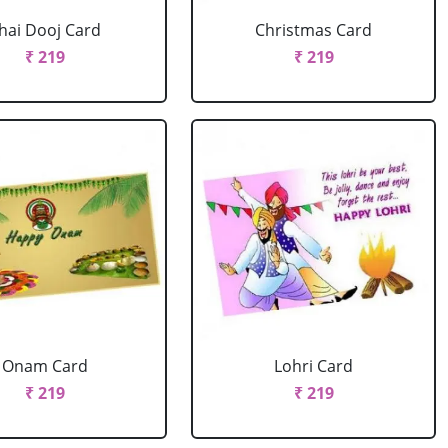
hai Dooj Card
Christmas Card
₹ 219
₹ 219
Onam Card
Lohri Card
₹ 219
₹ 219