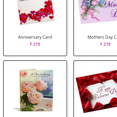
Anniversary Card
Mothers Day C
₹ 219
₹ 219