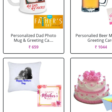
Personalized Dad Photo
Personalied Beer M
Mug & Greeting Ca....
Greeting Ca
₹ 659
₹ 1044