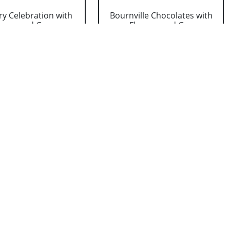
y Celebration with
Bournville Chocolates with
wers and Gre....
Flowers and G....
₹ 934
₹ 1374
nalized Dad Photo
Cadbury Dairy Milk with
ion & Greetin....
Flowers and Gree....
₹ 1099
₹ 1319