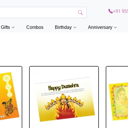
+91 95
Gifts
Combos
Birthday
Anniversary