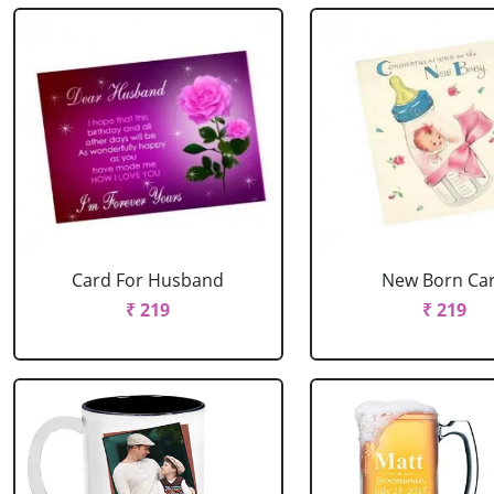
Card For Husband
New Born Ca
₹ 219
₹ 219