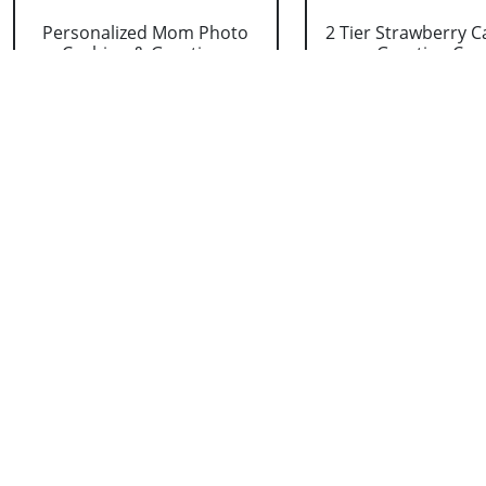
Personalized Mom Photo
2 Tier Strawberry C
Cushion & Greetin....
Greeting Car..
₹ 1099
₹ 3713
Kitkat Chocolates with
Photo Mug with C
Flowers and Greet....
Silk and Greeting
₹ 1319
₹ 769