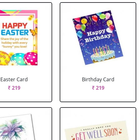
Easter Card
Birthday Card
₹ 219
₹ 219