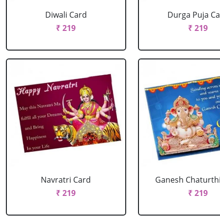
Diwali Card
Durga Puja C
₹ 219
₹ 219
Navratri Card
Ganesh Chaturth
₹ 219
₹ 219