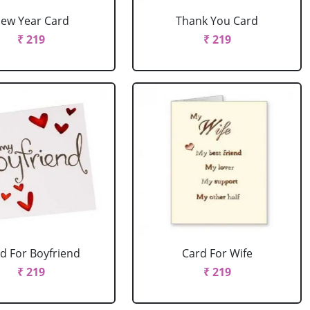
ew Year Card
Thank You Card
₹ 219
₹ 219
d For Boyfriend
Card For Wife
₹ 219
₹ 219