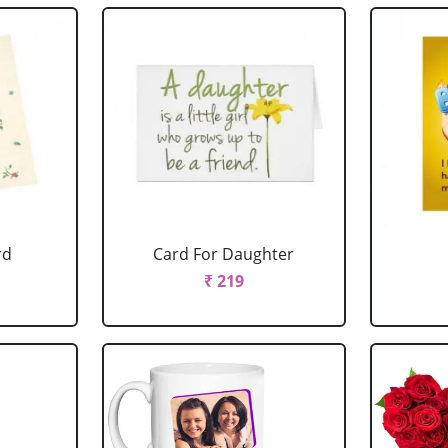
rd
Card For Daughter
₹ 219