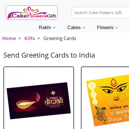
Rakhi
Cakes
Flowers
Home
>
Gifts
> Greeting Cards
Send Greeting Cards to India