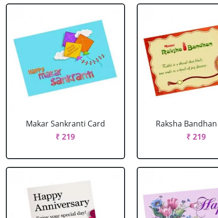
Makar Sankranti Card
Raksha Bandhan
₹ 219
₹ 219