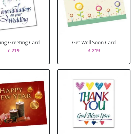
ng Greeting Card
Get Well Soon Card
₹ 219
₹ 219