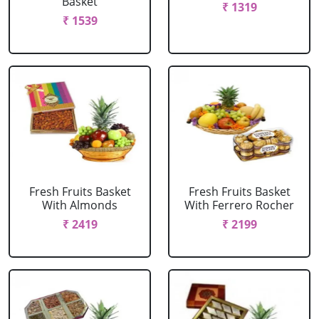
Basket
₹ 1319
₹ 1539
Fresh Fruits Basket
Fresh Fruits Basket
With Almonds
With Ferrero Rocher
₹ 2419
₹ 2199