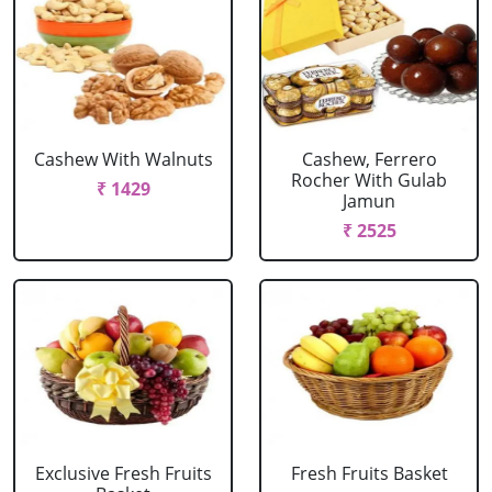
Cashew With Walnuts
Cashew, Ferrero
Rocher With Gulab
₹ 1429
Jamun
₹ 2525
Exclusive Fresh Fruits
Fresh Fruits Basket