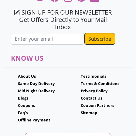
SIGN UP FOR OUR NEWSLETTER
Get Offers Directly to Your Mail
Inbox
Email address
KNOW US
About Us
Testimonials
Same Day Delivery
Terms & Conditions
Mid Night Delivery
Privacy Policy
Blogs
Contact Us
Coupons
Coupon Partners
Faq's
Sitemap
Offline Payment