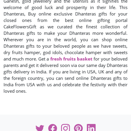
Ganesh, gold jewellery and the utensils as it signifies the
welcome of good luck and prosperity in their life. This
Dhanteras, Buy online exclusive Dhanteras gifts for your
closed ones from the best online gifting portal
CakeFlowersGift as we curated the finest collection of
Dhanteras gifts to make your Dhanteras more wonderful.
Wherever you are in the world, you can shop online
Dhanteras gifts to your beloved people as we have sweets,
dry fruits hamper, god idols, chocolate hamper with sweets
and much more. Get a
fresh fruits basket
for your beloved
parents and get it delivered soon via our same day Dhanteras
gifts delivery in India. If you are living in USA, UK and any of
the foreign country, you can send online Dhanteras gifts to
India from USA with us and celebrate the festivity with their
loved ones.