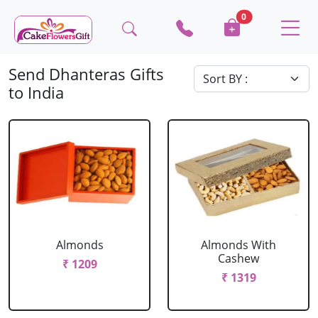
0
Send Dhanteras Gifts
to India
Almonds
Almonds With
Cashew
₹ 1209
₹ 1319