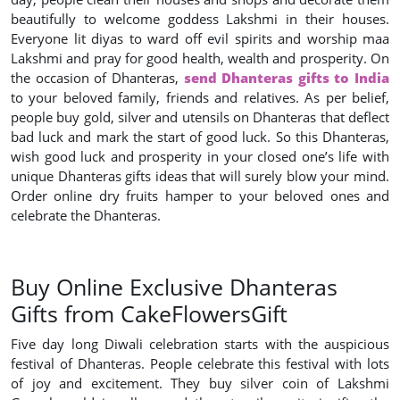
beautifully to welcome goddess Lakshmi in their houses.
Everyone lit diyas to ward off evil spirits and worship maa
Lakshmi and pray for good health, wealth and prosperity. On
the occasion of Dhanteras,
send Dhanteras gifts to India
to your beloved family, friends and relatives. As per belief,
people buy gold, silver and utensils on Dhanteras that deflect
bad luck and mark the start of good luck. So this Dhanteras,
wish good luck and prosperity in your closed one’s life with
unique Dhanteras gifts ideas that will surely blow your mind.
Order online dry fruits hamper to your beloved ones and
celebrate the Dhanteras.
Buy Online Exclusive Dhanteras
Gifts from CakeFlowersGift
Five day long Diwali celebration starts with the auspicious
festival of Dhanteras. People celebrate this festival with lots
of joy and excitement. They buy silver coin of Lakshmi