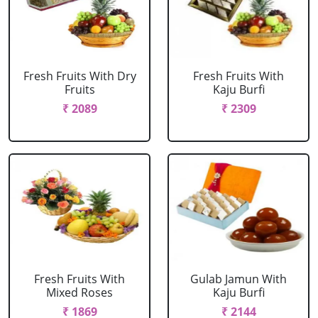
Fresh Fruits With Dry
Fresh Fruits With
Fruits
Kaju Burfi
₹ 2089
₹ 2309
Fresh Fruits With
Gulab Jamun With
Mixed Roses
Kaju Burfi
₹ 1869
₹ 2144