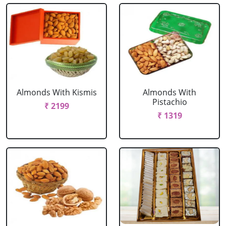
Almonds With Kismis
Almonds With
Pistachio
₹ 2199
₹ 1319