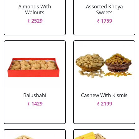
Almonds With
Assorted Khoya
Walnuts
Sweets
₹ 2529
₹ 1759
Balushahi
Cashew With Kismis
₹ 1429
₹ 2199