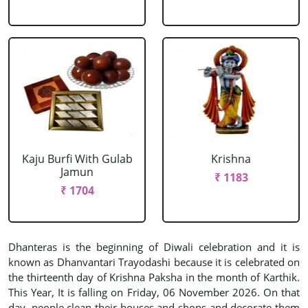
Kaju Burfi With Gulab
Krishna
Jamun
₹ 1183
₹ 1704
Dhanteras is the beginning of Diwali celebration and it is
known as Dhanvantari Trayodashi because it is celebrated on
the thirteenth day of Krishna Paksha in the month of Karthik.
This Year, It is falling on Friday, 06 November 2026. On that
day, people clean their houses and shops and decorate them