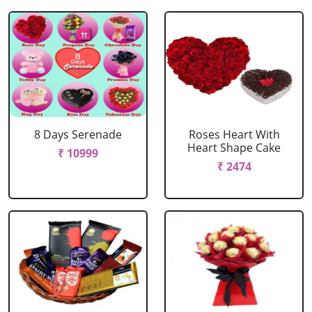
8 Days Serenade
Roses Heart With
Heart Shape Cake
₹ 10999
₹ 2474