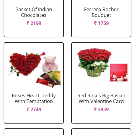
Basket Of Indian
Ferrero Rocher
Chocolates
Bouquet
₹ 2199
₹ 1759
Roses Heart, Teddy
Red Roses Big Basket
With Temptation
With Valentine Card
₹ 2749
₹ 3959