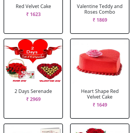
Red Velvet Cake
Valentine Teddy and
Roses Combo
₹ 1623
₹ 1869
2 Days Serenade
Heart Shape Red
Velvet Cake
₹ 2969
₹ 1649