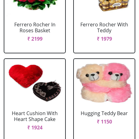
Ferrero Rocher In
Ferrero Rocher With
Roses Basket
Teddy
₹ 2199
₹ 1979
Heart Cushion With
Hugging Teddy Bear
Heart Shape Cake
₹ 1150
₹ 1924