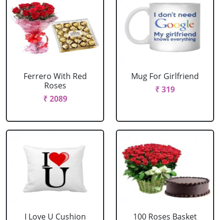
Ferrero With Red
Mug For Girlfriend
Roses
₹ 319
₹ 2089
I Love U Cushion
100 Roses Basket