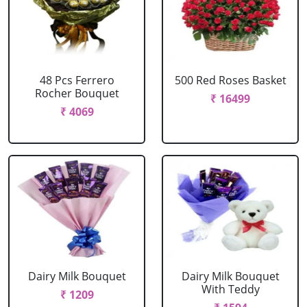
48 Pcs Ferrero
500 Red Roses Basket
Rocher Bouquet
₹ 16499
₹ 4069
Dairy Milk Bouquet
Dairy Milk Bouquet
With Teddy
₹ 1209