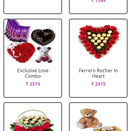
₹ 1594
Exclusive Love
Ferrero Rocher In
Combo
Heart
₹ 3574
₹ 2419