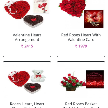
Valentine Heart
Red Roses Heart With
Arrangement
Valentine Card
₹ 2415
₹ 1979
Roses Heart, Heart
Red Roses Basket