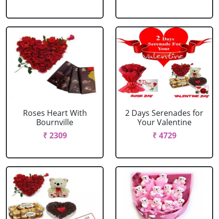
Roses Heart With
2 Days Serenades for
Bournville
Your Valentine
₹ 2309
₹ 4729