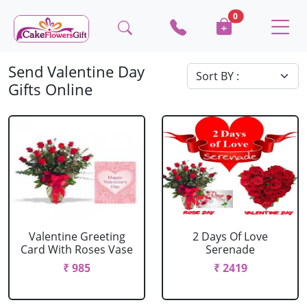
0
Send Valentine Day
Gifts Online
Valentine Greeting
2 Days Of Love
Card With Roses Vase
Serenade
₹ 985
₹ 2419