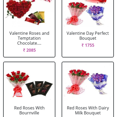
Valentine Roses and
Valentine Day Perfect
Temptation
Bouquet
Chocolate....
₹ 1755
₹ 2085
Red Roses With
Red Roses With Dairy
Bournville
Milk Bouquet