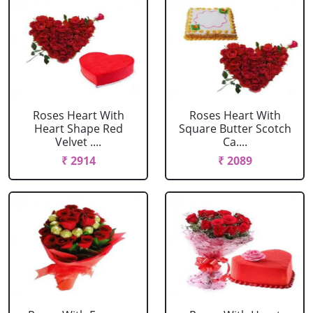
Roses Heart With
Roses Heart With
Heart Shape Red
Square Butter Scotch
Velvet ....
Ca....
₹ 2914
₹ 2089