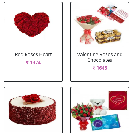
Red Roses Heart
Valentine Roses and
Chocolates
₹ 1374
₹ 1645