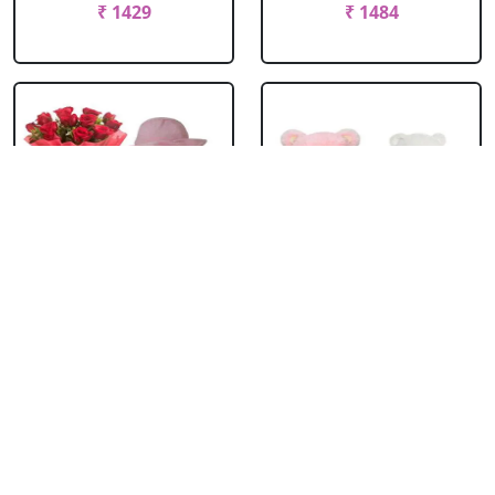
₹ 1429
₹ 1484
Teddy Bear With
Teddy Pair
Roses
₹ 1814
₹ 1099