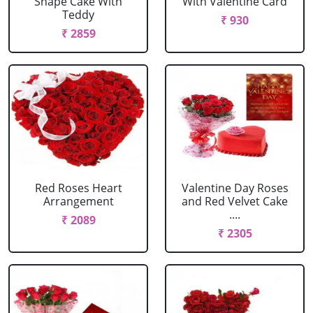
Shape Cake With
With Valentine Card
Teddy
₹ 930
₹ 2859
Red Roses Heart
Valentine Day Roses
Arrangement
and Red Velvet Cake
....
₹ 2089
₹ 2305