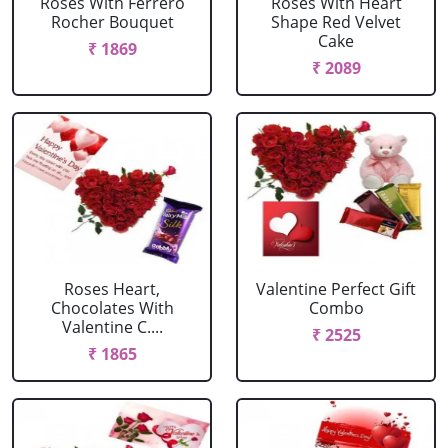
Roses With Ferrero
Roses With Heart
Rocher Bouquet
Shape Red Velvet
Cake
₹ 1869
₹ 2089
Roses Heart,
Valentine Perfect Gift
Chocolates With
Combo
Valentine C....
₹ 2525
₹ 1865