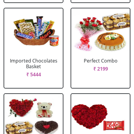
Imported Chocolates
Perfect Combo
Basket
₹ 2199
₹ 5444