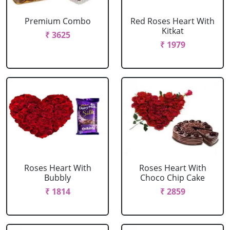
Premium Combo
Red Roses Heart With
Kitkat
₹ 3625
₹ 1979
Roses Heart With
Roses Heart With
Bubbly
Choco Chip Cake
₹ 1814
₹ 2859