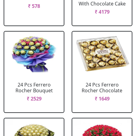
With Chocolate Cake
₹ 578
₹ 4179
24 Pcs Ferrero
24 Pcs Ferrero
Rocher Bouquet
Rocher Chocolate
₹ 2529
₹ 1649