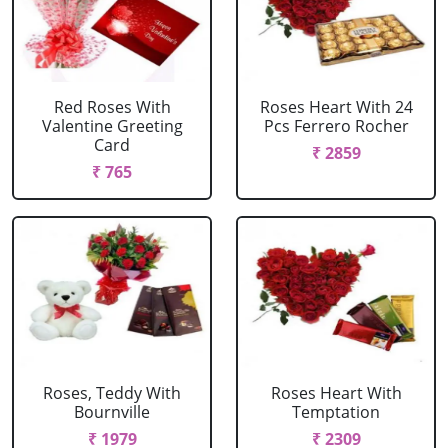
Red Roses With
Roses Heart With 24
Valentine Greeting
Pcs Ferrero Rocher
Card
₹ 2859
₹ 765
Roses, Teddy With
Roses Heart With
Bournville
Temptation
₹ 1979
₹ 2309