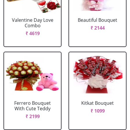
Valentine Day Love
Beautiful Bouquet
Combo
₹ 2144
₹ 4619
Ferrero Bouquet
Kitkat Bouquet
With Cute Teddy
₹ 1099
₹ 2199