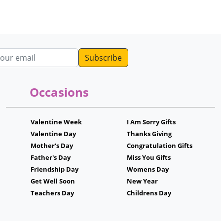
dress
Occasions
Valentine Week
I Am Sorry Gifts
Valentine Day
Thanks Giving
Mother's Day
Congratulation Gifts
Father's Day
Miss You Gifts
Friendship Day
Womens Day
Get Well Soon
New Year
Teachers Day
Childrens Day