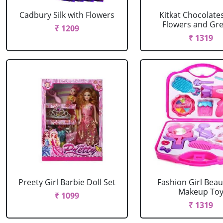
Cadbury Silk with Flowers
Kitkat Chocolate
Flowers and Gree
₹ 1209
₹ 1319
Preety Girl Barbie Doll Set
Fashion Girl Beau
Makeup To
₹ 1099
₹ 1319