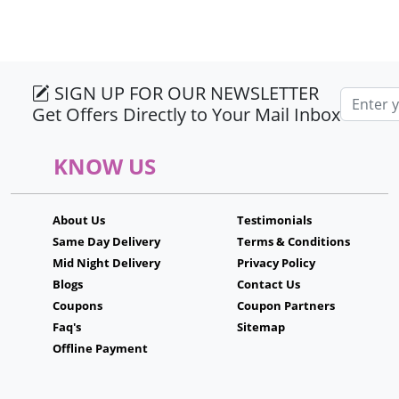
SIGN UP FOR OUR NEWSLETTER
Email ad
Get Offers Directly to Your Mail Inbox
KNOW US
About Us
Testimonials
Same Day Delivery
Terms & Conditions
Mid Night Delivery
Privacy Policy
Blogs
Contact Us
Coupons
Coupon Partners
Faq's
Sitemap
Offline Payment