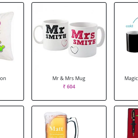
ion
Mr & Mrs Mug
Magic
₹ 604