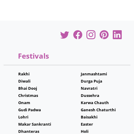
Festivals
Rakhi
Janmashtami
Diwali
Durga Puja
Bhai Dooj
Navratri
Christmas
Dussehra
Onam
Karwa Chauth
Gudi Padwa
Ganesh Chaturthi
Lohri
Baisakhi
Makar Sankranti
Easter
Dhanteras
Holi