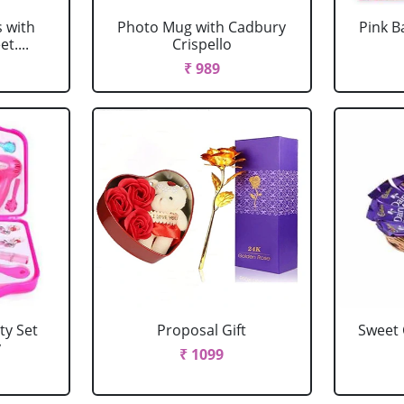
s with
Photo Mug with Cadbury
Pink B
t....
Crispello
₹ 989
ty Set
Proposal Gift
Sweet
y
₹ 1099