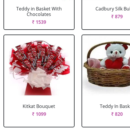
Teddy in Basket With
Cadbury Silk Bu
Chocolates
₹ 879
₹ 1539
Kitkat Bouquet
Teddy In Bask
₹ 1099
₹ 820