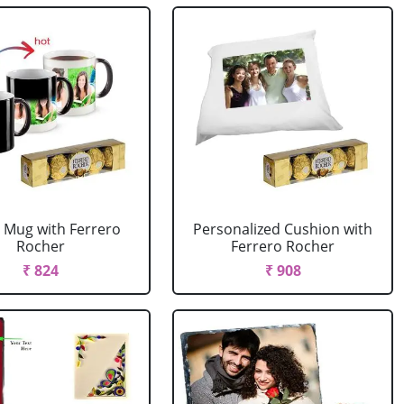
 Mug with Ferrero
Personalized Cushion with
Rocher
Ferrero Rocher
₹ 824
₹ 908