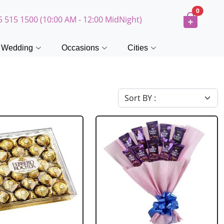
0
5 515 1500 (10:00 AM - 12:00 MidNight)
Wedding
Occasions
Cities