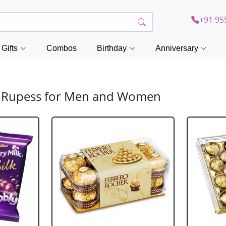
+91 95
Gifts
Combos
Birthday
Anniversary
00 Rupess for Men and Women