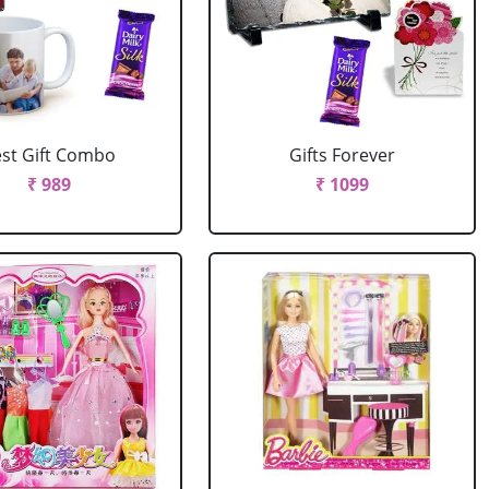
st Gift Combo
Gifts Forever
₹ 989
₹ 1099