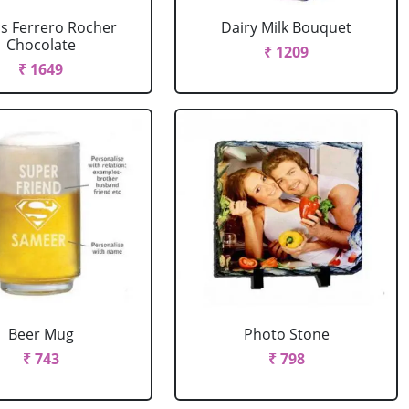
cs Ferrero Rocher
Dairy Milk Bouquet
Chocolate
₹ 1209
₹ 1649
Beer Mug
Photo Stone
₹ 743
₹ 798