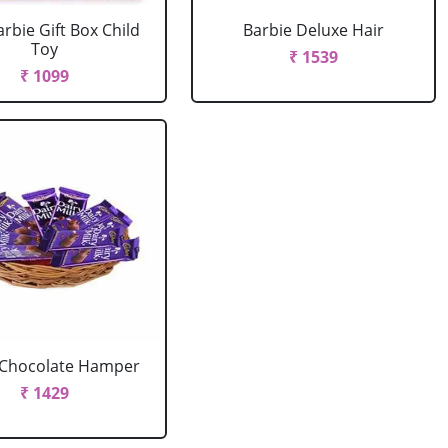
arbie Gift Box Child
Barbie Deluxe Hair
Toy
₹ 1539
₹ 1099
 Chocolate Hamper
₹ 1429