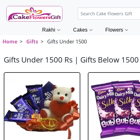
Rakhi
Cakes
Flowers
Home
>
Gifts
> Gifts Under 1500
Gifts Under 1500 Rs | Gifts Below 15