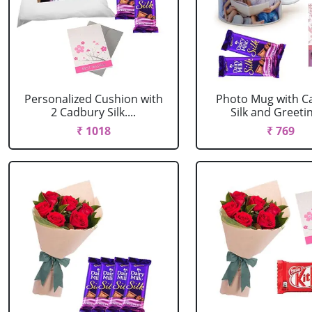
Personalized Cushion with
Photo Mug with C
2 Cadbury Silk....
Silk and Greeting
₹ 1018
₹ 769