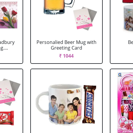
adbury
Personalied Beer Mug with
Be
....
Greeting Card
₹ 1044