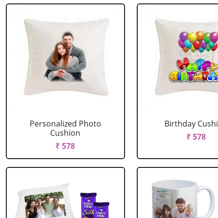
Personalized Photo
Birthday Cush
Cushion
₹ 578
₹ 578