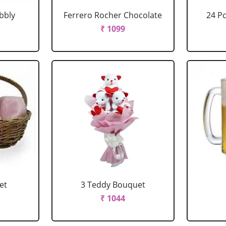
bbly
Ferrero Rocher Chocolate
24 P
₹ 1099
et
3 Teddy Bouquet
₹ 1044