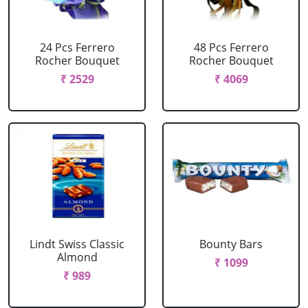
24 Pcs Ferrero
48 Pcs Ferrero
Rocher Bouquet
Rocher Bouquet
₹ 2529
₹ 4069
Lindt Swiss Classic
Bounty Bars
Almond
₹ 1099
₹ 989