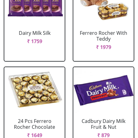
Dairy Milk Silk
Ferrero Rocher With
Teddy
₹ 1759
₹ 1979
24 Pcs Ferrero
Cadbury Dairy Milk
Rocher Chocolate
Fruit & Nut
₹ 1649
₹ 879