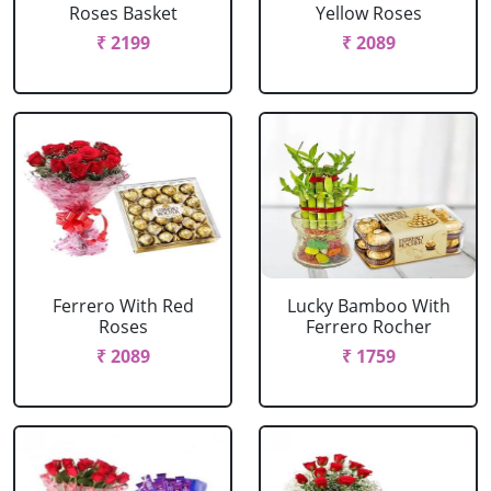
Roses Basket
Yellow Roses
₹ 2199
₹ 2089
Ferrero With Red
Lucky Bamboo With
Roses
Ferrero Rocher
₹ 2089
₹ 1759