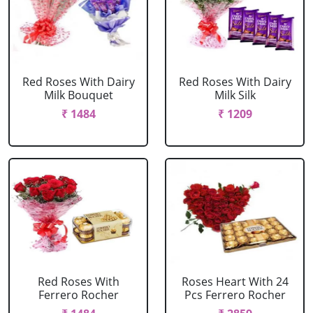
Red Roses With Dairy
Red Roses With Dairy
Milk Bouquet
Milk Silk
₹ 1484
₹ 1209
Red Roses With
Roses Heart With 24
Ferrero Rocher
Pcs Ferrero Rocher