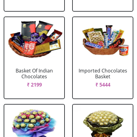
Basket Of Indian
Imported Chocolates
Chocolates
Basket
₹ 2199
₹ 5444