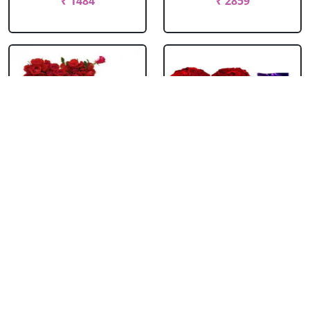
₹ 1484
₹ 2859
Roses Heart With
Roses Heart With
Bournville
Bubbly
₹ 2309
₹ 1814