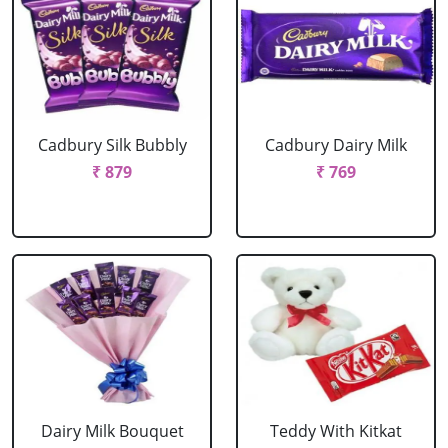
Cadbury Silk Bubbly
Cadbury Dairy Milk
₹ 879
₹ 769
Dairy Milk Bouquet
Teddy With Kitkat