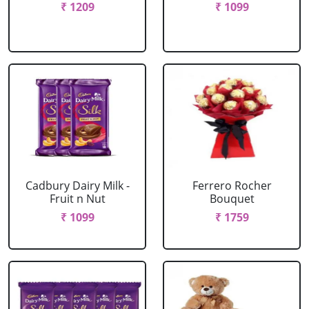
₹ 1209
₹ 1099
Cadbury Dairy Milk -
Ferrero Rocher
Fruit n Nut
Bouquet
₹ 1099
₹ 1759