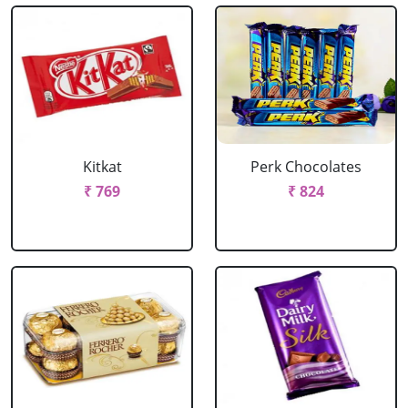
Kitkat
Perk Chocolates
₹ 769
₹ 824