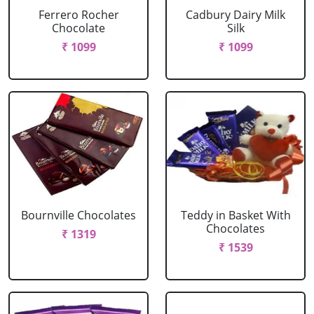
Ferrero Rocher
Cadbury Dairy Milk
Chocolate
Silk
₹ 1099
₹ 1099
Bournville Chocolates
Teddy in Basket With
Chocolates
₹ 1319
₹ 1539