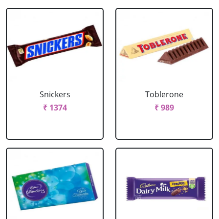
Snickers
Toblerone
₹ 1374
₹ 989