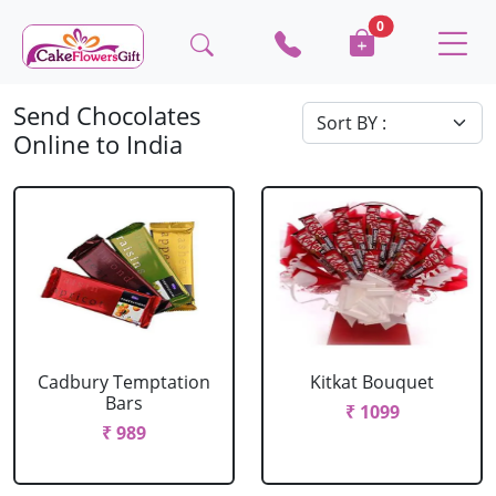
0
Send Chocolates
Online to India
Cadbury Temptation
Kitkat Bouquet
Bars
₹ 1099
₹ 989