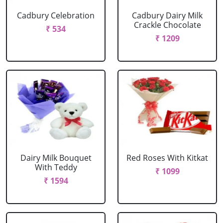
Cadbury Celebration
Cadbury Dairy Milk
Crackle Chocolate
₹ 534
₹ 1209
Dairy Milk Bouquet
Red Roses With Kitkat
With Teddy
₹ 1099
₹ 1594