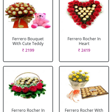
Ferrero Bouquet
Ferrero Rocher In
With Cute Teddy
Heart
₹ 2199
₹ 2419
Ferrero Rocher In
Ferrero Rocher With