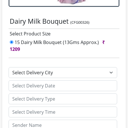
Dairy Milk Bouquet
(CFG00326)
Select Product Size
15 Dairy Milk Bouquet (13Gms Approx.)
₹
1209