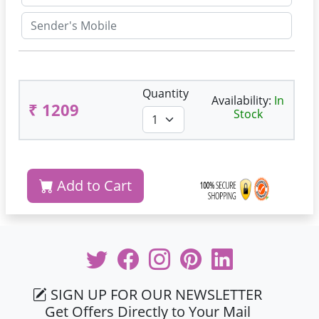
Quantity
Availability:
In
₹ 1209
Stock
Add to Cart
SIGN UP FOR OUR NEWSLETTER
Get Offers Directly to Your Mail