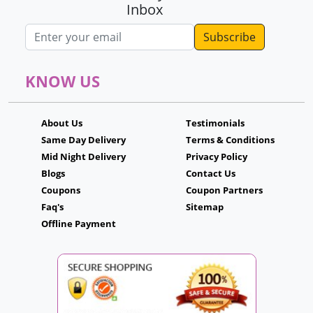
Inbox
Email address
KNOW US
About Us
Testimonials
Same Day Delivery
Terms & Conditions
Mid Night Delivery
Privacy Policy
Blogs
Contact Us
Coupons
Coupon Partners
Faq's
Sitemap
Offline Payment