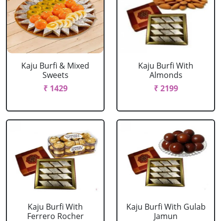
Kaju Burfi & Mixed
Kaju Burfi With
Sweets
Almonds
₹ 1429
₹ 2199
Kaju Burfi With
Kaju Burfi With Gulab
Ferrero Rocher
Jamun