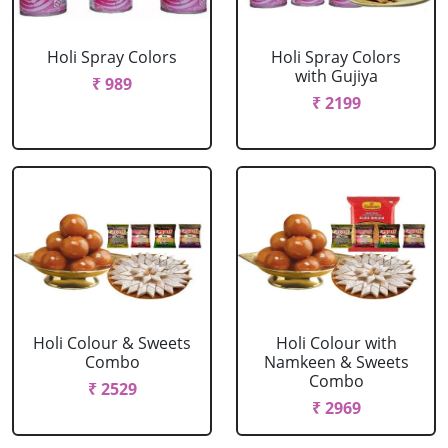
Holi Spray Colors
Holi Spray Colors
with Gujiya
₹ 989
₹ 2199
Holi Colour & Sweets
Holi Colour with
Combo
Namkeen & Sweets
Combo
₹ 2529
₹ 2969