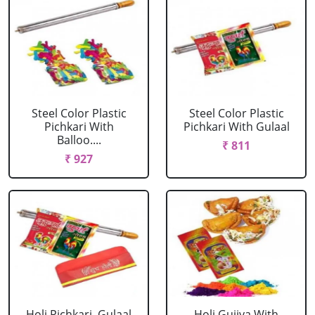
Steel Color Plastic
Steel Color Plastic
Pichkari With
Pichkari With Gulaal
Balloo....
₹ 811
₹ 927
Holi Pichkari, Gulaal
Holi Gujiya With