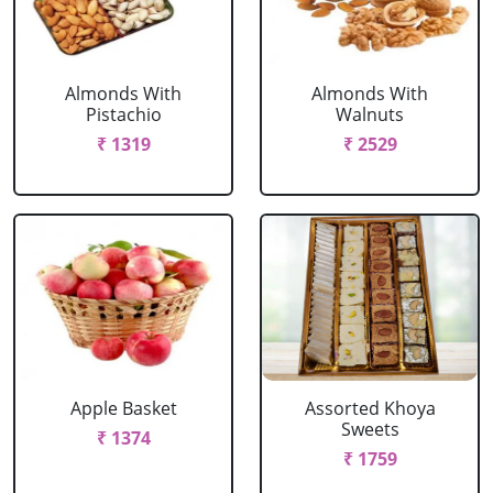
Almonds With
Almonds With
Pistachio
Walnuts
₹ 1319
₹ 2529
Apple Basket
Assorted Khoya
Sweets
₹ 1374
₹ 1759