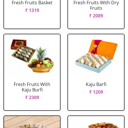
Fresh Fruits Basket
Fresh Fruits With Dry
Fruits
₹ 1319
₹ 2089
Fresh Fruits With
Kaju Barfi
Kaju Burfi
₹ 1209
₹ 2309