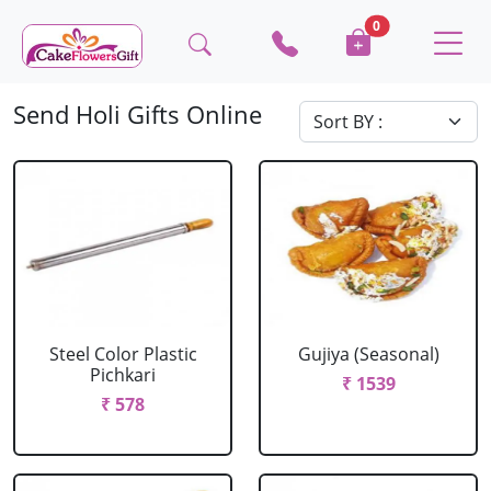
0
Send Holi Gifts Online
Steel Color Plastic
Gujiya (Seasonal)
Pichkari
₹ 1539
₹ 578