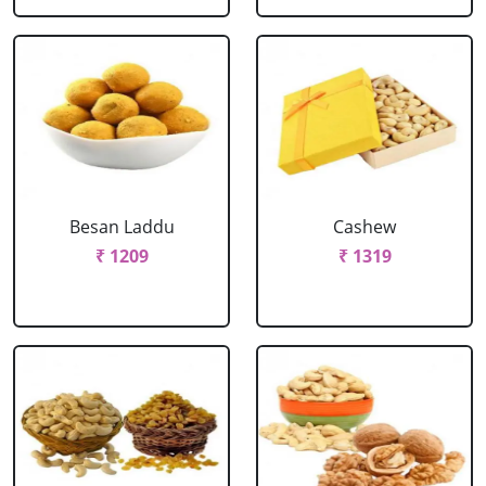
Besan Laddu
Cashew
₹ 1209
₹ 1319