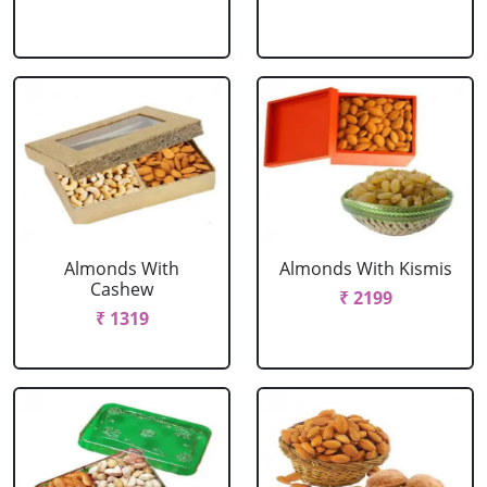
Almonds With
Almonds With Kismis
Cashew
₹ 2199
₹ 1319