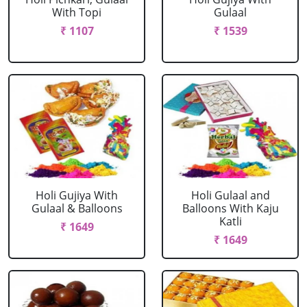
With Topi
Gulaal
₹ 1107
₹ 1539
Holi Gujiya With
Holi Gulaal and
Gulaal & Balloons
Balloons With Kaju
Katli
₹ 1649
₹ 1649