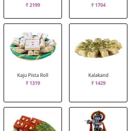
₹ 2199
₹ 1704
Kaju Pista Roll
Kalakand
₹ 1319
₹ 1429