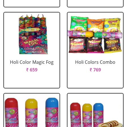
Holi Color Magic Fog
Holi Colors Combo
₹ 659
₹ 769