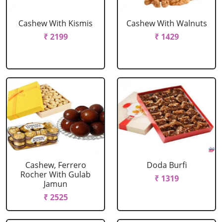
Cashew With Kismis
Cashew With Walnuts
₹ 2199
₹ 1429
Cashew, Ferrero
Doda Burfi
Rocher With Gulab
₹ 1319
Jamun
₹ 2525