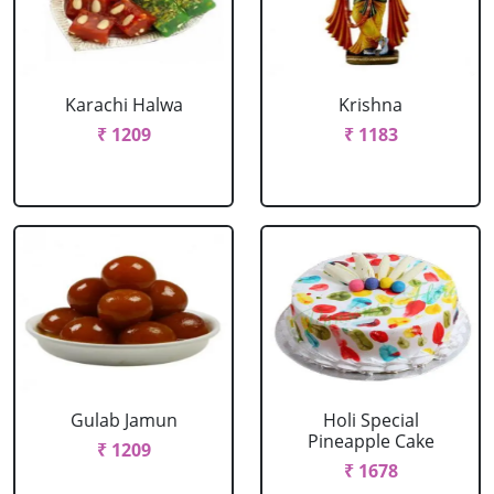
Karachi Halwa
Krishna
₹ 1209
₹ 1183
Gulab Jamun
Holi Special
Pineapple Cake
₹ 1209
₹ 1678