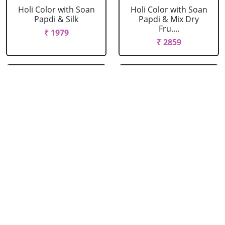
Holi Color with Soan
Holi Color with Soan
Papdi & Silk
Papdi & Mix Dry
Fru....
₹ 1979
₹ 2859
Holi Spray Colors
Holi Spray Colors
with Rasgulla
with Rasgulla & Silk
₹ 2089
₹ 2419