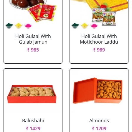
Holi Gulaal With
Holi Gulaal With
Gulab Jamun
Motichoor Laddu
₹ 985
₹ 989
Balushahi
Almonds
₹ 1429
₹ 1209