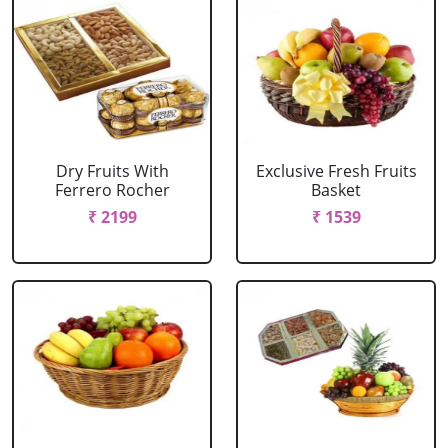
Dry Fruits With
Exclusive Fresh Fruits
Ferrero Rocher
Basket
₹ 2199
₹ 1539