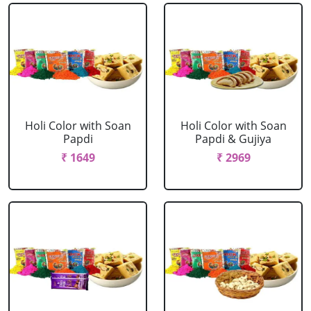
Holi Color with Soan
Holi Color with Soan
Papdi
Papdi & Gujiya
₹ 1649
₹ 2969