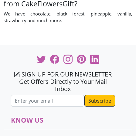
from CakeFlowersGift?
We have chocolate, black forest, pineapple, vanilla,
strawberry and much more.
SIGN UP FOR OUR NEWSLETTER
Get Offers Directly to Your Mail
Inbox
Email address
KNOW US