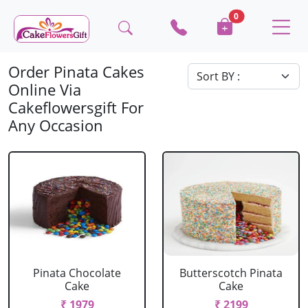
0
Order Pinata Cakes
Online Via
Cakeflowersgift For
Any Occasion
Pinata Chocolate
Butterscotch Pinata
Cake
Cake
₹ 1979
₹ 2199