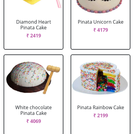
Diamond Heart
Pinata Unicorn Cake
Pinata Cake
₹ 4179
₹ 2419
White chocolate
Pinata Rainbow Cake
Pinata Cake
₹ 2199
₹ 4069