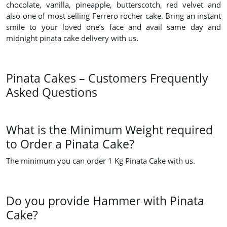
chocolate, vanilla, pineapple, butterscotch, red velvet and
also one of most selling Ferrero rocher cake. Bring an instant
smile to your loved one’s face and avail same day and
midnight pinata cake delivery with us.
Pinata Cakes – Customers Frequently
Asked Questions
What is the Minimum Weight required
to Order a Pinata Cake?
The minimum you can order 1 Kg Pinata Cake with us.
Do you provide Hammer with Pinata
Cake?