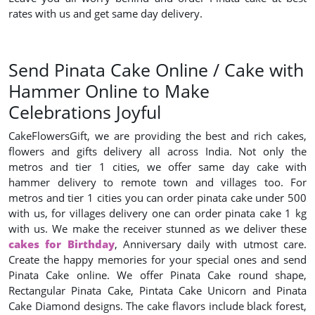
rates with us and get same day delivery.
Send Pinata Cake Online / Cake with
Hammer Online to Make
Celebrations Joyful
CakeFlowersGift, we are providing the best and rich cakes,
flowers and gifts delivery all across India. Not only the
metros and tier 1 cities, we offer same day cake with
hammer delivery to remote town and villages too. For
metros and tier 1 cities you can order pinata cake under 500
with us, for villages delivery one can order pinata cake 1 kg
with us. We make the receiver stunned as we deliver these
cakes for Birthday
, Anniversary daily with utmost care.
Create the happy memories for your special ones and send
Pinata Cake online. We offer Pinata Cake round shape,
Rectangular Pinata Cake, Pintata Cake Unicorn and Pinata
Cake Diamond designs. The cake flavors include black forest,