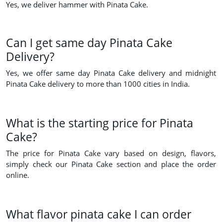
Yes, we deliver hammer with Pinata Cake.
Can I get same day Pinata Cake
Delivery?
Yes, we offer same day Pinata Cake delivery and midnight
Pinata Cake delivery to more than 1000 cities in India.
What is the starting price for Pinata
Cake?
The price for Pinata Cake vary based on design, flavors,
simply check our Pinata Cake section and place the order
online.
What flavor pinata cake I can order