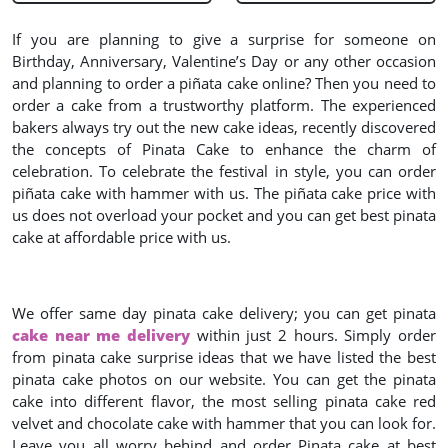
If you are planning to give a surprise for someone on
Birthday, Anniversary, Valentine’s Day or any other occasion
and planning to order a piñata cake online? Then you need to
order a cake from a trustworthy platform. The experienced
bakers always try out the new cake ideas, recently discovered
the concepts of Pinata Cake to enhance the charm of
celebration. To celebrate the festival in style, you can order
piñata cake with hammer with us. The piñata cake price with
us does not overload your pocket and you can get best pinata
cake at affordable price with us.
We offer same day pinata cake delivery; you can get pinata
cake near me delivery
within just 2 hours. Simply order
from pinata cake surprise ideas that we have listed the best
pinata cake photos on our website. You can get the pinata
cake into different flavor, the most selling pinata cake red
velvet and chocolate cake with hammer that you can look for.
Leave you all worry behind and order Pinata cake at best