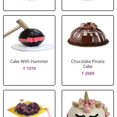
Cake With Hammer
Chocolate Pinata
Cake
₹ 1979
₹ 2089