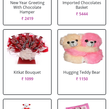
New Year Greeting
Imported Chocolates
With Chocolate
Basket
Hamper
₹ 5444
₹ 2419
Kitkat Bouquet
Hugging Teddy Bear
₹ 1099
₹ 1150