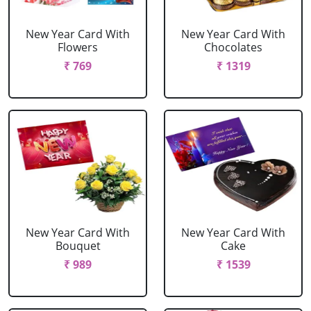
New Year Card With
New Year Card With
Flowers
Chocolates
₹ 769
₹ 1319
New Year Card With
New Year Card With
Bouquet
Cake
₹ 989
₹ 1539