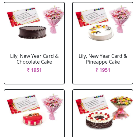
Lily, New Year Card &
Lily, New Year Card &
Chocolate Cake
Pineappe Cake
₹ 1951
₹ 1951