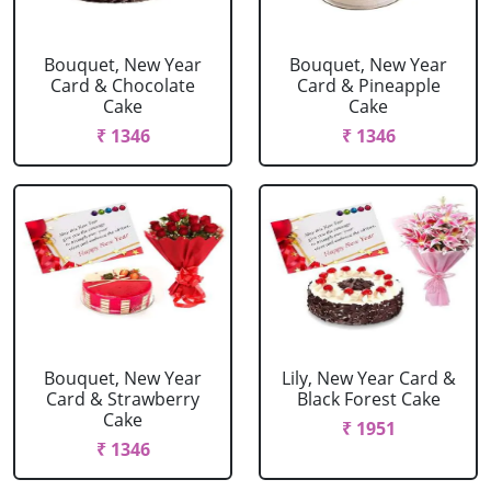
Bouquet, New Year
Bouquet, New Year
Card & Chocolate
Card & Pineapple
Cake
Cake
₹ 1346
₹ 1346
Bouquet, New Year
Lily, New Year Card &
Card & Strawberry
Black Forest Cake
Cake
₹ 1951
₹ 1346