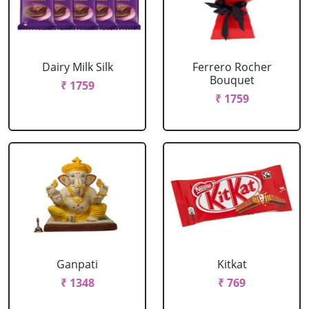
Dairy Milk Silk
Ferrero Rocher
Bouquet
₹ 1759
₹ 1759
Ganpati
Kitkat
₹ 1348
₹ 769