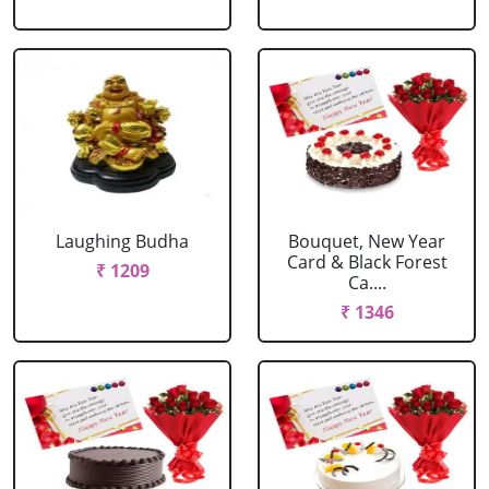
Laughing Budha
Bouquet, New Year
Card & Black Forest
₹ 1209
Ca....
₹ 1346