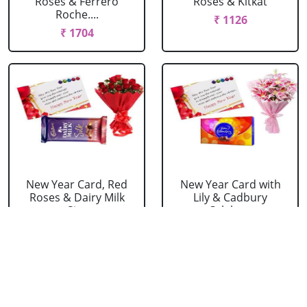
Roses & Ferrero
Roses & Kitkat
Roche....
₹ 1126
₹ 1704
New Year Card, Red
New Year Card with
Roses & Dairy Milk
Lily & Cadbury
Si....
Celebr....
₹ 1236
₹ 1814