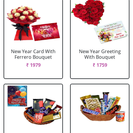
New Year Card With
New Year Greeting
Ferrero Bouquet
With Bouquet
₹ 1979
₹ 1759