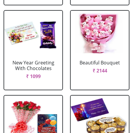
New Year Greeting
Beautiful Bouquet
With Chocolates
₹ 2144
₹ 1099