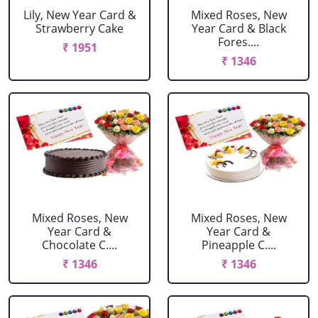
Lily, New Year Card &
Mixed Roses, New
Strawberry Cake
Year Card & Black
Fores....
₹ 1951
₹ 1346
Mixed Roses, New
Mixed Roses, New
Year Card &
Year Card &
Chocolate C....
Pineapple C....
₹ 1346
₹ 1346