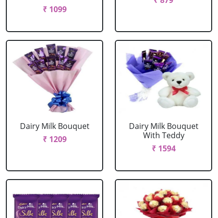
₹ 879
₹ 1099
Dairy Milk Bouquet
Dairy Milk Bouquet
With Teddy
₹ 1209
₹ 1594