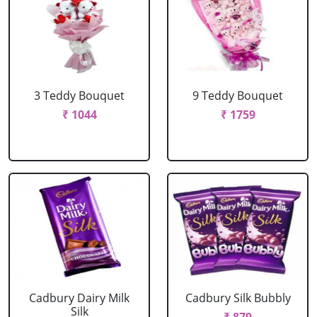
3 Teddy Bouquet
9 Teddy Bouquet
₹ 1044
₹ 1759
Cadbury Dairy Milk
Cadbury Silk Bubbly
Silk