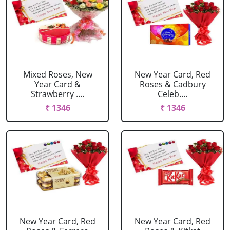
Mixed Roses, New
New Year Card, Red
Year Card &
Roses & Cadbury
Strawberry ....
Celeb....
₹ 1346
₹ 1346
New Year Card, Red
New Year Card, Red