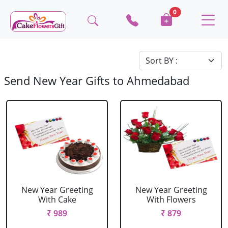
0
Send New Year Gifts to Ahmedabad
New Year Greeting
New Year Greeting
With Cake
With Flowers
₹ 989
₹ 879