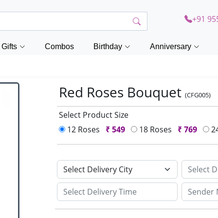
+91 95
Gifts
Combos
Birthday
Anniversary
Red Roses Bouquet
(CFG005)
Select Product Size
12 Roses
₹
549
18 Roses
₹
769
2