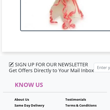
SIGN UP FOR OUR NEWSLETTER
Email ad
Get Offers Directly to Your Mail Inbox
KNOW US
About Us
Testimonials
Same Day Delivery
Terms & Conditions