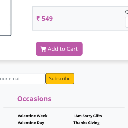
Q
₹ 549
Add to Cart
dress
Occasions
Valentine Week
I Am Sorry Gifts
Valentine Day
Thanks Giving