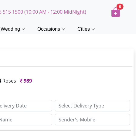
0
5 515 1500 (10:00 AM - 12:00 MidNight)
Wedding
Occasions
Cities
4 Roses
₹
989