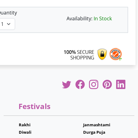
uantity
Availability:
In Stock
Festivals
Rakhi
Janmashtami
Diwali
Durga Puja