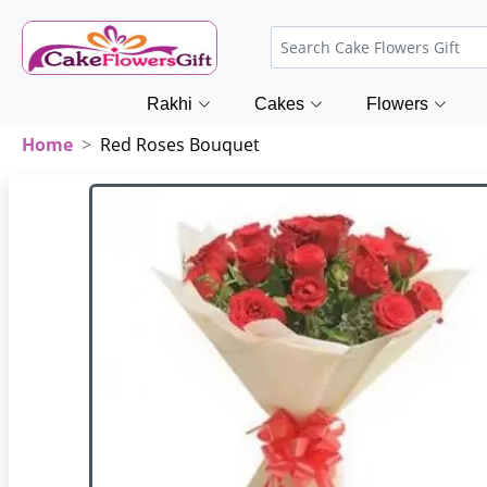
Rakhi
Cakes
Flowers
Home
Red Roses Bouquet