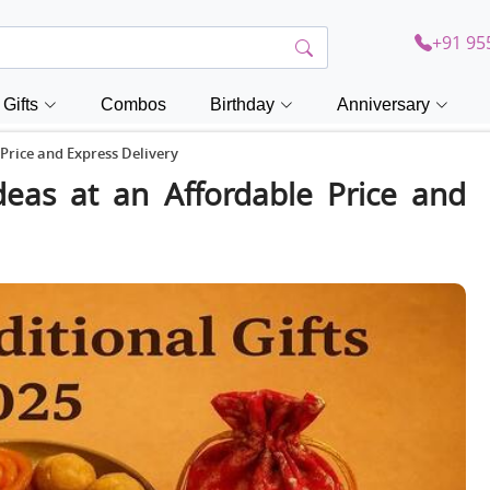
+91 95
Gifts
Combos
Birthday
Anniversary
 Price and Express Delivery
Ideas at an Affordable Price and