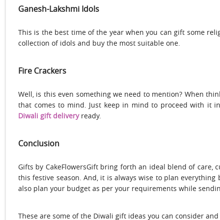
Ganesh-
Lakshmi Idols
This is the best time of the year when you can gift some reli
collection of idols and buy the most suitable one.
Fire Crackers
Well, is this even something we need to mention? When thin
that comes to mind. Just keep in mind to proceed with it i
Diwali gift delivery
ready.
Conclusion
Gifts by CakeFlowersGift bring forth an ideal blend of care, cu
this festive season. And, it is always wise to plan everythin
also plan your budget as per your requirements while sending 
These are some of the Diwali gift ideas you can consider and 