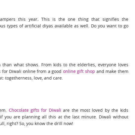
Hampers
this year
.
This is the one thing that signifies the
 types of artificial diyas available as well. Do you want to go
than what shows. From kids to the elderlies, everyone loves
s for Diwali online from a good
online gift shop
and make them
bout: togetherness, love, and care.
hem.
Chocolate gifts for Diwali
are the most loved by the kids
 if you are planning all this at the last minute. Diwali without
ll, right? So, you know the drill now!