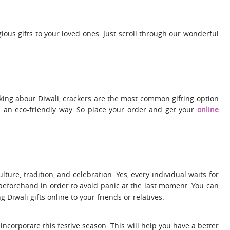
gious gifts to your loved ones. Just scroll through our wonderful
king about Diwali, crackers are the most common gifting option
n an eco-friendly way. So place your order and get your
online
lture, tradition, and celebration. Yes, every individual waits for
g beforehand in order to avoid panic at the last moment. You can
Diwali gifts online to your friends or relatives.
incorporate this festive season. This will help you have a better