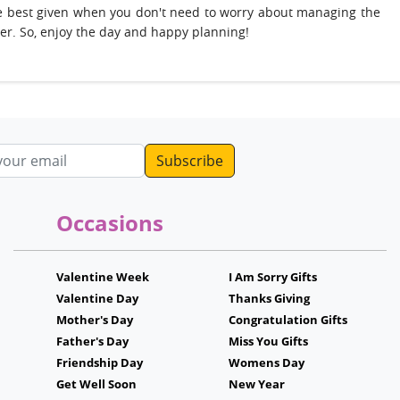
 are best given when you don't need to worry about managing the
ter. So, enjoy the day and happy planning!
ddress
Occasions
Valentine Week
I Am Sorry Gifts
Valentine Day
Thanks Giving
Mother's Day
Congratulation Gifts
Father's Day
Miss You Gifts
Friendship Day
Womens Day
Get Well Soon
New Year