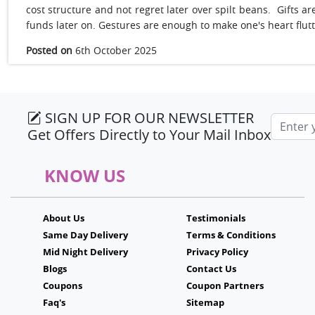
cost structure and not regret later over spilt beans. Gifts
funds later on. Gestures are enough to make one's heart flut
Posted on
6th October 2025
SIGN UP FOR OUR NEWSLETTER
Email a
Get Offers Directly to Your Mail Inbox
KNOW US
About Us
Testimonials
Same Day Delivery
Terms & Conditions
Mid Night Delivery
Privacy Policy
Blogs
Contact Us
Coupons
Coupon Partners
Faq's
Sitemap