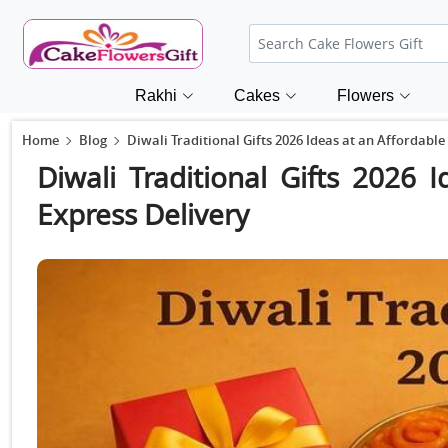
Rakhi
Cakes
Flowers
Home
Blog
Diwali Traditional Gifts 2026 Ideas at an Affordable
Diwali Traditional Gifts 2026 
Express Delivery