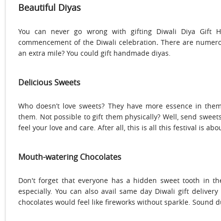
Beautiful Diyas
You can never go wrong with gifting
Diwali Diya Gift 
commencement of the Diwali celebration
.
There are numerous
an extra mile? You could gift handmade diyas.
Delicious Sweets
Who doesn’t love sweets? They have more essence in them 
them. Not possible to gift them physically? Well, send sweet
feel your love and care. After all, this is all this festival is a
Mouth-watering Chocolates
Don't forget that everyone has a hidden sweet tooth in t
especially. You can also avail same day Diwali gift delivery
chocolates would feel like fireworks without sparkle. Sound du