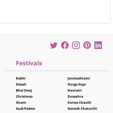
Festivals
Rakhi
Janmashtami
Diwali
Durga Puja
Bhai Dooj
Navratri
Christmas
Dussehra
Onam
Karwa Chauth
Gudi Padwa
Ganesh Chaturthi