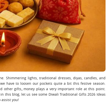
ime. Shimmering lights, traditional dresses, diyas, candles, and
we have to loosen our pockets quite a bit this festive season.
d other gifts
,
money plays a very important role at this point.
n this blog, let us see some Diwali Traditional Gifts 2026 Ideas
 assist you!