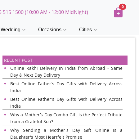
0
5 515 1500 (10:00 AM - 12:00 MidNight)
Wedding
Occasions
Cities
RECENT POST
Online Rakhi Delivery in India from Abroad - Same
Day & Next Day Delivery
Best Online Father’s Day Gifts with Delivery Across
India
Best Online Father’s Day Gifts with Delivery Across
India
Why a Mother’s Day Combo Gift is the Perfect Tribute
from a Grateful Son?
Why Sending a Mother's Day Gift Online Is a
Daughter's Most Heartfelt Promise