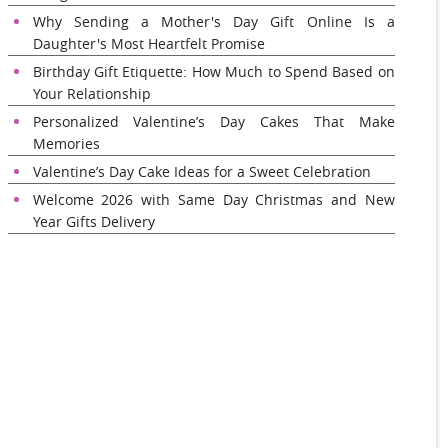
Why Sending a Mother's Day Gift Online Is a
Daughter's Most Heartfelt Promise
Birthday Gift Etiquette: How Much to Spend Based on
Your Relationship
Personalized Valentine’s Day Cakes That Make
Memories
Valentine’s Day Cake Ideas for a Sweet Celebration
Welcome 2026 with Same Day Christmas and New
Year Gifts Delivery