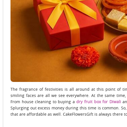
The fragrance of festivities is all around at this point of t
smiling faces are all we see everywhere. At the same time, 
From house cleaning to buying a
dry fruit box for Diwali
an
Splurging out excess money during this time is common. So, i
that are affordable as well. CakeFlowersGift is always there to