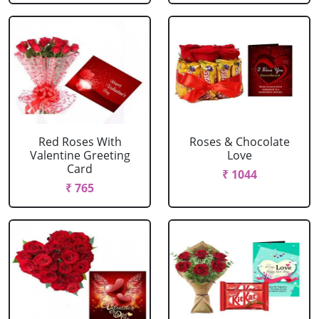
Red Roses With
Roses & Chocolate
Valentine Greeting
Love
Card
₹ 1044
₹ 765