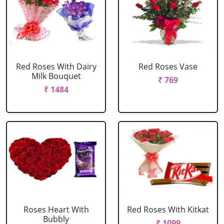
Red Roses With Dairy
Red Roses Vase
Milk Bouquet
₹ 769
₹ 1484
Roses Heart With
Red Roses With Kitkat
Bubbly
₹ 1099