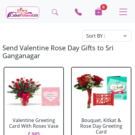
0
Send Valentine Rose Day Gifts to Sri
Ganganagar
Valentine Greeting
Bouquet, Kitkat &
Card With Roses Vase
Rose Day Greeting
Card
₹ 985