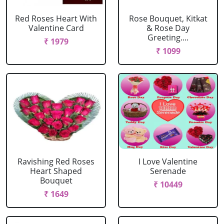
Red Roses Heart With
Rose Bouquet, Kitkat
Valentine Card
& Rose Day
Greeting....
₹ 1979
₹ 1099
Ravishing Red Roses
I Love Valentine
Heart Shaped
Serenade
Bouquet
₹ 10449
₹ 1649