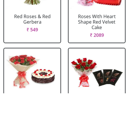
Red Roses & Red
Roses With Heart
Gerbera
Shape Red Velvet
Cake
₹ 549
₹ 2089
Red Roses With Black
Red Roses With
Forest Cake
Bournville
₹ 1099
₹ 1429