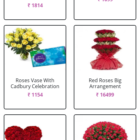
₹ 1814
Roses Vase With
Red Roses Big
Cadbury Celebration
Arrangement
₹ 1154
₹ 16499