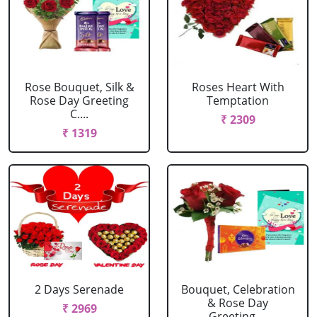
Rose Bouquet, Silk &
Roses Heart With
Rose Day Greeting
Temptation
C....
₹ 2309
₹ 1319
2 Days Serenade
Bouquet, Celebration
& Rose Day
₹ 2969
Greeting....