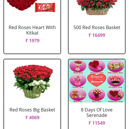
Red Roses Heart With
500 Red Roses Basket
Kitkat
₹ 16499
₹ 1979
Red Roses Big Basket
8 Days Of Love
Serenade
₹ 4069
₹ 11549