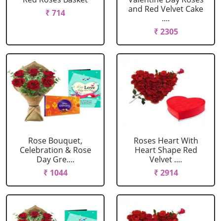
and Red Velvet Cake
₹ 714
....
₹ 2305
Rose Bouquet,
Roses Heart With
Celebration & Rose
Heart Shape Red
Day Gre....
Velvet ....
₹ 1044
₹ 2914