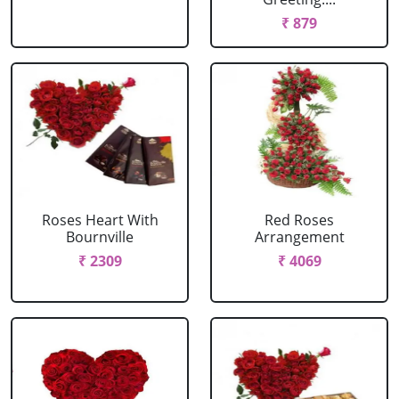
₹ 879
Roses Heart With
Red Roses
Bournville
Arrangement
₹ 2309
₹ 4069