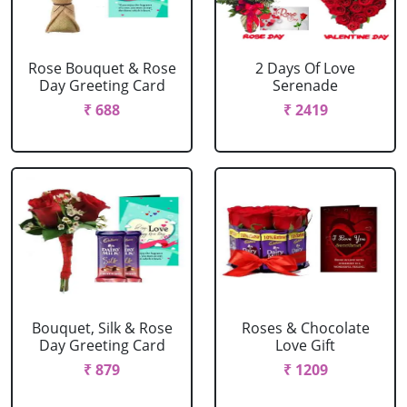
Rose Bouquet & Rose
2 Days Of Love
Day Greeting Card
Serenade
₹ 688
₹ 2419
Bouquet, Silk & Rose
Roses & Chocolate
Day Greeting Card
Love Gift
₹ 879
₹ 1209