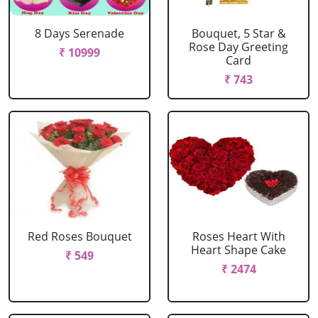
8 Days Serenade
Bouquet, 5 Star &
Rose Day Greeting
₹ 10999
Card
₹ 743
Red Roses Bouquet
Roses Heart With
Heart Shape Cake
₹ 549
₹ 2474