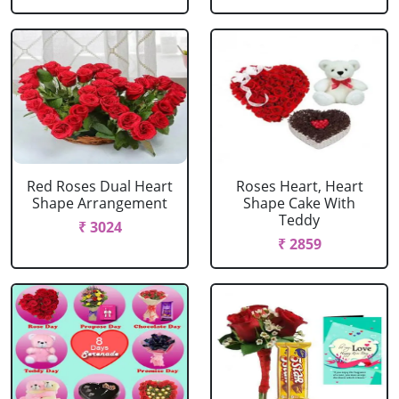
Red Roses Dual Heart
Roses Heart, Heart
Shape Arrangement
Shape Cake With
Teddy
₹ 3024
₹ 2859