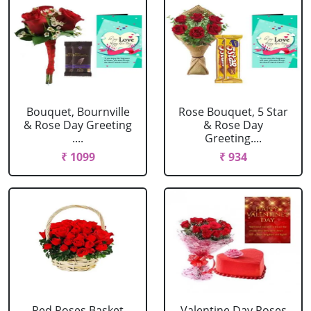
Bouquet, Bournville
Rose Bouquet, 5 Star
& Rose Day Greeting
& Rose Day
....
Greeting....
₹ 1099
₹ 934
Red Roses Basket
Valentine Day Roses