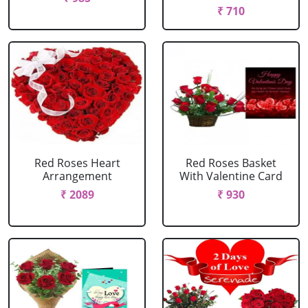
₹ 710
Red Roses Heart
Red Roses Basket
Arrangement
With Valentine Card
₹ 2089
₹ 930