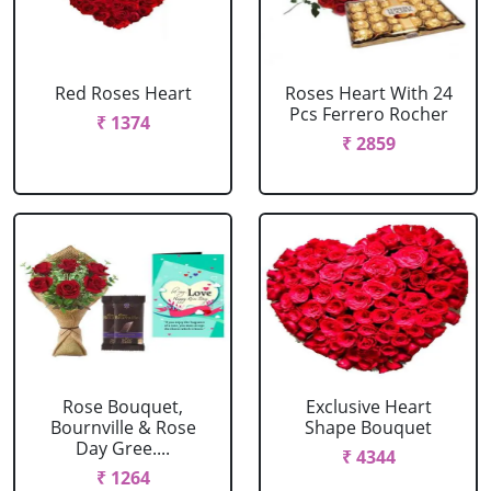
Red Roses Heart
Roses Heart With 24
Pcs Ferrero Rocher
₹ 1374
₹ 2859
Rose Bouquet,
Exclusive Heart
Bournville & Rose
Shape Bouquet
Day Gree....
₹ 4344
₹ 1264