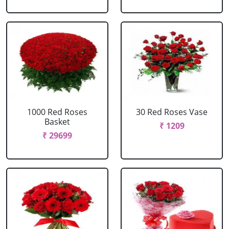
1000 Red Roses
30 Red Roses Vase
Basket
₹ 1209
₹ 29699