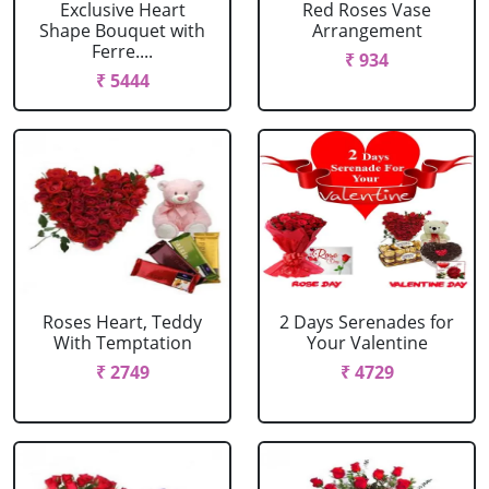
Exclusive Heart
Red Roses Vase
Shape Bouquet with
Arrangement
Ferre....
₹ 934
₹ 5444
Roses Heart, Teddy
2 Days Serenades for
With Temptation
Your Valentine
₹ 2749
₹ 4729