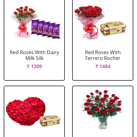
Red Roses With Dairy
Red Roses With
Milk Silk
Ferrero Rocher
₹ 1209
₹ 1484