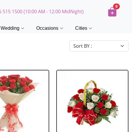
0
5 515 1500 (10:00 AM - 12:00 MidNight)
Wedding
Occasions
Cities