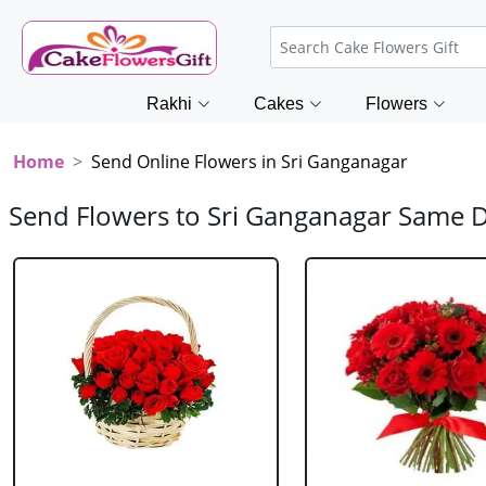
Rakhi
Cakes
Flowers
Home
Send Online Flowers in Sri Ganganagar
Send Flowers to Sri Ganganagar Same 