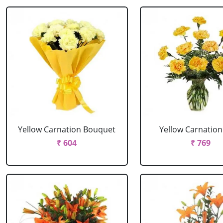
Yellow Carnation Bouquet
Yellow Carnation
₹ 604
₹ 769