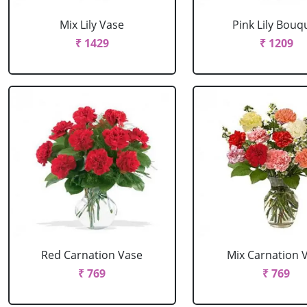
Mix Lily Vase
Pink Lily Bouq
₹ 1429
₹ 1209
Red Carnation Vase
Mix Carnation 
₹ 769
₹ 769