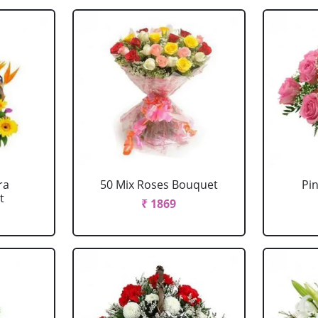
ra
50 Mix Roses Bouquet
Pi
t
₹ 1869