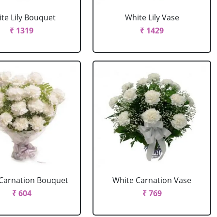
te Lily Bouquet
White Lily Vase
₹ 1319
₹ 1429
Carnation Bouquet
White Carnation Vase
₹ 604
₹ 769