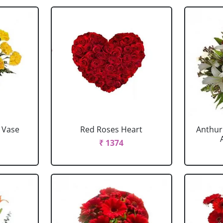
 Vase
Red Roses Heart
Anthur
₹ 1374