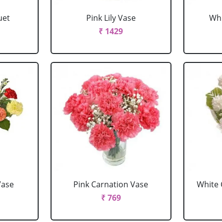
uet
Pink Lily Vase
Whi
₹ 1429
Vase
Pink Carnation Vase
White 
₹ 769