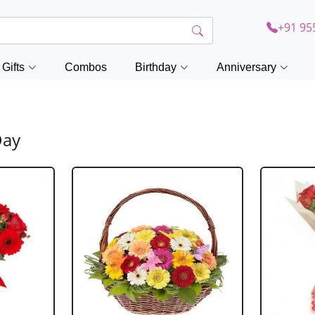
+91 95
Gifts
Combos
Birthday
Anniversary
Day