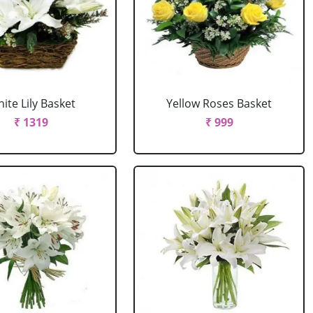
ite Lily Basket
Yellow Roses Basket
₹ 1319
₹ 999