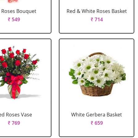
 Roses Bouquet
Red & White Roses Basket
₹ 549
₹ 714
ed Roses Vase
White Gerbera Basket
₹ 769
₹ 659