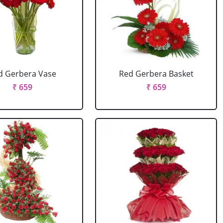
d Gerbera Vase
Red Gerbera Basket
₹ 659
₹ 659