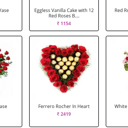
Vase
Eggless Vanilla Cake with 12
Red R
Red Roses B....
₹ 1154
Vase
Ferrero Rocher In Heart
White 
₹ 2419