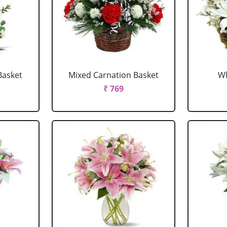
Basket
Mixed Carnation Basket
Wh
₹ 769