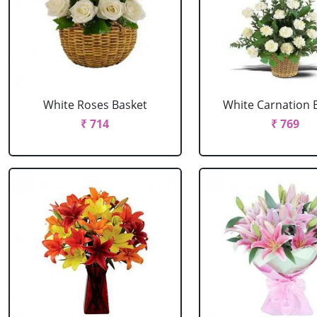
White Roses Basket
White Carnation 
₹ 714
₹ 769