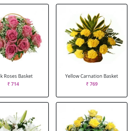
nk Roses Basket
Yellow Carnation Basket
₹ 714
₹ 769