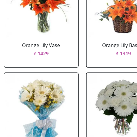
Orange Lily Vase
Orange Lily Ba
₹ 1429
₹ 1319