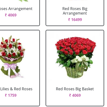
oses Arrangement
Red Roses Big
Arrangement
₹ 4069
₹ 16499
Lilies & Red Roses
Red Roses Big Basket
₹ 1759
₹ 4069