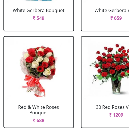
White Gerbera Bouquet
White Gerbera 
₹ 549
₹ 659
Red & White Roses
30 Red Roses 
Bouquet
₹ 1209
₹ 688