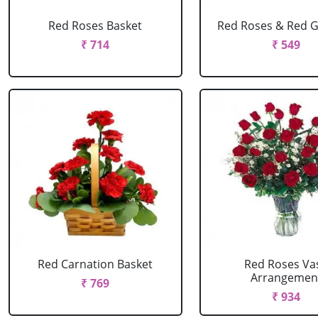
Red Roses Basket
Red Roses & Red 
₹ 714
₹ 549
Red Carnation Basket
Red Roses Va
Arrangemen
₹ 769
₹ 934