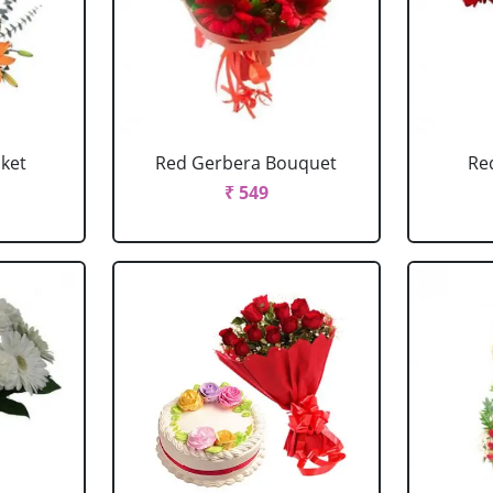
sket
Red Gerbera Bouquet
Re
₹ 549