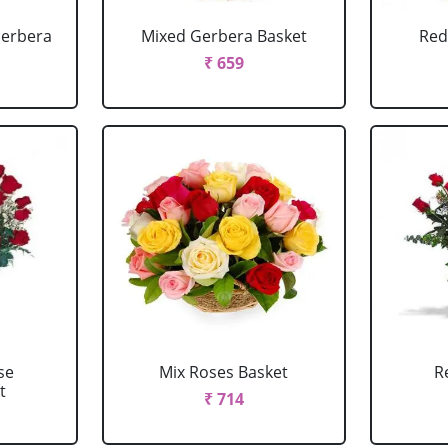
Gerbera
Mixed Gerbera Basket
Red
₹ 659
se
Mix Roses Basket
R
t
₹ 714