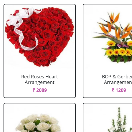
Red Roses Heart
BOP & Gerbe
Arrangement
Arrangemen
₹ 2089
₹ 1209