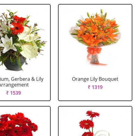
ium, Gerbera & Lily
Orange Lily Bouquet
Arrangement
₹ 1319
₹ 1539