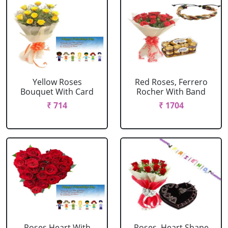
Yellow Roses
Red Roses, Ferrero
Bouquet With Card
Rocher With Band
₹ 714
₹ 1704
Roses Heart With
Roses, Heart Shape