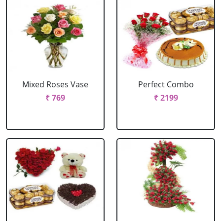
Mixed Roses Vase
Perfect Combo
₹ 769
₹ 2199