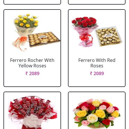
Ferrero Rocher With
Ferrero With Red
Yellow Roses
Roses
₹ 2089
₹ 2089