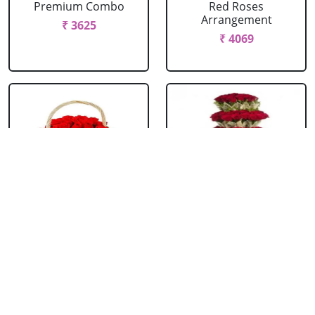
Premium Combo
Red Roses
Arrangement
₹ 3625
₹ 4069
Red Roses Basket
Red Roses Big
Arrangement
₹ 714
₹ 16499