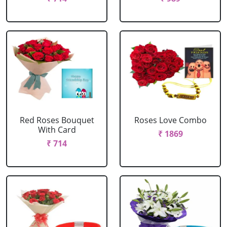
Red Roses Bouquet
Roses Love Combo
With Card
₹ 1869
₹ 714