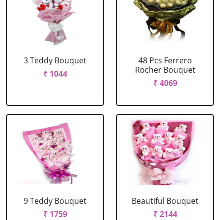
3 Teddy Bouquet
48 Pcs Ferrero
Rocher Bouquet
₹ 1044
₹ 4069
9 Teddy Bouquet
Beautiful Bouquet
₹ 1759
₹ 2144