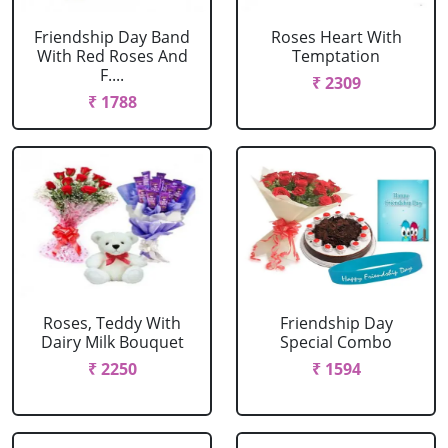
Friendship Day Band
Roses Heart With
With Red Roses And
Temptation
F....
₹ 2309
₹ 1788
Roses, Teddy With
Friendship Day
Dairy Milk Bouquet
Special Combo
₹ 2250
₹ 1594