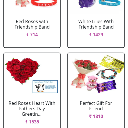
Red Roses with
White Lilies With
Friendship Band
Friendship Band
₹ 714
₹ 1429
Red Roses Heart With
Perfect Gift For
Fathers Day
Friend
Greetin....
₹ 1810
₹ 1535