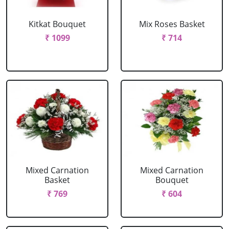
Kitkat Bouquet
Mix Roses Basket
₹ 1099
₹ 714
Mixed Carnation
Mixed Carnation
Basket
Bouquet
₹ 769
₹ 604