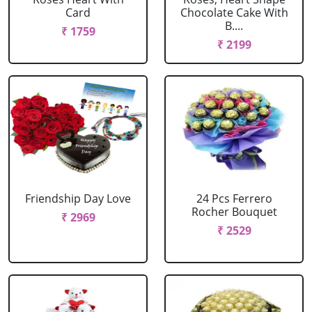
Card
Chocolate Cake With
B....
₹ 1759
₹ 2199
Friendship Day Love
24 Pcs Ferrero
Rocher Bouquet
₹ 2969
₹ 2529