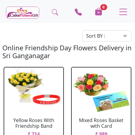
0
Online Friendship Day Flowers Delivery in
Sri Ganganagar
Yellow Roses With
Mixed Roses Basket
Friendship Band
with Card
₹ 714
₹ 989