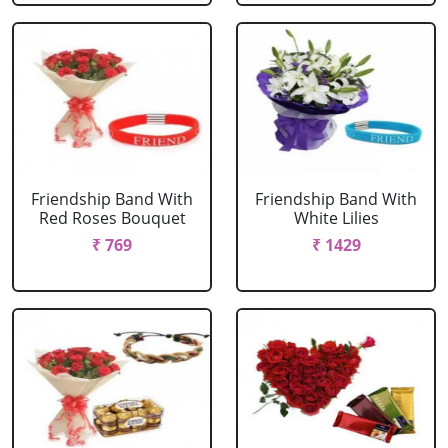
Friendship Band With
Friendship Band With
Red Roses Bouquet
White Lilies
₹ 769
₹ 1429