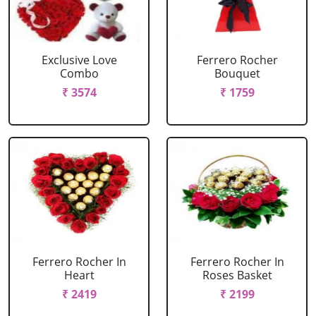
Exclusive Love
Ferrero Rocher
Combo
Bouquet
₹ 3574
₹ 1759
Ferrero Rocher In
Ferrero Rocher In
Heart
Roses Basket
₹ 2419
₹ 2199