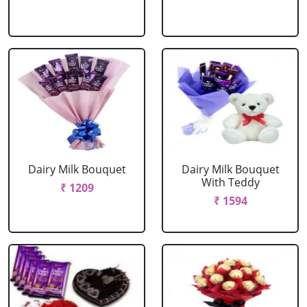
Dairy Milk Bouquet
Dairy Milk Bouquet
With Teddy
₹ 1209
₹ 1594