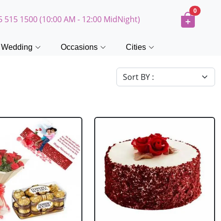
0
5 515 1500 (10:00 AM - 12:00 MidNight)
Wedding
Occasions
Cities