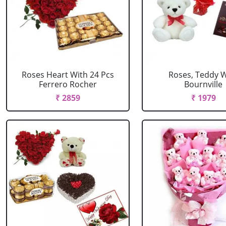
Roses Heart With 24 Pcs
Roses, Teddy W
Ferrero Rocher
Bournville
₹ 2859
₹ 1979