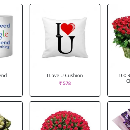
iend
I Love U Cushion
100 
C
₹ 578