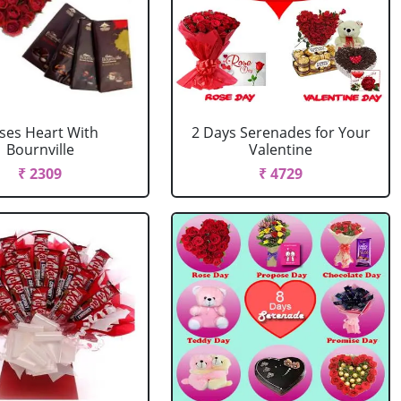
ses Heart With
2 Days Serenades for Your
Bournville
Valentine
₹ 2309
₹ 4729