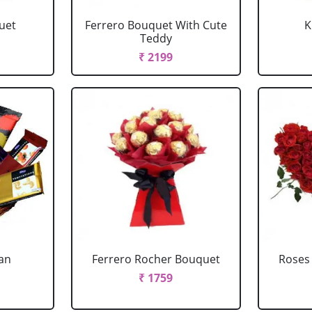
uet
Ferrero Bouquet With Cute
K
Teddy
₹ 2199
ian
Ferrero Rocher Bouquet
Roses
₹ 1759