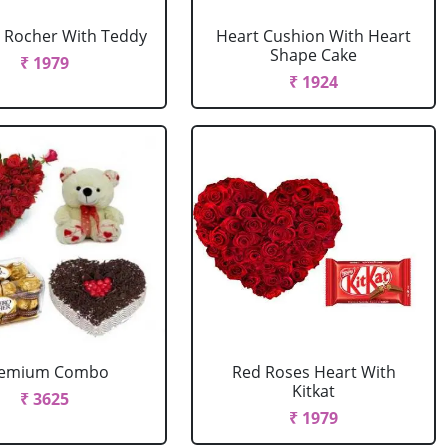
 Rocher With Teddy
Heart Cushion With Heart
Shape Cake
₹ 1979
₹ 1924
remium Combo
Red Roses Heart With
Kitkat
₹ 3625
₹ 1979