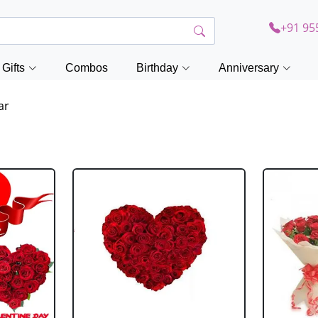
+91 95
Gifts
Combos
Birthday
Anniversary
ar