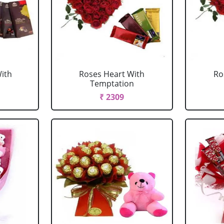
ith
Roses Heart With
Ro
Temptation
₹ 2309