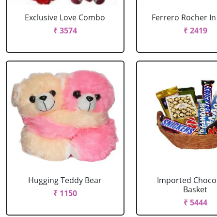
Exclusive Love Combo
Ferrero Rocher In
₹ 3574
₹ 2419
Hugging Teddy Bear
Imported Choco
Basket
₹ 1150
₹ 5444