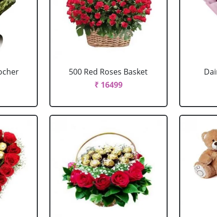
ocher
500 Red Roses Basket
Dai
₹ 16499