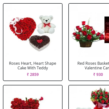
Roses Heart, Heart Shape
Red Roses Basket
Cake With Teddy
Valentine Ca
₹ 2859
₹ 930