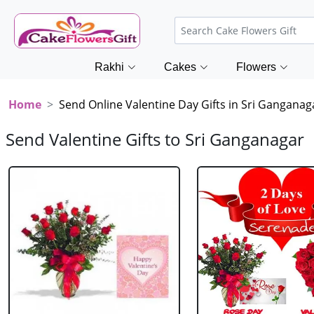
Rakhi
Cakes
Flowers
Home
Send Online Valentine Day Gifts in Sri Ganganag
Send Valentine Gifts to Sri Ganganagar