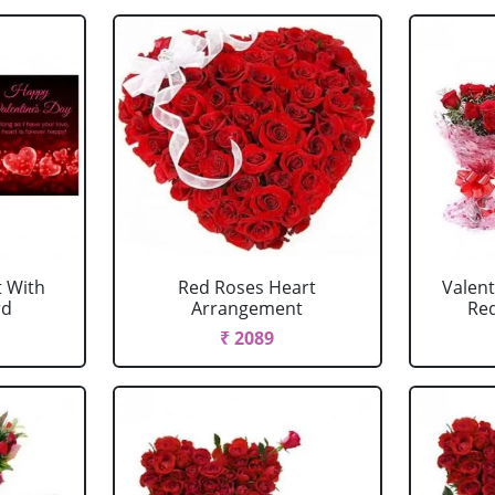
 With
Red Roses Heart
Valen
rd
Arrangement
Red
₹ 2089