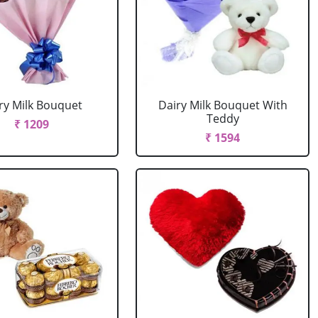
ry Milk Bouquet
Dairy Milk Bouquet With
Teddy
₹ 1209
₹ 1594