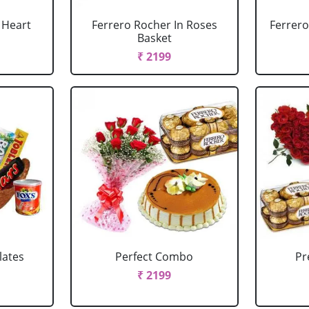
 Heart
Ferrero Rocher In Roses
Ferrero
Basket
₹ 2199
lates
Perfect Combo
P
₹ 2199