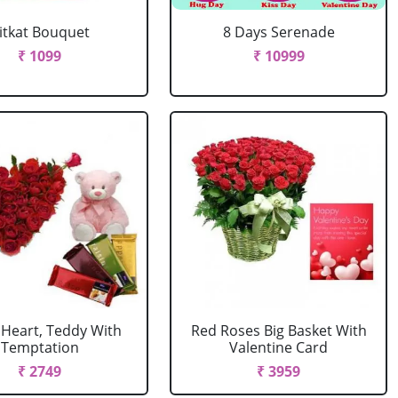
itkat Bouquet
8 Days Serenade
₹ 1099
₹ 10999
 Heart, Teddy With
Red Roses Big Basket With
Temptation
Valentine Card
₹ 2749
₹ 3959