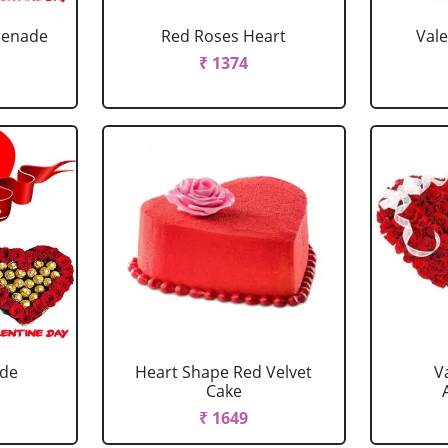
renade
Red Roses Heart
Val
₹ 1374
ade
Heart Shape Red Velvet
V
Cake
₹ 1649