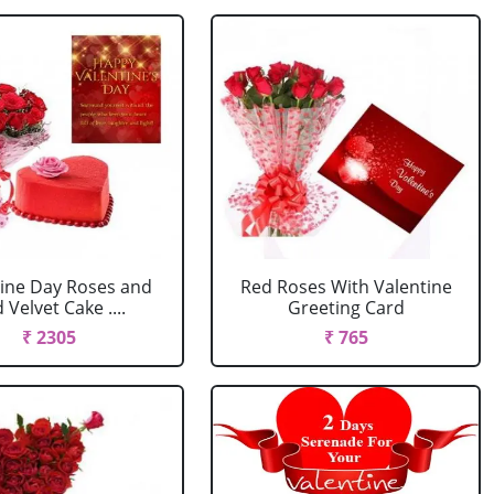
tine Day Roses and
Red Roses With Valentine
 Velvet Cake ....
Greeting Card
₹ 2305
₹ 765