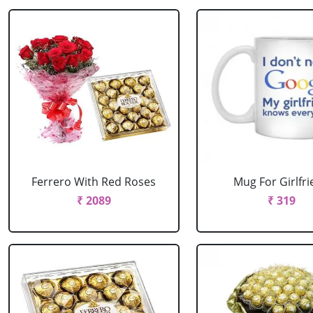
Ferrero With Red Roses
Mug For Girlfr
₹ 2089
₹ 319