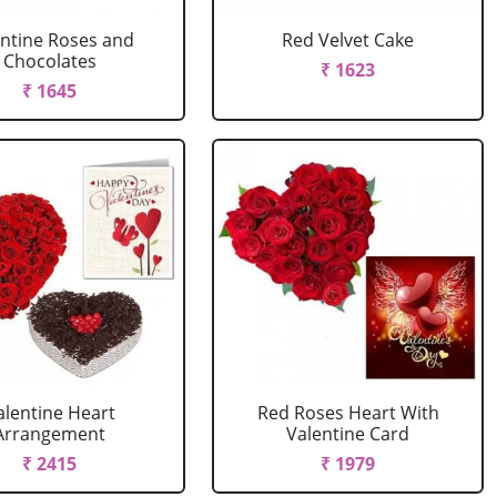
entine Roses and
Red Velvet Cake
Chocolates
₹ 1623
₹ 1645
alentine Heart
Red Roses Heart With
Arrangement
Valentine Card
₹ 2415
₹ 1979