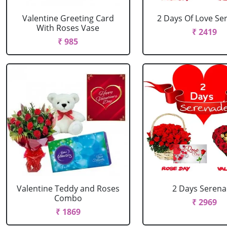
Valentine Greeting Card
2 Days Of Love Se
With Roses Vase
₹ 2419
₹ 985
Valentine Teddy and Roses
2 Days Seren
Combo
₹ 2969
₹ 1869