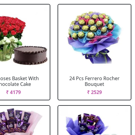
Roses Basket With
24 Pcs Ferrero Rocher
hocolate Cake
Bouquet
₹ 4179
₹ 2529