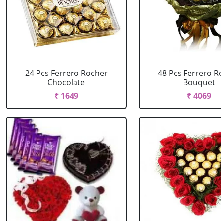
24 Pcs Ferrero Rocher
48 Pcs Ferrero R
Chocolate
Bouquet
₹ 1649
₹ 4069