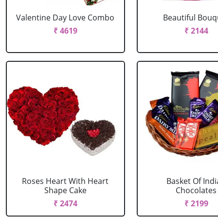
Valentine Day Love Combo
Beautiful Bouq
₹ 4619
₹ 2144
Roses Heart With Heart
Basket Of Ind
Shape Cake
Chocolates
₹ 2474
₹ 2199