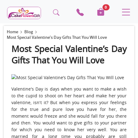
0
Home
Blog
Most Special Valentine’s Day Gifts That You Will Love
Most Special Valentine’s Day
Gifts That You Will Love
Valentine's Day is days when you want to make a wish
to the cupid to shoot on her heart and make her your
valentine, isn't it? But when you express your feelings
for the true and pure love you have for her, the
moment would freeze and she would fall for you there
and then. You would want to give gifts to your partner
for which you need to know her very well. You are
married for a long time you probably are still