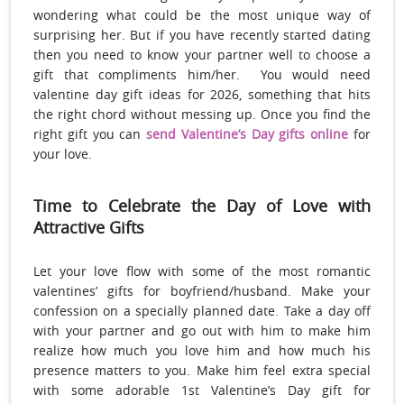
wondering what could be the most unique way of
surprising her. But if you have recently started dating
then you need to know your partner well to choose a
gift that compliments him/her. You would need
valentine day gift ideas for 2026, something that hits
the right chord without messing up. Once you find the
right gift you can
send Valentine’s Day gifts online
for
your love.
Time to Celebrate the Day of Love with
Attractive Gifts
Let your love flow with some of the most romantic
valentines’ gifts for boyfriend/husband. Make your
confession on a specially planned date. Take a day off
with your partner and go out with him to make him
realize how much you love him and how much his
presence matters to you. Make him feel extra special
with some adorable 1st Valentine’s Day gift for