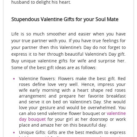
husband to delight his heart.
Stupendous Valentine Gifts for your Soul Mate
Life is so much smoother and easier when you have
your true partner with you. If you have true feelings for
your partner then this Valentine’s Day do not forget to
express it to her through beautiful Valentine’s Day gift.
Buy unique valentine gifts for wife and surprise her.
Some of the best gift ideas are as follows:
Valentine flowers: Flowers make the best gift. Red
roses define love very well. Hence, impress your
wife early morning with a heart shape red roses
arrangement and prepare her favorite breakfast
and serve it on bed on Valentine’s Day. She would
love your gesture and would be overwhelmed. You
can also send valentine flower bouquet or
valentine
day bouquet
for your girl at her doorstep or work
place and amaze her on this beautiful day.
Unique Gifts: Gifts are the best medium to express