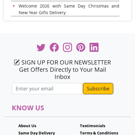
Welcome 2026 with Same Day Christmas and
New Year Gifts Delivery
SIGN UP FOR OUR NEWSLETTER
Get Offers Directly to Your Mail
Inbox
Email address
KNOW US
About Us
Testimonials
Same Day Delivery
Terms & Conditions