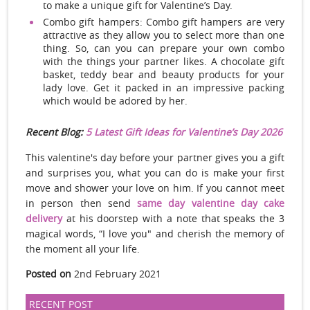
to make a unique gift for Valentine’s Day.
Combo gift hampers: Combo gift hampers are very
attractive as they allow you to select more than one
thing. So, can you can prepare your own combo
with the things your partner likes. A chocolate gift
basket, teddy bear and beauty products for your
lady love. Get it packed in an impressive packing
which would be adored by her.
Recent Blog:
5 Latest Gift Ideas for Valentine’s Day 2026
This valentine's day before your partner gives you a gift
and surprises you, what you can do is make your first
move and shower your love on him. If you cannot meet
in person then send
same day valentine day cake
delivery
at his doorstep with a note that speaks the 3
magical words, “I love you" and cherish the memory of
the moment all your life.
Posted on
2nd February 2021
RECENT POST