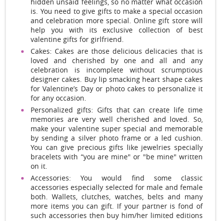
hidden unsaid feelings, so no matter what occasion
is. You need to give gifts to make a special occasion
and celebration more special. Online gift store will
help you with its exclusive collection of best
valentine gifts for girlfriend.
Cakes: Cakes are those delicious delicacies that is
loved and cherished by one and all and any
celebration is incomplete without scrumptious
designer cakes. Buy lip smacking heart shape cakes
for Valentine’s Day or photo cakes to personalize it
for any occasion.
Personalized gifts: Gifts that can create life time
memories are very well cherished and loved. So,
make your valentine super special and memorable
by sending a silver photo frame or a led cushion.
You can give precious gifts like jewelries specially
bracelets with “you are mine" or "be mine" written
on it.
Accessories: You would find some classic
accessories especially selected for male and female
both. Wallets, clutches, watches, belts and many
more items you can gift. If your partner is fond of
such accessories then buy him/her limited editions