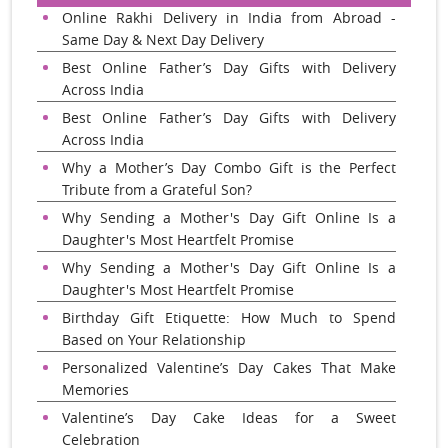
Online Rakhi Delivery in India from Abroad -
Same Day & Next Day Delivery
Best Online Father’s Day Gifts with Delivery
Across India
Best Online Father’s Day Gifts with Delivery
Across India
Why a Mother’s Day Combo Gift is the Perfect
Tribute from a Grateful Son?
Why Sending a Mother's Day Gift Online Is a
Daughter's Most Heartfelt Promise
Why Sending a Mother's Day Gift Online Is a
Daughter's Most Heartfelt Promise
Birthday Gift Etiquette: How Much to Spend
Based on Your Relationship
Personalized Valentine’s Day Cakes That Make
Memories
Valentine’s Day Cake Ideas for a Sweet
Celebration