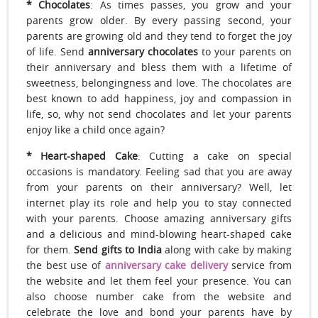
* Chocolates
: As times passes, you grow and your
parents grow older. By every passing second, your
parents are growing old and they tend to forget the joy
of life. Send
anniversary chocolates
to your parents on
their anniversary and bless them with a lifetime of
sweetness, belongingness and love. The chocolates are
best known to add happiness, joy and compassion in
life, so, why not send chocolates and let your parents
enjoy like a child once again?
* Heart
-shaped Cake
: Cutting a cake on special
occasions is mandatory. Feeling sad that you are away
from your parents on their anniversary? Well, let
internet play its role and help you to stay connected
with your parents. Choose amazing anniversary gifts
and a delicious and mind-blowing heart-shaped cake
for them.
Send gifts to India
along with cake by making
the best use of
anniversary cake delivery
service from
the website and let them feel your presence. You can
also choose number cake from the website and
celebrate the love and bond your parents have by