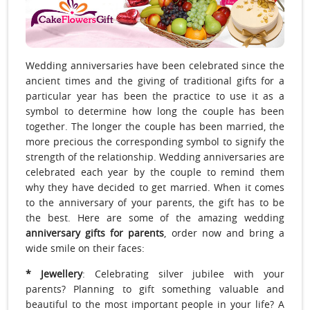
Wedding anniversaries have been celebrated since the
ancient times and the giving of traditional gifts for a
particular year has been the practice to use it as a
symbol to determine how long the couple has been
together. The longer the couple has been married, the
more precious the corresponding symbol to signify the
strength of the relationship. Wedding anniversaries are
celebrated each year by the couple to remind them
why they have decided to get married. When it comes
to the anniversary of your parents, the gift has to be
the best. Here are some of the amazing wedding
anniversary gifts for parents
, order now and bring a
wide smile on their faces:
* Jewellery
: Celebrating silver jubilee with your
parents? Planning to gift something valuable and
beautiful to the most important people in your life? A