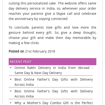
cutting this personalized cake. The website offers same
day delivery service in India, so, whenever your order
reaches your parents give a Skype call and celebrate
the anniversary by staying connected.
To conclude, parents love gifts and love more the
gesture behind every gift. So, give a deep thought,
choose your gift and make their day memorable by
making a few clicks.
Posted on
21st February 2018
RECENT POST
Online Rakhi Delivery in India from Abroad -
Same Day & Next Day Delivery
Best Online Father’s Day Gifts with Delivery
Across India
Best Online Father’s Day Gifts with Delivery
Across India
Why a Mother’s Day Combo Gift is the Perfect