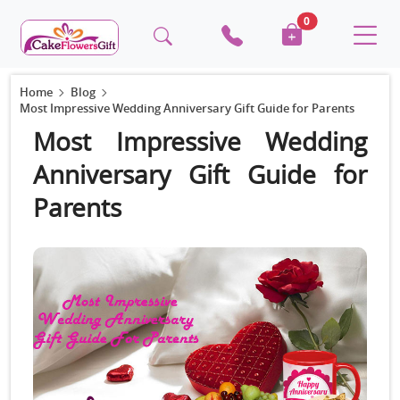
0
Home
Blog
Most Impressive Wedding Anniversary Gift Guide for Parents
Most Impressive Wedding
Anniversary Gift Guide for
Parents