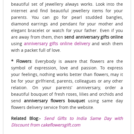
beautiful set of jewellery always works. Look into the
internet and find beautiful jewellery items for your
parents. You can go for pearl studded bangles,
diamond earrings and pendant for your mother and
elegant bracelet or watch for your father. Even if you
are away from them, then
send anniversary gifts online
using
anniversary gifts online delivery
and wish them
with a packet full of love.
* Flowers
: Everybody is aware that flowers are the
symbol of expression, love and passion. To express
your feelings, nothing works better than flowers, may it
be for your girlfriend, parents, colleagues or any other
relation. On your parents’ anniversary, order a
beautiful bouquet of fresh roses, lilies and orchids and
send
anniversary flowers bouquet
using same day
flowers delivery service from the website.
Related Blog:-
Send Gifts to India Same Day with
Discount from cakeflowersgift.com