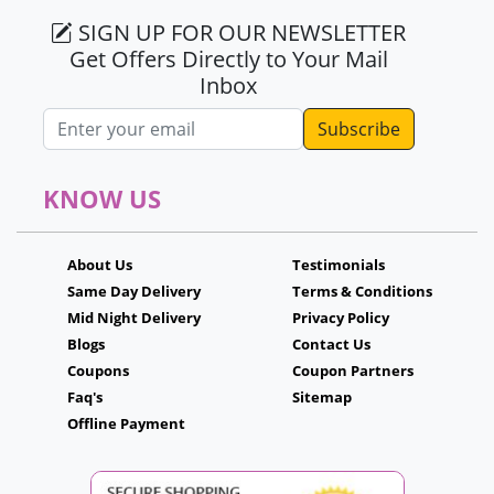
SIGN UP FOR OUR NEWSLETTER
Get Offers Directly to Your Mail
Inbox
Email address
KNOW US
About Us
Testimonials
Same Day Delivery
Terms & Conditions
Mid Night Delivery
Privacy Policy
Blogs
Contact Us
Coupons
Coupon Partners
Faq's
Sitemap
Offline Payment