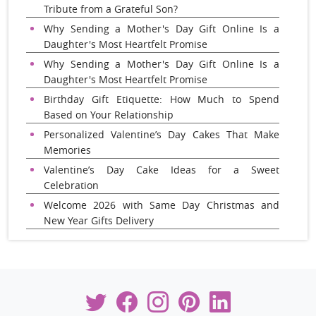
Tribute from a Grateful Son?
Why Sending a Mother's Day Gift Online Is a
Daughter's Most Heartfelt Promise
Why Sending a Mother's Day Gift Online Is a
Daughter's Most Heartfelt Promise
Birthday Gift Etiquette: How Much to Spend
Based on Your Relationship
Personalized Valentine’s Day Cakes That Make
Memories
Valentine’s Day Cake Ideas for a Sweet
Celebration
Welcome 2026 with Same Day Christmas and
New Year Gifts Delivery