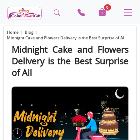
0
Home
Blog
Midnight Cake and Flowers Delivery is the Best Surprise of All
Midnight Cake and Flowers
Delivery is the Best Surprise
of All