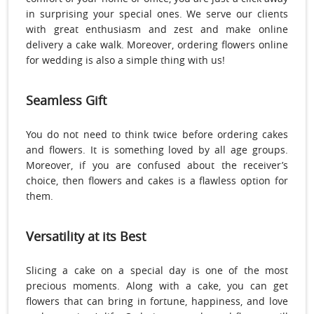
in surprising your special ones. We serve our clients
with great enthusiasm and zest and make online
delivery a cake walk. Moreover, ordering flowers online
for wedding is also a simple thing with us!
Seamless Gift
You do not need to think twice before ordering cakes
and flowers. It is something loved by all age groups.
Moreover, if you are confused about the receiver’s
choice, then flowers and cakes is a flawless option for
them.
Versatility at its Best
Slicing a cake on a special day is one of the most
precious moments. Along with a cake, you can get
flowers that can bring in fortune, happiness, and love