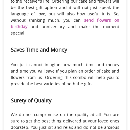
to the receiver’s life. Ordering our cake and flowers will
be the best gift option and it will not just speak the
language of love, but will also how useful it is. So,
without thinking much, you can
send flowers on
birthday
and anniversary and make the moment
special.
Saves Time and Money
You just cannot imagine how much time and money
and time you will save if you plan an order of cake and
flowers from us. Ordering this combo will help you to
provide the best varieties of both the gifts.
Surety of Quality
We do not compromise on the quality at all. You are
sure to get the best thing delivered at your loved ones
doorstep. You just sit and relax and do not be anxious