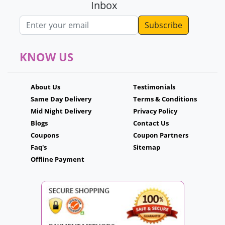
Inbox
Email address
KNOW US
About Us
Testimonials
Same Day Delivery
Terms & Conditions
Mid Night Delivery
Privacy Policy
Blogs
Contact Us
Coupons
Coupon Partners
Faq's
Sitemap
Offline Payment