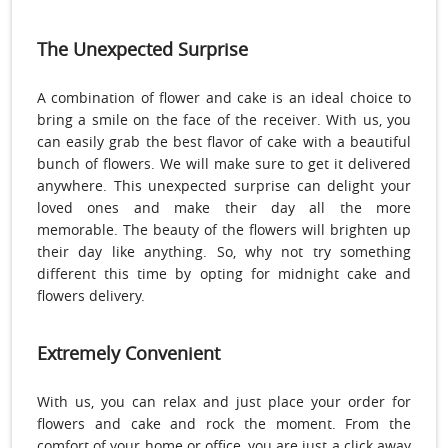
The Unexpected Surprise
A combination of flower and cake is an ideal choice to
bring a smile on the face of the receiver. With us, you
can easily grab the best flavor of cake with a beautiful
bunch of flowers. We will make sure to get it delivered
anywhere. This unexpected surprise can delight your
loved ones and make their day all the more
memorable. The beauty of the flowers will brighten up
their day like anything. So, why not try something
different this time by opting for midnight cake and
flowers delivery.
Extremely Convenient
With us, you can relax and just place your order for
flowers and cake and rock the moment. From the
comfort of your home or office, you are just a click away