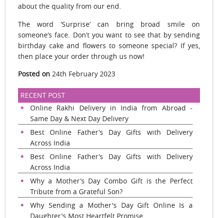
about the quality from our end.
The word ‘Surprise’ can bring broad smile on
someone’s face. Don’t you want to see that by sending
birthday cake and flowers to someone special? If yes,
then place your order through us now!
Posted on
24th February 2023
RECENT POST
Online Rakhi Delivery in India from Abroad -
Same Day & Next Day Delivery
Best Online Father’s Day Gifts with Delivery
Across India
Best Online Father’s Day Gifts with Delivery
Across India
Why a Mother’s Day Combo Gift is the Perfect
Tribute from a Grateful Son?
Why Sending a Mother's Day Gift Online Is a
Daughter's Most Heartfelt Promise