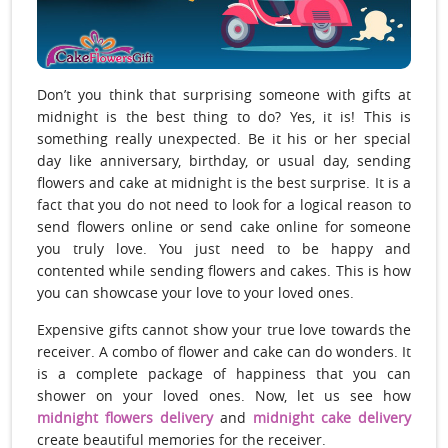
Don’t you think that surprising someone with gifts at
midnight is the best thing to do? Yes, it is! This is
something really unexpected. Be it his or her special
day like anniversary, birthday, or usual day, sending
flowers and cake at midnight is the best surprise. It is a
fact that you do not need to look for a logical reason to
send flowers online or send cake online for someone
you truly love. You just need to be happy and
contented while sending flowers and cakes. This is how
you can showcase your love to your loved ones.
Expensive gifts cannot show your true love towards the
receiver. A combo of flower and cake can do wonders. It
is a complete package of happiness that you can
shower on your loved ones. Now, let us see how
midnight flowers delivery
and
midnight cake delivery
create beautiful memories for the receiver.