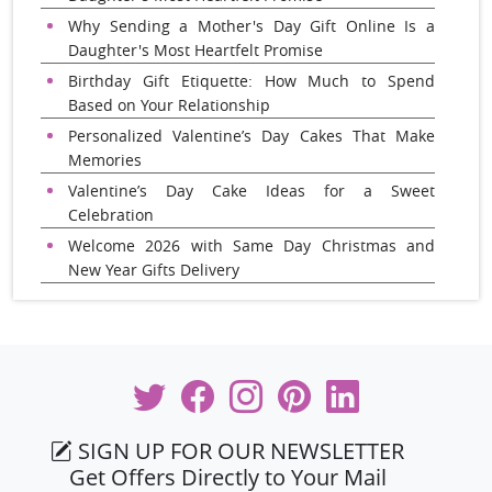
Why Sending a Mother's Day Gift Online Is a
Daughter's Most Heartfelt Promise
Birthday Gift Etiquette: How Much to Spend
Based on Your Relationship
Personalized Valentine’s Day Cakes That Make
Memories
Valentine’s Day Cake Ideas for a Sweet
Celebration
Welcome 2026 with Same Day Christmas and
New Year Gifts Delivery
SIGN UP FOR OUR NEWSLETTER
Get Offers Directly to Your Mail