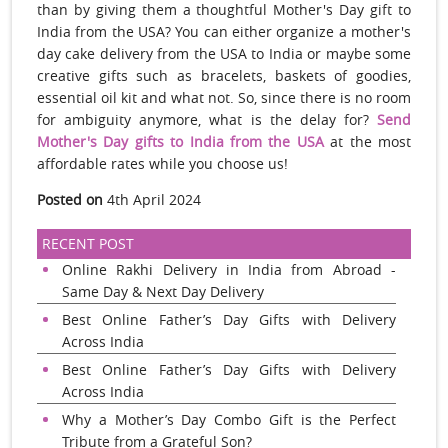
than by giving them a thoughtful Mother's Day gift to
India from the USA? You can either organize a mother's
day cake delivery from the USA to India or maybe some
creative gifts such as bracelets, baskets of goodies,
essential oil kit and what not. So, since there is no room
for ambiguity anymore, what is the delay for?
Send
Mother's Day gifts to India from the USA
at the most
affordable rates while you choose us!
Posted on
4th April 2024
RECENT POST
Online Rakhi Delivery in India from Abroad -
Same Day & Next Day Delivery
Best Online Father’s Day Gifts with Delivery
Across India
Best Online Father’s Day Gifts with Delivery
Across India
Why a Mother’s Day Combo Gift is the Perfect
Tribute from a Grateful Son?