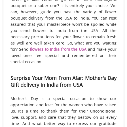
bouquet or a sober one? It is entirely your choice. We
can, however, guide you past the variety of flower
bouquet delivery from the USA to India. You can rest
assured that your masterpiece won't be spoiled while
you send flowers to India from the USA. All the
necessary precautions for your flower to remain fresh
as well are well taken care. So, what are you waiting
for? Send
flowers to India from the USA
and make your
loved ones feel special and remembered on their
special occasion.
Surprise Your Mom From Afar: Mother's Day
Gift delivery in India from USA
Mother's Day is a special occasion to show our
appreciation and love for the women who have raised
us. It's a time to thank them for their unconditional
love, support, and care that they bestow on us every
time. And what better way to express our gratitude