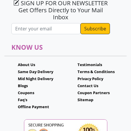
SIGN UP FOR OUR NEWSLETTER
Get Offers Directly to Your Mail
Inbox
Email address
KNOW US
About Us
Testimonials
Same Day Delivery
Terms & Conditions
Mid Night Delivery
Privacy Policy
Blogs
Contact Us
Coupons
Coupon Partners
Faq's
Sitemap
Offline Payment