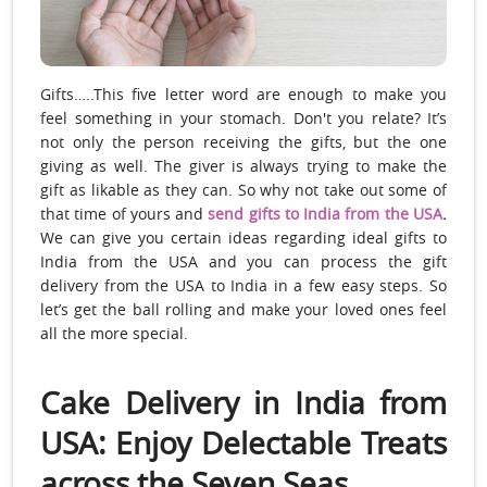
Gifts…..This five letter word are enough to make you
feel something in your stomach. Don't you relate? It’s
not only the person receiving the gifts, but the one
giving as well. The giver is always trying to make the
gift as likable as they can. So why not take out some of
that time of yours and
send gifts to India from the USA
.
We can give you certain ideas regarding ideal gifts to
India from the USA and you can process the gift
delivery from the USA to India in a few easy steps. So
let’s get the ball rolling and make your loved ones feel
all the more special.
Cake Delivery in India from
USA: Enjoy Delectable Treats
across the Seven Seas