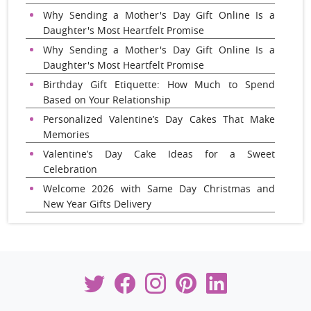
Why Sending a Mother's Day Gift Online Is a
Daughter's Most Heartfelt Promise
Why Sending a Mother's Day Gift Online Is a
Daughter's Most Heartfelt Promise
Birthday Gift Etiquette: How Much to Spend
Based on Your Relationship
Personalized Valentine’s Day Cakes That Make
Memories
Valentine’s Day Cake Ideas for a Sweet
Celebration
Welcome 2026 with Same Day Christmas and
New Year Gifts Delivery