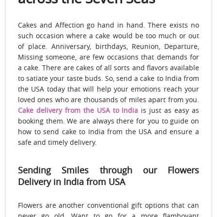
Cakes and Affection go hand in hand. There exists no
such occasion where a cake would be too much or out
of place. Anniversary, birthdays, Reunion, Departure,
Missing someone, are few occasions that demands for
a cake. There are cakes of all sorts and flavors available
to satiate your taste buds. So, send a cake to India from
the USA today that will help your emotions reach your
loved ones who are thousands of miles apart from you.
Cake delivery from the USA to India
is just as easy as
booking them. We are always there for you to guide on
how to send cake to India from the USA and ensure a
safe and timely delivery.
Sending Smiles through our Flowers
Delivery in India from USA
Flowers are another conventional gift options that can
never go old. Want to go for a more flamboyant