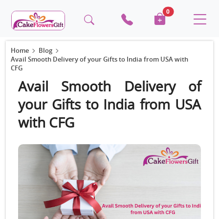
0
Home
Blog
Avail Smooth Delivery of your Gifts to India from USA with
CFG
Avail Smooth Delivery of
your Gifts to India from USA
with CFG