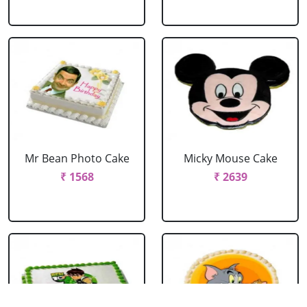
Mr Bean Photo Cake
Micky Mouse Cake
₹ 1568
₹ 2639