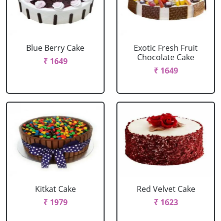
Blue Berry Cake
Exotic Fresh Fruit
Chocolate Cake
₹ 1649
₹ 1649
Kitkat Cake
Red Velvet Cake
₹ 1979
₹ 1623