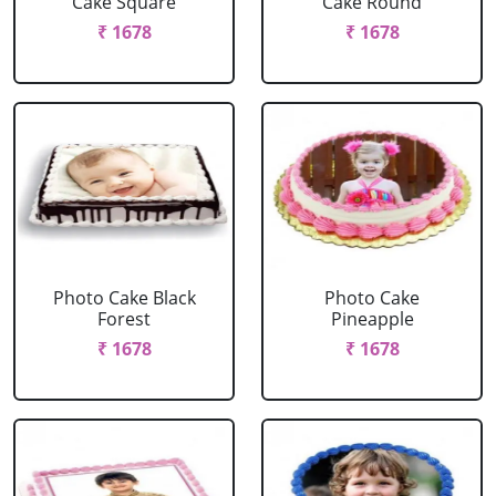
Cake Square
Cake Round
₹ 1678
₹ 1678
Photo Cake Black
Photo Cake
Forest
Pineapple
₹ 1678
₹ 1678