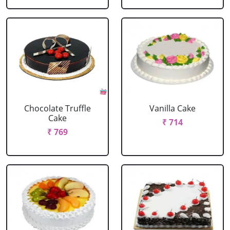
Chocolate Truffle
Vanilla Cake
Cake
₹ 714
₹ 769