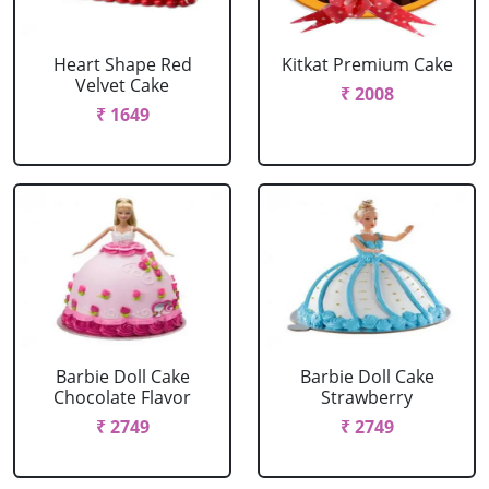
Heart Shape Red
Kitkat Premium Cake
Velvet Cake
₹ 2008
₹ 1649
Barbie Doll Cake
Barbie Doll Cake
Chocolate Flavor
Strawberry
₹ 2749
₹ 2749