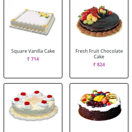
Square Vanilla Cake
Fresh Fruit Chocolate
Cake
₹ 714
₹ 824