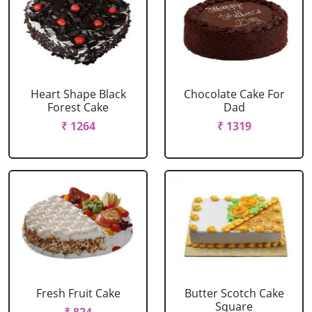
Heart Shape Black
Chocolate Cake For
Forest Cake
Dad
₹ 1264
₹ 1319
Fresh Fruit Cake
Butter Scotch Cake
Square