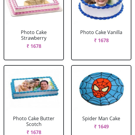
Photo Cake
Photo Cake Vanilla
Strawberry
₹ 1678
₹ 1678
Photo Cake Butter
Spider Man Cake
Scotch
₹ 1649
₹ 1678