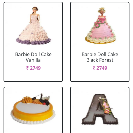
Barbie Doll Cake
Barbie Doll Cake
Vanilla
Black Forest
₹ 2749
₹ 2749