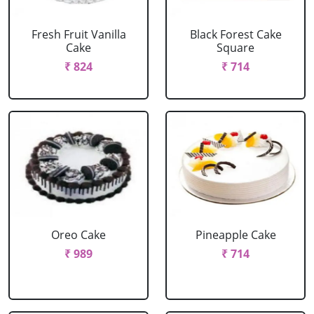
Fresh Fruit Vanilla
Black Forest Cake
Cake
Square
₹ 824
₹ 714
Oreo Cake
Pineapple Cake
₹ 989
₹ 714