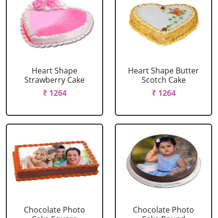
Heart Shape
Heart Shape Butter
Strawberry Cake
Scotch Cake
₹ 1264
₹ 1264
Chocolate Photo
Chocolate Photo