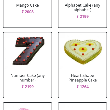
Mango Cake
Alphabet Cake (any
alphabet)
₹ 2008
₹ 2199
Number Cake (any
Heart Shape
number)
Pineapple Cake
₹ 2199
₹ 1264