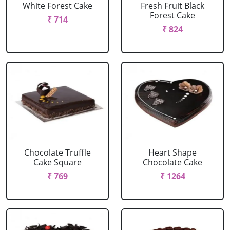
White Forest Cake
Fresh Fruit Black
Forest Cake
₹ 714
₹ 824
Chocolate Truffle
Heart Shape
Cake Square
Chocolate Cake
₹ 769
₹ 1264