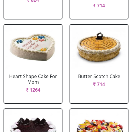
₹ 824
₹ 714
Heart Shape Cake For
Butter Scotch Cake
Mom
₹ 714
₹ 1264