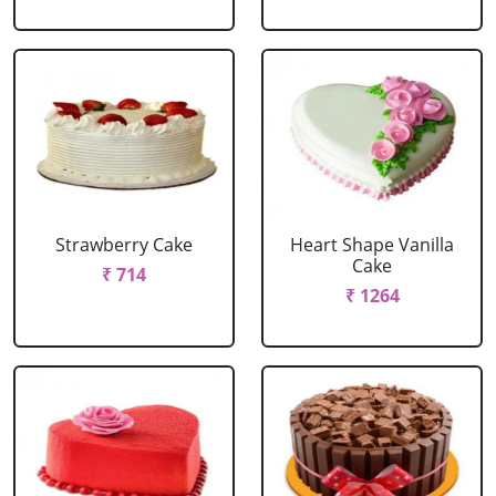
Strawberry Cake
Heart Shape Vanilla
Cake
₹ 714
₹ 1264