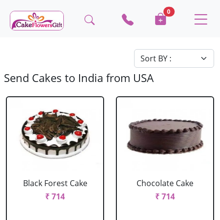
0
Send Cakes to India from USA
Black Forest Cake
Chocolate Cake
₹ 714
₹ 714