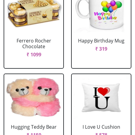
Ferrero Rocher
Happy Birthday Mug
Chocolate
₹ 319
₹ 1099
Hugging Teddy Bear
I Love U Cushion