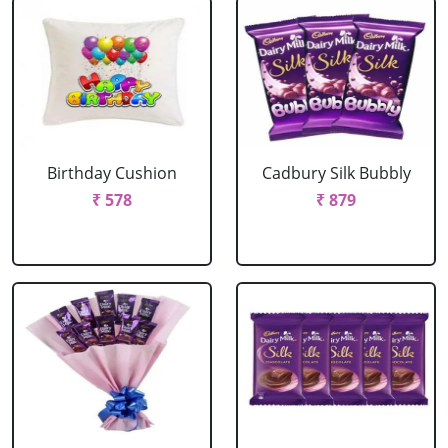
Birthday Cushion
Cadbury Silk Bubbly
₹ 578
₹ 879