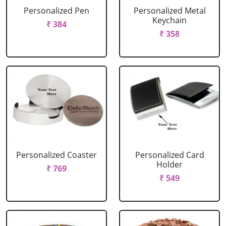
Personalized Pen
Personalized Metal
Keychain
₹ 384
₹ 358
Personalized Coaster
Personalized Card
Holder
₹ 769
₹ 549