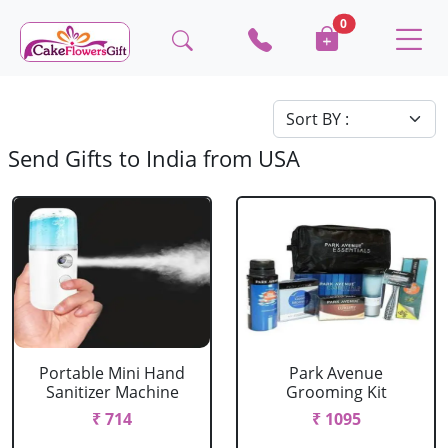
0
Send Gifts to India from USA
Portable Mini Hand
Park Avenue
Sanitizer Machine
Grooming Kit
₹ 714
₹ 1095