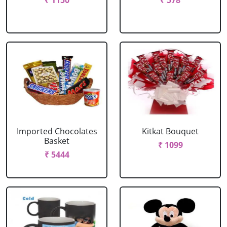
₹ 1150
₹ 578
Imported Chocolates
Kitkat Bouquet
Basket
₹ 1099
₹ 5444