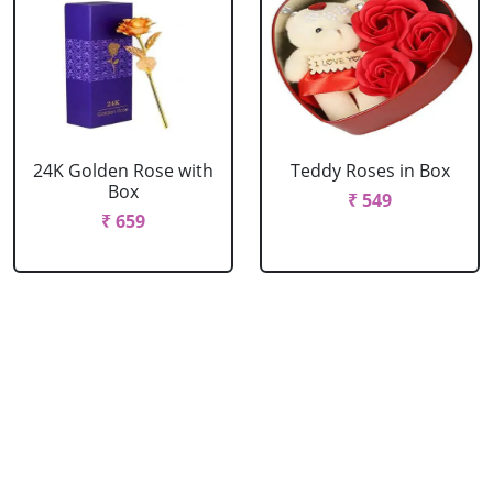
24K Golden Rose with
Teddy Roses in Box
Box
₹ 549
₹ 659
Red Roses with Teddy
Pink Roses with