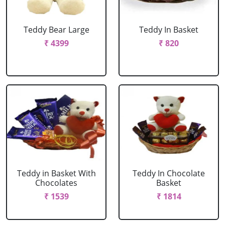
Teddy Bear Large
Teddy In Basket
₹ 4399
₹ 820
Teddy in Basket With
Teddy In Chocolate
Chocolates
Basket
₹ 1539
₹ 1814