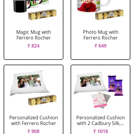
Magic Mug with
Photo Mug with
Ferrero Rocher
Ferrero Rocher
₹ 824
₹ 649
Personalized Cushion
Personalized Cushion
with Ferrero Rocher
with 2 Cadbury Silk....
₹ 908
₹ 1018