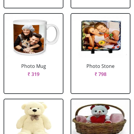
Photo Mug
Photo Stone
₹ 319
₹ 798