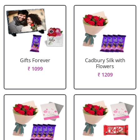
Gifts Forever
Cadbury Silk with
Flowers
₹ 1099
₹ 1209