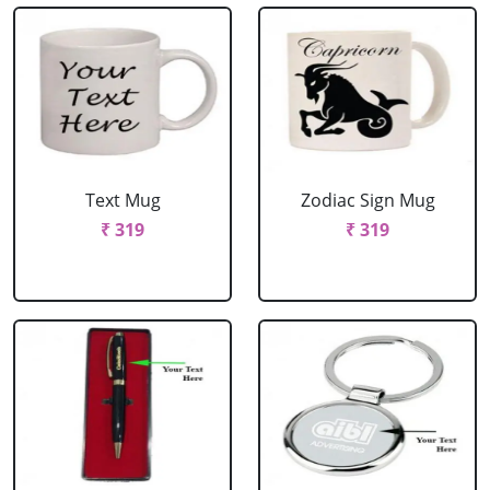
Text Mug
Zodiac Sign Mug
₹ 319
₹ 319