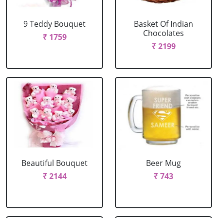
9 Teddy Bouquet
Basket Of Indian
Chocolates
₹ 1759
₹ 2199
Beautiful Bouquet
Beer Mug
₹ 2144
₹ 743