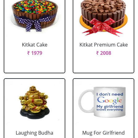
Kitkat Cake
Kitkat Premium Cake
₹ 1979
₹ 2008
Laughing Budha
Mug For Girlfriend