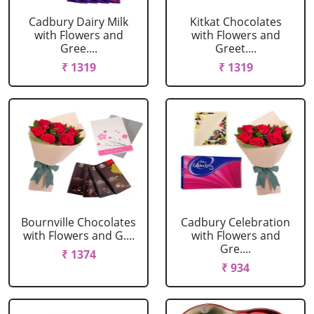
Cadbury Dairy Milk
Kitkat Chocolates
with Flowers and
with Flowers and
Gree....
Greet....
₹ 1319
₹ 1319
Bournville Chocolates
Cadbury Celebration
with Flowers and G....
with Flowers and
Gre....
₹ 1374
₹ 934