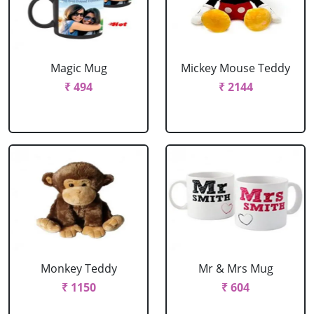
Magic Mug
Mickey Mouse Teddy
₹ 494
₹ 2144
Monkey Teddy
Mr & Mrs Mug
₹ 1150
₹ 604