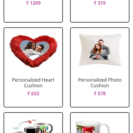
₹ 1209
₹ 319
Personalized Heart
Personalized Photo
Cushion
Cushion
₹ 633
₹ 578