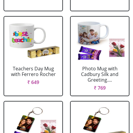
Teachers Day Mug
Photo Mug with
with Ferrero Rocher
Cadbury Silk and
Greeting....
₹ 649
₹ 769