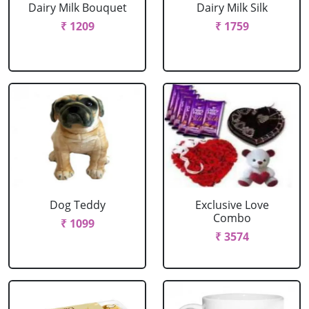
Dairy Milk Bouquet
Dairy Milk Silk
₹ 1209
₹ 1759
Dog Teddy
Exclusive Love
Combo
₹ 1099
₹ 3574