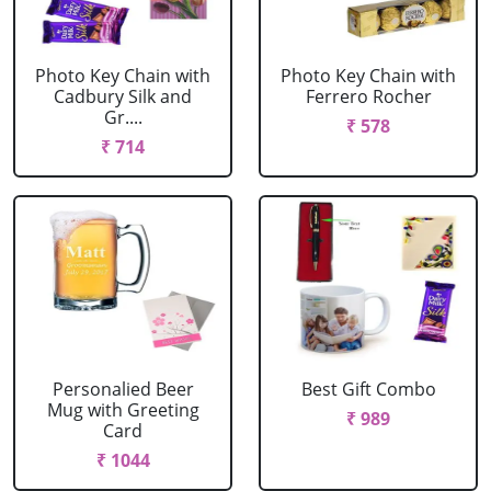
Photo Key Chain with
Photo Key Chain with
Cadbury Silk and
Ferrero Rocher
Gr....
₹ 578
₹ 714
Personalied Beer
Best Gift Combo
Mug with Greeting
₹ 989
Card
₹ 1044