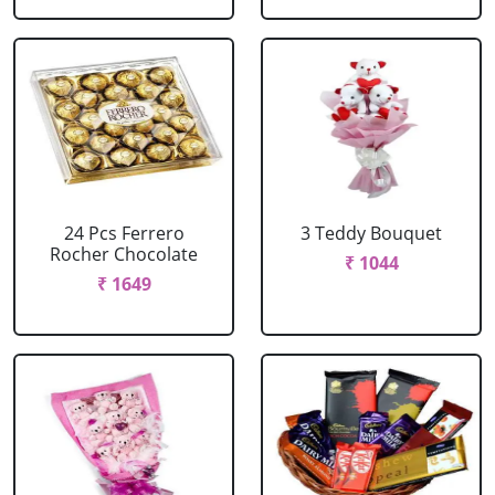
24 Pcs Ferrero
3 Teddy Bouquet
Rocher Chocolate
₹ 1044
₹ 1649